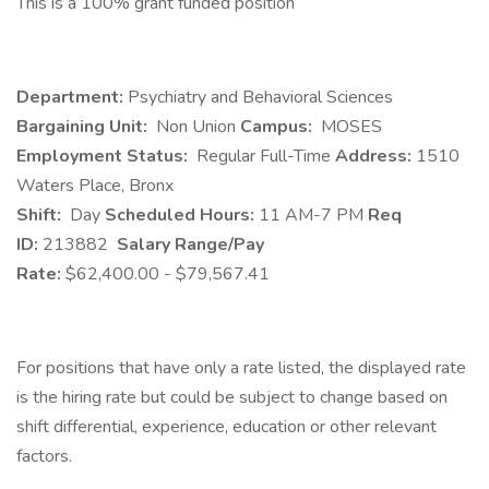
This is a 100% grant funded position
Department:
Psychiatry and Behavioral Sciences
Bargaining Unit:
Non Union
Campus:
MOSES
Employment Status:
Regular Full-Time
Address:
1510
Waters Place, Bronx
Shift:
Day
Scheduled Hours:
11 AM-7 PM
Req
ID:
213882
Salary Range/Pay
Rate:
$62,400.00 - $79,567.41
For positions that have only a rate listed, the displayed rate
is the hiring rate but could be subject to change based on
shift differential, experience, education or other relevant
factors.