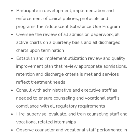
Participate in development, implementation and
enforcement of clinical policies, protocols and
programs the Adolescent Substance Use Program
Oversee the review of all admission paperwork, all
active charts on a quarterly basis and all discharged
charts upon termination
Establish and implement utilization review and quality
improvement plan that review appropriate admissions,
retention and discharge criteria is met and services
reflect treatment needs
Consult with administrative and executive staff as
needed to ensure counseling and vocational staff’s
compliance with all regulatory requirements
Hire, supervise, evaluate, and train counseling staff and
vocational related internships
Observe counselor and vocational staff performance in