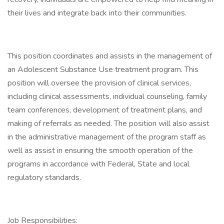
their lives and integrate back into their communities.
This position coordinates and assists in the management of
an Adolescent Substance Use treatment program. This
position will oversee the provision of clinical services,
including clinical assessments, individual counseling, family
team conferences, development of treatment plans, and
making of referrals as needed. The position will also assist
in the administrative management of the program staff as
well as assist in ensuring the smooth operation of the
programs in accordance with Federal, State and local
regulatory standards.
Job Responsibilities: