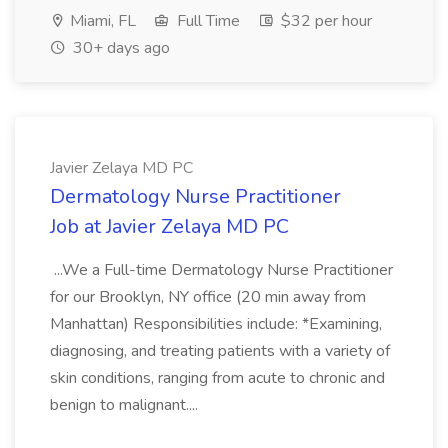
Miami, FL
Full Time
$32 per hour
30+ days ago
Javier Zelaya MD PC
Dermatology Nurse Practitioner
Job at Javier Zelaya MD PC
...We a Full-time Dermatology Nurse Practitioner
for our Brooklyn, NY office (20 min away from
Manhattan) Responsibilities include: *Examining,
diagnosing, and treating patients with a variety of
skin conditions, ranging from acute to chronic and
benign to malignant....