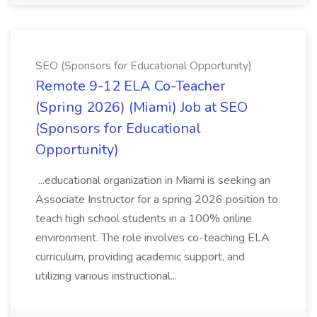
SEO (Sponsors for Educational Opportunity)
Remote 9-12 ELA Co-Teacher
(Spring 2026) (Miami) Job at SEO
(Sponsors for Educational
Opportunity)
...educational organization in Miami is seeking an
Associate Instructor for a spring 2026 position to
teach high school students in a 100% online
environment. The role involves co-teaching ELA
curriculum, providing academic support, and
utilizing various instructional...