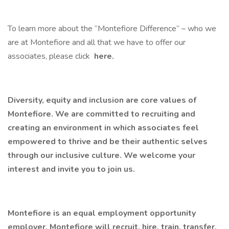
To learn more about the “Montefiore Difference” – who we
are at Montefiore and all that we have to offer our
associates, please click
here.
Diversity, equity and inclusion are core values of
Montefiore. We are committed to recruiting and
creating an environment in which associates feel
empowered to thrive and be their authentic selves
through our inclusive culture. We welcome your
interest and invite you to join us.
Montefiore is an equal employment opportunity
employer. Montefiore will recruit, hire, train, transfer,