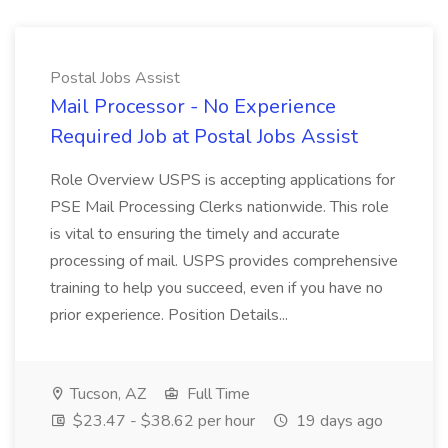
Postal Jobs Assist
Mail Processor - No Experience
Required Job at Postal Jobs Assist
Role Overview USPS is accepting applications for
PSE Mail Processing Clerks nationwide. This role
is vital to ensuring the timely and accurate
processing of mail. USPS provides comprehensive
training to help you succeed, even if you have no
prior experience. Position Details...
Tucson, AZ
Full Time
$23.47 - $38.62 per hour
19 days ago