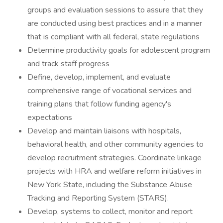
groups and evaluation sessions to assure that they
are conducted using best practices and in a manner
that is compliant with all federal, state regulations
Determine productivity goals for adolescent program
and track staff progress
Define, develop, implement, and evaluate
comprehensive range of vocational services and
training plans that follow funding agency's
expectations
Develop and maintain liaisons with hospitals,
behavioral health, and other community agencies to
develop recruitment strategies. Coordinate linkage
projects with HRA and welfare reform initiatives in
New York State, including the Substance Abuse
Tracking and Reporting System (STARS).
Develop, systems to collect, monitor and report