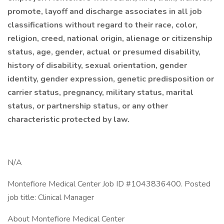
promote, layoff and discharge associates in all job
classifications without regard to their race, color,
religion, creed, national origin, alienage or citizenship
status, age, gender, actual or presumed disability,
history of disability, sexual orientation, gender
identity, gender expression, genetic predisposition or
carrier status, pregnancy, military status, marital
status, or partnership status, or any other
characteristic protected by law.
N/A
Montefiore Medical Center Job ID #1043836400. Posted
job title: Clinical Manager
About Montefiore Medical Center