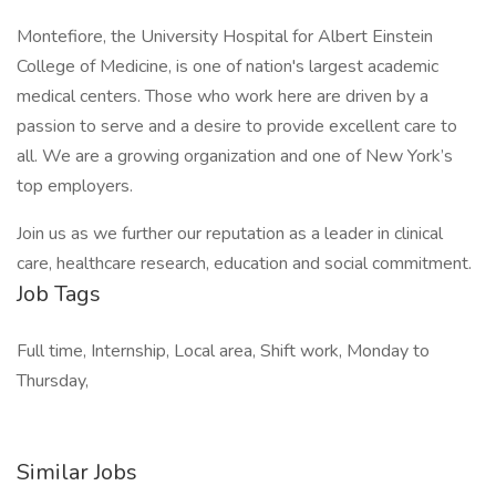
Montefiore, the University Hospital for Albert Einstein
College of Medicine, is one of nation's largest academic
medical centers. Those who work here are driven by a
passion to serve and a desire to provide excellent care to
all. We are a growing organization and one of New York’s
top employers.
Join us as we further our reputation as a leader in clinical
care, healthcare research, education and social commitment.
Job Tags
Full time, Internship, Local area, Shift work, Monday to
Thursday,
Similar Jobs