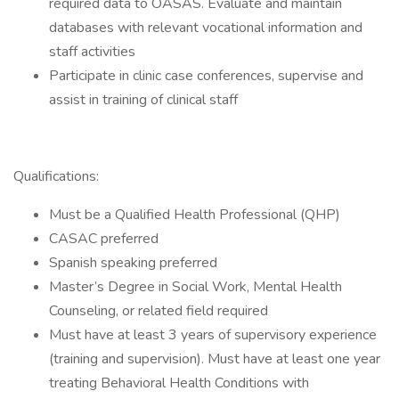
required data to OASAS. Evaluate and maintain
databases with relevant vocational information and
staff activities
Participate in clinic case conferences, supervise and
assist in training of clinical staff
Qualifications:
Must be a Qualified Health Professional (QHP)
CASAC preferred
Spanish speaking preferred
Master’s Degree in Social Work, Mental Health
Counseling, or related field required
Must have at least 3 years of supervisory experience
(training and supervision). Must have at least one year
treating Behavioral Health Conditions with