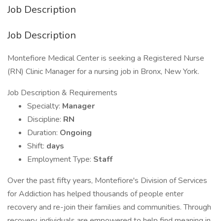
Job Description
Job Description
Montefiore Medical Center is seeking a Registered Nurse
(RN) Clinic Manager for a nursing job in Bronx, New York.
Job Description & Requirements
Specialty:
Manager
Discipline:
RN
Duration:
Ongoing
Shift:
days
Employment Type:
Staff
Over the past fifty years, Montefiore's Division of Services
for Addiction has helped thousands of people enter
recovery and re-join their families and communities. Through
recovery, individuals are empowered to help find meaning in