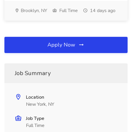
Brooklyn, NY
Full Time
14 days ago
Apply Now
Job Summary
Location
New York, NY
Job Type
Full Time