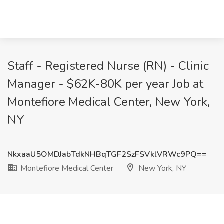
Staff - Registered Nurse (RN) - Clinic
Manager - $62K-80K per year Job at
Montefiore Medical Center, New York,
NY
NkxaaU5OMDJabTdkNHBqTGF2SzFSVklVRWc9PQ==
Montefiore Medical Center
New York, NY