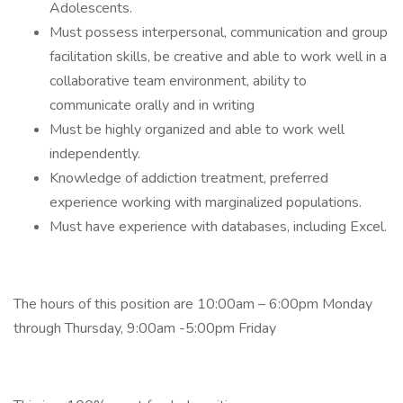
Adolescents.
Must possess interpersonal, communication and group
facilitation skills, be creative and able to work well in a
collaborative team environment, ability to
communicate orally and in writing
Must be highly organized and able to work well
independently.
Knowledge of addiction treatment, preferred
experience working with marginalized populations.
Must have experience with databases, including Excel.
The hours of this position are 10:00am – 6:00pm Monday
through Thursday, 9:00am -5:00pm Friday