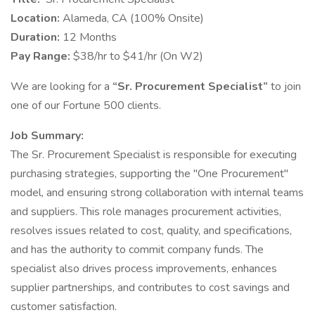
Location:
Alameda, CA (100% Onsite)
Duration:
12 Months
Pay Range:
$38/hr to $41/hr (On W2)
We are looking for a
“Sr. Procurement Specialist”
to join
one of our Fortune 500 clients.
Job Summary:
The Sr. Procurement Specialist is responsible for executing
purchasing strategies, supporting the "One Procurement"
model, and ensuring strong collaboration with internal teams
and suppliers. This role manages procurement activities,
resolves issues related to cost, quality, and specifications,
and has the authority to commit company funds. The
specialist also drives process improvements, enhances
supplier partnerships, and contributes to cost savings and
customer satisfaction.