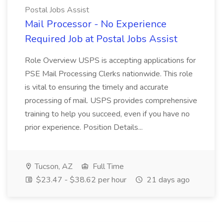
Postal Jobs Assist
Mail Processor - No Experience
Required Job at Postal Jobs Assist
Role Overview USPS is accepting applications for
PSE Mail Processing Clerks nationwide. This role
is vital to ensuring the timely and accurate
processing of mail. USPS provides comprehensive
training to help you succeed, even if you have no
prior experience. Position Details...
Tucson, AZ
Full Time
$23.47 - $38.62 per hour
21 days ago