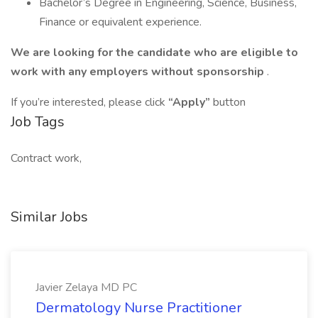
Bachelor’s Degree in Engineering, Science, Business,
Finance or equivalent experience.
We are looking for the candidate who are eligible to
work with any employers without sponsorship
.
If you’re interested, please click
“Apply”
button
Job Tags
Contract work,
Similar Jobs
Javier Zelaya MD PC
Dermatology Nurse Practitioner