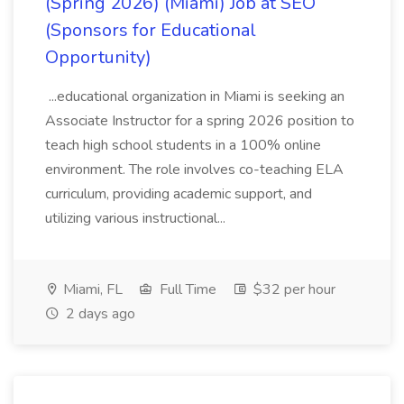
(Spring 2026) (Miami) Job at SEO
(Sponsors for Educational
Opportunity)
...educational organization in Miami is seeking an
Associate Instructor for a spring 2026 position to
teach high school students in a 100% online
environment. The role involves co-teaching ELA
curriculum, providing academic support, and
utilizing various instructional...
Miami, FL
Full Time
$32 per hour
2 days ago