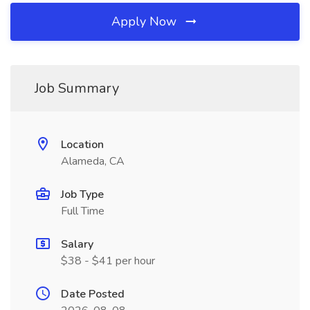
Apply Now
Job Summary
Location
Alameda, CA
Job Type
Full Time
Salary
$38 - $41 per hour
Date Posted