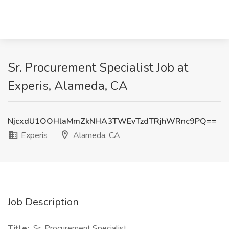
Sr. Procurement Specialist Job at
Experis, Alameda, CA
NjcxdU1OOHlaMmZkNHA3TWEvTzdTRjhWRnc9PQ==
Experis
Alameda, CA
Job Description
Title:
Sr. Procurement Specialist