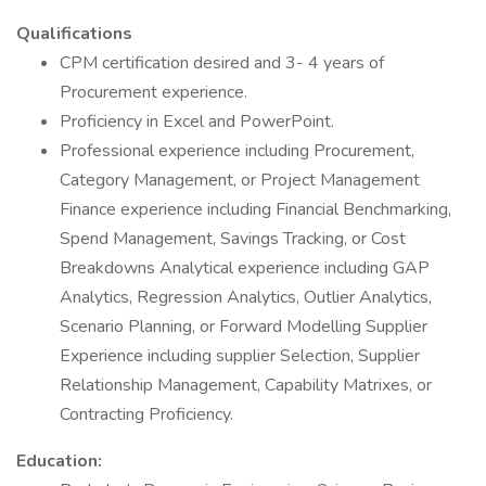
Qualifications
CPM certification desired and 3- 4 years of
Procurement experience.
Proficiency in Excel and PowerPoint.
Professional experience including Procurement,
Category Management, or Project Management
Finance experience including Financial Benchmarking,
Spend Management, Savings Tracking, or Cost
Breakdowns Analytical experience including GAP
Analytics, Regression Analytics, Outlier Analytics,
Scenario Planning, or Forward Modelling Supplier
Experience including supplier Selection, Supplier
Relationship Management, Capability Matrixes, or
Contracting Proficiency.
Education: