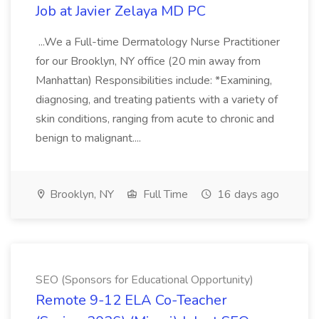
Job at Javier Zelaya MD PC
...We a Full-time Dermatology Nurse Practitioner
for our Brooklyn, NY office (20 min away from
Manhattan) Responsibilities include: *Examining,
diagnosing, and treating patients with a variety of
skin conditions, ranging from acute to chronic and
benign to malignant....
Brooklyn, NY
Full Time
16 days ago
SEO (Sponsors for Educational Opportunity)
Remote 9-12 ELA Co-Teacher