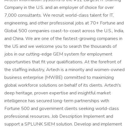
Company in the U.S. and an employer of choice for over
7,000 consultants. We recruit world-class talent for IT,
engineering, and other professional jobs at 70+ Fortune and
Global 500 companies coast-to-coast across the U.S., India,
and China. We are one of the fastest-growing companies in
the US and we welcome you to search the thousands of
jobs in our cutting-edge GEM system for employment
opportunities that fit your qualifications. At the forefront of
the staffing industry, Artech is a minority and women-owned
business enterprise (MWBE) committed to maximizing
global workforce solutions on behalf of its clients. Artech's
deep heritage, proven expertise and insightful market
intelligence has secured long-term partnerships with
Fortune 500 and government clients seeking world-class
professional resources. Job Description Implement and
support a SPLUNK SIEM solution. Develop and implement