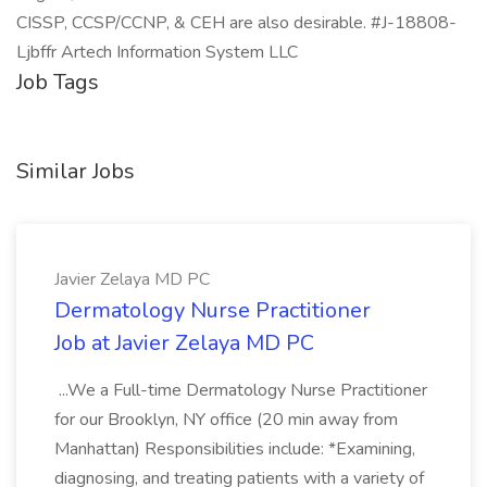
CISSP, CCSP/CCNP, & CEH are also desirable. #J-18808-
Ljbffr Artech Information System LLC
Job Tags
Similar Jobs
Javier Zelaya MD PC
Dermatology Nurse Practitioner
Job at Javier Zelaya MD PC
...We a Full-time Dermatology Nurse Practitioner
for our Brooklyn, NY office (20 min away from
Manhattan) Responsibilities include: *Examining,
diagnosing, and treating patients with a variety of