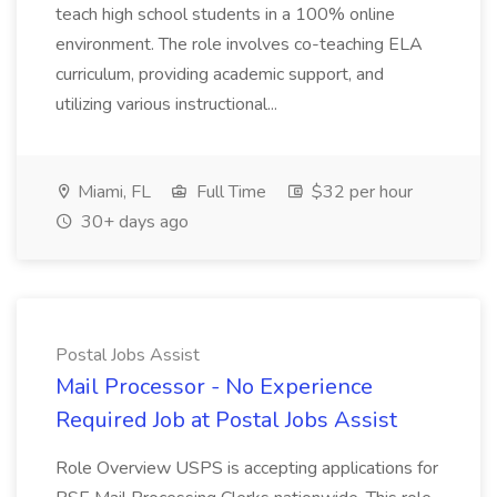
teach high school students in a 100% online
environment. The role involves co-teaching ELA
curriculum, providing academic support, and
utilizing various instructional...
Miami, FL
Full Time
$32 per hour
30+ days ago
Postal Jobs Assist
Mail Processor - No Experience
Required Job at Postal Jobs Assist
Role Overview USPS is accepting applications for