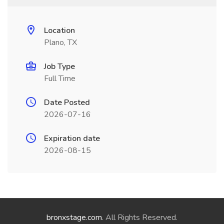
Location
Plano, TX
Job Type
Full Time
Date Posted
2026-07-16
Expiration date
2026-08-15
bronxstage.com
. All Rights Reserved.