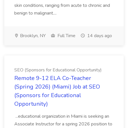
skin conditions, ranging from acute to chronic and
benign to malignant....
Brooklyn, NY
Full Time
14 days ago
SEO (Sponsors for Educational Opportunity)
Remote 9-12 ELA Co-Teacher
(Spring 2026) (Miami) Job at SEO
(Sponsors for Educational
Opportunity)
...educational organization in Miami is seeking an
Associate Instructor for a spring 2026 position to