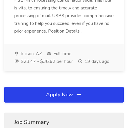
PSE Mail Processing Clerks nationwide. This role
is vital to ensuring the timely and accurate
processing of mail. USPS provides comprehensive
training to help you succeed, even if you have no
prior experience. Position Details...
Tucson, AZ
Full Time
$23.47 - $38.62 per hour
19 days ago
Apply Now
Job Summary