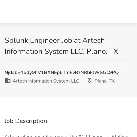
Splunk Engineer Job at Artech
Information System LLC, Plano, TX
NjdsbE45dy9hV1BXNEp6TmEvRzNRbFlWSGc9PQ==
Artech Information System LLC
Plano, TX
Job Description
Artech Information Systems is the #12 Largest IT Staffing