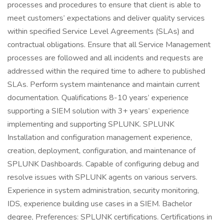
processes and procedures to ensure that client is able to
meet customers’ expectations and deliver quality services
within specified Service Level Agreements (SLAs) and
contractual obligations. Ensure that all Service Management
processes are followed and all incidents and requests are
addressed within the required time to adhere to published
SLAs. Perform system maintenance and maintain current
documentation. Qualifications 8-10 years’ experience
supporting a SIEM solution with 3+ years’ experience
implementing and supporting SPLUNK. SPLUNK
Installation and configuration management experience,
creation, deployment, configuration, and maintenance of
SPLUNK Dashboards. Capable of configuring debug and
resolve issues with SPLUNK agents on various servers.
Experience in system administration, security monitoring,
IDS, experience building use cases in a SIEM. Bachelor
degree, Preferences: SPLUNK certifications. Certifications in