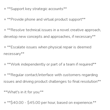
+ **Support key strategic accounts**
+ **Provide phone and virtual product support**
+ **Resolve technical issues in a novel creative approach,
develop new concepts and approaches, if necessary**
+ **Escalate issues when physical repair is deemed
necessary**
+ **Work independently or part of a team if required**
+ **Regular contact/interface with customers regarding
issues and driving product challenges to final resolution**
**What's in it for you:**
+ **$40.00 - $45.00 per hour, based on experience.**