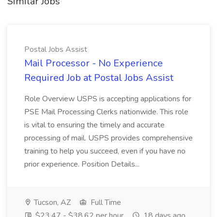
Similar Jobs
Postal Jobs Assist
Mail Processor - No Experience
Required Job at Postal Jobs Assist
Role Overview USPS is accepting applications for
PSE Mail Processing Clerks nationwide. This role
is vital to ensuring the timely and accurate
processing of mail. USPS provides comprehensive
training to help you succeed, even if you have no
prior experience. Position Details...
Tucson, AZ
Full Time
$23.47 - $38.62 per hour
18 days ago