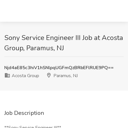
Sony Service Engineer III Job at Acosta
Group, Paramus, NJ
Njd4aE85c3hiV1hSNlpqUGFmQzBRbEFlRUE9PQ==
Acosta Group
Paramus, NJ
Job Description
**Sony Service Engineer III**