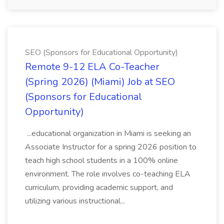
SEO (Sponsors for Educational Opportunity)
Remote 9-12 ELA Co-Teacher
(Spring 2026) (Miami) Job at SEO
(Sponsors for Educational
Opportunity)
...educational organization in Miami is seeking an
Associate Instructor for a spring 2026 position to
teach high school students in a 100% online
environment. The role involves co-teaching ELA
curriculum, providing academic support, and
utilizing various instructional...