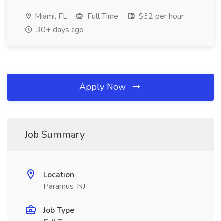
Miami, FL
Full Time
$32 per hour
30+ days ago
Apply Now
Job Summary
Location
Paramus, NJ
Job Type