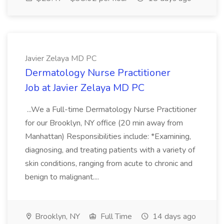
Javier Zelaya MD PC
Dermatology Nurse Practitioner
Job at Javier Zelaya MD PC
...We a Full-time Dermatology Nurse Practitioner
for our Brooklyn, NY office (20 min away from
Manhattan) Responsibilities include: *Examining,
diagnosing, and treating patients with a variety of
skin conditions, ranging from acute to chronic and
benign to malignant....
Brooklyn, NY
Full Time
14 days ago