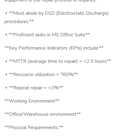
equipment in the repair process is required.**
+ **Must abide by ESD (Electrostatic Discharge)
procedures.**
+ **Proficient skills in MS Office Suite**
**Key Performance Indicators (KPIs) include:**
+ **MTTR (average time to repair) = <2.5 hours**
+ **Resource utilization = ?80%**
+ **Repeat repair = <3%**
**Working Environment**
**Office/Warehouse environment**
**Physical Requirements:**