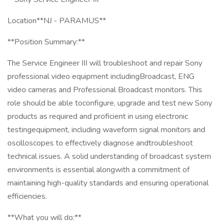
Location**NJ - PARAMUS**
**Position Summary:**
The Service Engineer III will troubleshoot and repair Sony
professional video equipment includingBroadcast, ENG
video cameras and Professional Broadcast monitors. This
role should be able toconfigure, upgrade and test new Sony
products as required and proficient in using electronic
testingequipment, including waveform signal monitors and
oscilloscopes to effectively diagnose andtroubleshoot
technical issues. A solid understanding of broadcast system
environments is essential alongwith a commitment of
maintaining high-quality standards and ensuring operational
efficiencies.
**What you will do:**