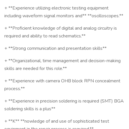
+ **Experience utilizing electronic testing equipment
including waveform signal monitors and** **oscilloscopes.**
+ **Proficient knowledge of digital and analog circuitry is
required and ability to read schematics.**
+ **Strong communication and presentation skills**
+ **Organizational, time management and decision-making
skills are needed for this role.**
+ **Experience with camera OHB block RPN concealment
process.**
+ **Experience in precision soldering is required (SMT) BGA
soldering skills is a plus**
+ **K** **nowledge of and use of sophisticated test