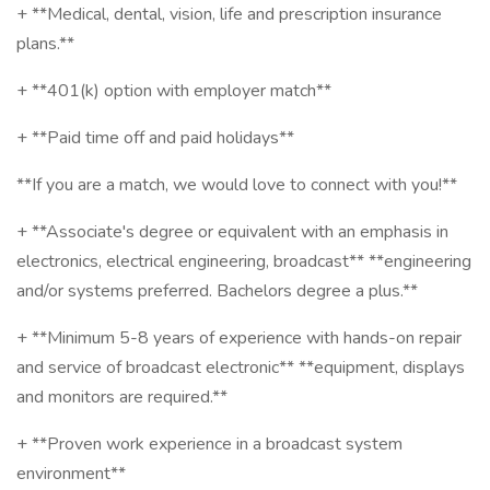
+ **Medical, dental, vision, life and prescription insurance
plans.**
+ **401(k) option with employer match**
+ **Paid time off and paid holidays**
**If you are a match, we would love to connect with you!**
+ **Associate's degree or equivalent with an emphasis in
electronics, electrical engineering, broadcast** **engineering
and/or systems preferred. Bachelors degree a plus.**
+ **Minimum 5-8 years of experience with hands-on repair
and service of broadcast electronic** **equipment, displays
and monitors are required.**
+ **Proven work experience in a broadcast system
environment**