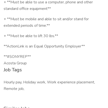
+ **Must be able to use a computer, phone and other
standard office equipment**
+ **Must be mobile and able to sit and/or stand for
extended periods of time.**
+ **Must be able to lift 30 lbs.**
**ActionLink is an Equal Opportunity Employer**
**#SONYREP**
Acosta Group
Job Tags
Hourly pay, Holiday work, Work experience placement,
Remote job,