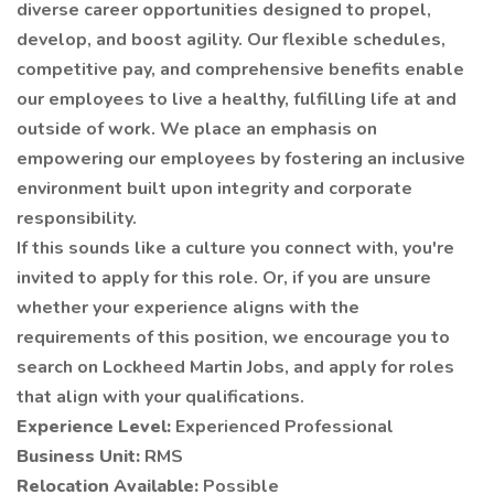
diverse career opportunities designed to propel,
develop, and boost agility. Our flexible schedules,
competitive pay, and comprehensive benefits enable
our employees to live a healthy, fulfilling life at and
outside of work. We place an emphasis on
empowering our employees by fostering an inclusive
environment built upon integrity and corporate
responsibility.
If this sounds like a culture you connect with, you're
invited to apply for this role. Or, if you are unsure
whether your experience aligns with the
requirements of this position, we encourage you to
search on Lockheed Martin Jobs, and apply for roles
that align with your qualifications.
Experience Level:
Experienced Professional
Business Unit:
RMS
Relocation Available:
Possible