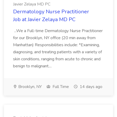
Javier Zelaya MD PC
Dermatology Nurse Practitioner
Job at Javier Zelaya MD PC
...We a Full-time Dermatology Nurse Practitioner
for our Brooklyn, NY office (20 min away from
Manhattan) Responsibilities include: *Examining,
diagnosing, and treating patients with a variety of
skin conditions, ranging from acute to chronic and
benign to malignant....
Brooklyn, NY
Full Time
14 days ago