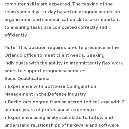
computer skills are expected. The tasking of the
team varies day-to-day based on program needs, so
organization and communication skills are important
to ensuring tasks are completed correctly and
efficiently.
Note: This position requires on-site presence in the
Orlando office to meet client needs. Seeking
individuals with the ability to intermittently flex work
hours to support program schedules.
Basic Qualifications:
• Experience with Software Configuration
Management in the Defense Industry
• Bachelor's degree from an accredited college with 2
or more years of professional experience
• Experience using analytical skills to follow and
understand relationships of hardware and software