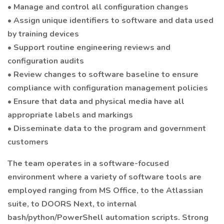
• Manage and control all configuration changes
• Assign unique identifiers to software and data used
by training devices
• Support routine engineering reviews and
configuration audits
• Review changes to software baseline to ensure
compliance with configuration management policies
• Ensure that data and physical media have all
appropriate labels and markings
• Disseminate data to the program and government
customers
The team operates in a software-focused
environment where a variety of software tools are
employed ranging from MS Office, to the Atlassian
suite, to DOORS Next, to internal
bash/python/PowerShell automation scripts. Strong