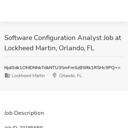
Software Configuration Analyst Job at
Lockheed Martin, Orlando, FL
Njd0dk1OMDNhbTdkNTU3SmFmSzBSRk1RSHc9PQ==
Lockheed Martin
Orlando, FL
Job Description
Job ID: 703956BR