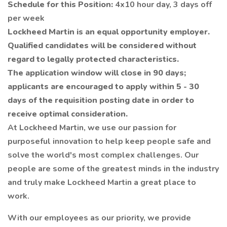
Schedule for this Position:
4x10 hour day, 3 days off
per week
Lockheed Martin is an equal opportunity employer.
Qualified candidates will be considered without
regard to legally protected characteristics.
The application window will close in 90 days;
applicants are encouraged to apply within 5 - 30
days of the requisition posting date in order to
receive optimal consideration.
At Lockheed Martin, we use our passion for
purposeful innovation to help keep people safe and
solve the world's most complex challenges. Our
people are some of the greatest minds in the industry
and truly make Lockheed Martin a great place to
work.
With our employees as our priority, we provide