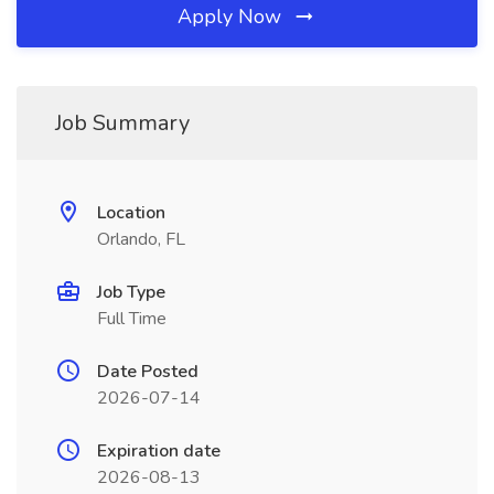
Apply Now
Job Summary
Location
Orlando, FL
Job Type
Full Time
Date Posted
2026-07-14
Expiration date
2026-08-13