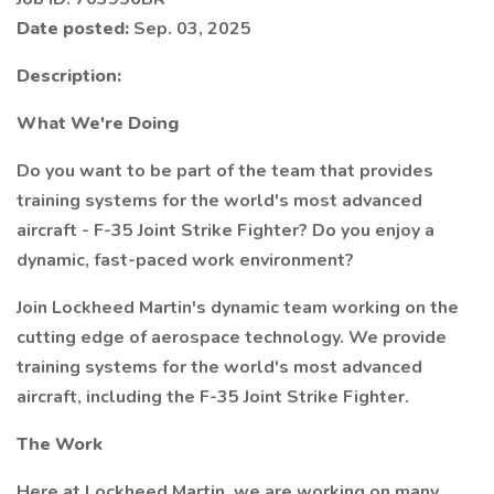
Date posted:
Sep. 03, 2025
Description:
What We're Doing
Do you want to be part of the team that provides
training systems for the world's most advanced
aircraft - F-35 Joint Strike Fighter? Do you enjoy a
dynamic, fast-paced work environment?
Join Lockheed Martin's dynamic team working on the
cutting edge of aerospace technology. We provide
training systems for the world's most advanced
aircraft, including the F-35 Joint Strike Fighter.
The Work
Here at Lockheed Martin, we are working on many