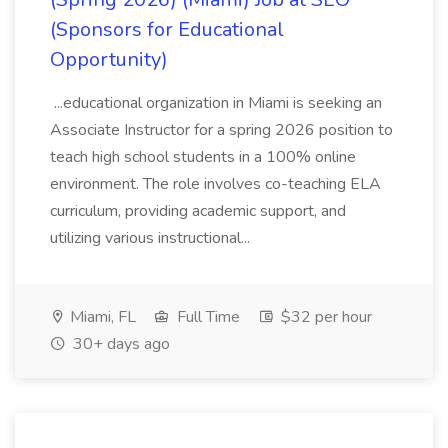
(Sponsors for Educational
Opportunity)
...educational organization in Miami is seeking an
Associate Instructor for a spring 2026 position to
teach high school students in a 100% online
environment. The role involves co-teaching ELA
curriculum, providing academic support, and
utilizing various instructional...
Miami, FL
Full Time
$32 per hour
30+ days ago