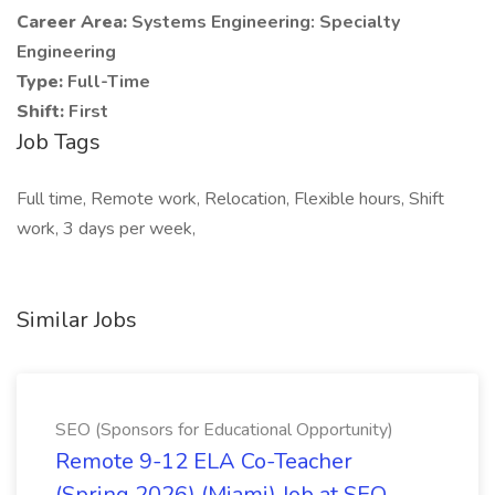
Career Area:
Systems Engineering: Specialty
Engineering
Type:
Full-Time
Shift:
First
Job Tags
Full time, Remote work, Relocation, Flexible hours, Shift
work, 3 days per week,
Similar Jobs
SEO (Sponsors for Educational Opportunity)
Remote 9-12 ELA Co-Teacher
(Spring 2026) (Miami) Job at SEO