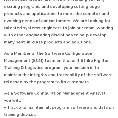
exciting programs and developing cutting edge
products and applications to meet the complex and
evolving needs of our customers. We are looking for
talented systems engineers to join our team, working
with other engineering disciplines to help develop
many best-in-class products and solutions.
As a Member of the Software Configuration
Management (SCM) team on the Joint Strike Fighter
Training & Logistics program, your mission is to
maintain the integrity and traceability of the software
released by the program to its customers.
As a Software Configuration Management Analyst,
you will:
• Track and maintain all program software and data on
training devices