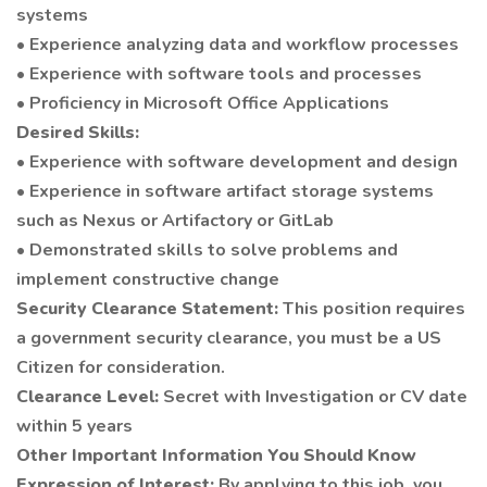
systems
• Experience analyzing data and workflow processes
• Experience with software tools and processes
• Proficiency in Microsoft Office Applications
Desired Skills:
• Experience with software development and design
• Experience in software artifact storage systems
such as Nexus or Artifactory or GitLab
• Demonstrated skills to solve problems and
implement constructive change
Security Clearance Statement:
This position requires
a government security clearance, you must be a US
Citizen for consideration.
Clearance Level:
Secret with Investigation or CV date
within 5 years
Other Important Information You Should Know
Expression of Interest:
By applying to this job, you