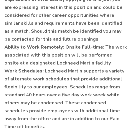
are expressing interest in this position and could be
considered for other career opportunities where
similar skills and requirements have been identified
as a match. Should this match be identified you may
be contacted for this and future openings.
Ability to Work Remotely:
Onsite Full-time: The work
associated with this position will be performed
onsite at a designated Lockheed Martin facility.
Work Schedules:
Lockheed Martin supports a variety
of alternate work schedules that provide additional
flexibility to our employees. Schedules range from
standard 40 hours over a five day work week while
others may be condensed. These condensed
schedules provide employees with additional time
away from the office and are in addition to our Paid
Time off benefits.