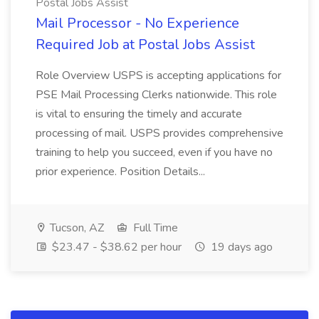
Postal Jobs Assist
Mail Processor - No Experience
Required Job at Postal Jobs Assist
Role Overview USPS is accepting applications for
PSE Mail Processing Clerks nationwide. This role
is vital to ensuring the timely and accurate
processing of mail. USPS provides comprehensive
training to help you succeed, even if you have no
prior experience. Position Details...
Tucson, AZ
Full Time
$23.47 - $38.62 per hour
19 days ago