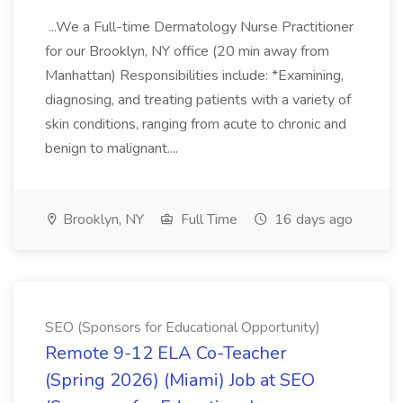
...We a Full-time Dermatology Nurse Practitioner
for our Brooklyn, NY office (20 min away from
Manhattan) Responsibilities include: *Examining,
diagnosing, and treating patients with a variety of
skin conditions, ranging from acute to chronic and
benign to malignant....
Brooklyn, NY
Full Time
16 days ago
SEO (Sponsors for Educational Opportunity)
Remote 9-12 ELA Co-Teacher
(Spring 2026) (Miami) Job at SEO