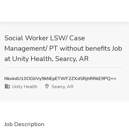
Social Worker LSW/ Case
Management/ PT without benefits Job
at Unity Health, Searcy, AR
NkxkdU10ODJiVy9kNEpETWF2ZXdSRjhRRkE9PQ==
Unity Health
Searcy, AR
Job Description