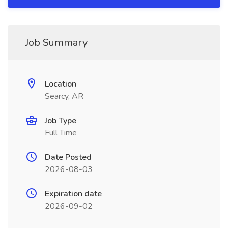
Job Summary
Location
Searcy, AR
Job Type
Full Time
Date Posted
2026-08-03
Expiration date
2026-09-02