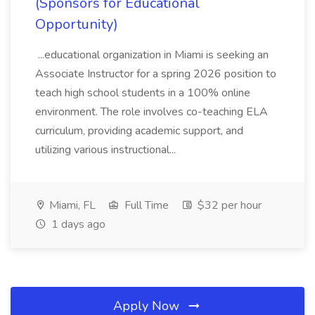
(Sponsors for Educational
Opportunity)
...educational organization in Miami is seeking an
Associate Instructor for a spring 2026 position to
teach high school students in a 100% online
environment. The role involves co-teaching ELA
curriculum, providing academic support, and
utilizing various instructional...
Miami, FL
Full Time
$32 per hour
1 days ago
Apply Now