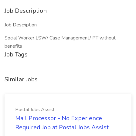
Job Description
Job Description
Social Worker LSW/ Case Management/ PT without
benefits
Job Tags
Similar Jobs
Postal Jobs Assist
Mail Processor - No Experience
Required Job at Postal Jobs Assist