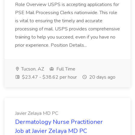
Role Overview USPS is accepting applications for
PSE Mail Processing Clerks nationwide. This role
is vital to ensuring the timely and accurate
processing of mail. USPS provides comprehensive
training to help you succeed, even if you have no
prior experience. Position Details...
Tucson, AZ
Full Time
$23.47 - $38.62 per hour
20 days ago
Javier Zelaya MD PC
Dermatology Nurse Practitioner
Job at Javier Zelaya MD PC