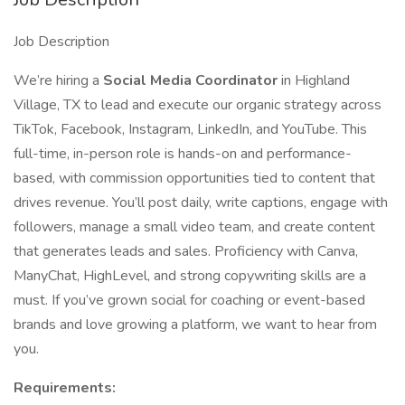
Job Description
We’re hiring a
Social Media Coordinator
in Highland
Village, TX to lead and execute our organic strategy across
TikTok, Facebook, Instagram, LinkedIn, and YouTube. This
full-time, in-person role is hands-on and performance-
based, with commission opportunities tied to content that
drives revenue. You’ll post daily, write captions, engage with
followers, manage a small video team, and create content
that generates leads and sales. Proficiency with Canva,
ManyChat, HighLevel, and strong copywriting skills are a
must. If you’ve grown social for coaching or event-based
brands and love growing a platform, we want to hear from
you.
Requirements: