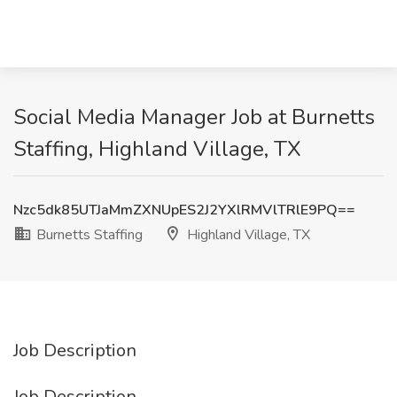
Social Media Manager Job at Burnetts
Staffing, Highland Village, TX
Nzc5dk85UTJaMmZXNUpES2J2YXlRMVlTRlE9PQ==
Burnetts Staffing
Highland Village, TX
Job Description
Job Description