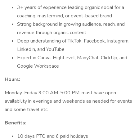
3+ years of experience leading organic social for a
coaching, mastermind, or event-based brand
Strong background in growing audience, reach, and
revenue through organic content
Deep understanding of TikTok, Facebook, Instagram,
LinkedIn, and YouTube
Expert in Canva, HighLevel, ManyChat, ClickUp, and
Google Workspace
Hours:
Monday-Friday 9:00 AM-5:00 PM, must have open
availability in evenings and weekends as needed for events
and some travel etc.
Benefits:
10 days PTO and 6 paid holidays