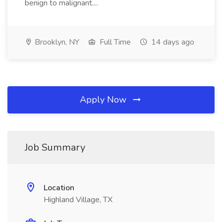
benign to malignant....
Brooklyn, NY
Full Time
14 days ago
Apply Now
Job Summary
Location
Highland Village, TX