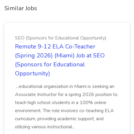
Similar Jobs
SEO (Sponsors for Educational Opportunity)
Remote 9-12 ELA Co-Teacher
(Spring 2026) (Miami) Job at SEO
(Sponsors for Educational
Opportunity)
...educational organization in Miami is seeking an
Associate Instructor for a spring 2026 position to
teach high school students in a 100% online
environment. The role involves co-teaching ELA
curriculum, providing academic support, and
utilizing various instructional...