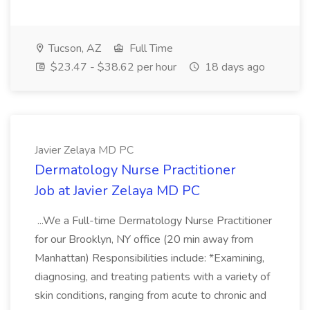
Tucson, AZ
Full Time
$23.47 - $38.62 per hour
18 days ago
Javier Zelaya MD PC
Dermatology Nurse Practitioner
Job at Javier Zelaya MD PC
...We a Full-time Dermatology Nurse Practitioner
for our Brooklyn, NY office (20 min away from
Manhattan) Responsibilities include: *Examining,
diagnosing, and treating patients with a variety of
skin conditions, ranging from acute to chronic and