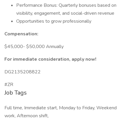
Performance Bonus: Quarterly bonuses based on
visibility, engagement, and social-driven revenue
Opportunities to grow professionally
Compensation:
$45,000- $50,000 Annually
For immediate consideration, apply now!
DG2135208822
#ZR
Job Tags
Full time, Immediate start, Monday to Friday, Weekend
work, Afternoon shift,