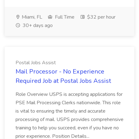
Miami, FL
Full Time
$32 per hour
30+ days ago
Postal Jobs Assist
Mail Processor - No Experience
Required Job at Postal Jobs Assist
Role Overview USPS is accepting applications for
PSE Mail Processing Clerks nationwide. This role
is vital to ensuring the timely and accurate
processing of mail. USPS provides comprehensive
training to help you succeed, even if you have no
prior experience. Position Details...