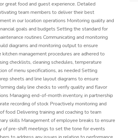
for great food and guest experience. Detailed
otivating team members to deliver their best
ement in our location operations Monitoring quality and
financial goals and budgets Setting the standard for
maintenance routines Communicating and monitoring
build diagrams and monitoring output to ensure
ine kitchen management procedures are adhered to
osing checklists, cleaning schedules, temperature
ion of menu specifications, as needed Setting
 prep sheets and line layout diagrams to ensure
orming daily line checks to verify quality and flavor
ions Managing end-of-month inventory, in partnership
rate recording of stock Proactively monitoring and
of food Delivering training and coaching to team
nary skills Management of employee breaks to ensure
 of pre-shift meetings to set the tone for events
ers to address any issues in relation to performance