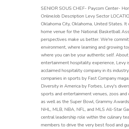
SENIOR SOUS CHEF- Paycom Center- Home 
OnlineJob Description Levy Sector LOCATIO
Oklahoma City, Oklahoma, United States. It
home venue for the National Basketball Ass
perspectives make us better. We're committe
environment, where learning and growing tog
where you can be your authentic self. About
entertainment hospitality experience, Levy i
acclaimed hospitality company in its indust
companies in sports by Fast Company magaz
Diversity in America by Forbes, Levy's diver
sports and entertainment venues, zoos and cu
as well as the Super Bowl, Grammy Awards
NHL, MLB, NBA, NFL, and MLS All-Star Gam
central leadership role within the culinary t
members to drive the very best food and gues