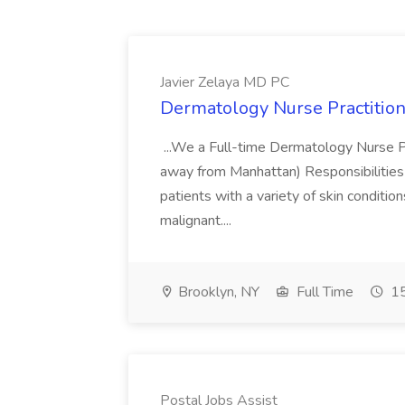
Javier Zelaya MD PC
Dermatology Nurse Practition
...We a Full-time Dermatology Nurse Pr
away from Manhattan) Responsibilities 
patients with a variety of skin conditio
malignant....
Brooklyn, NY
Full Time
15
Postal Jobs Assist