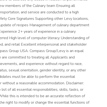
new members of the Culinary team Ensuring all
ansportation, and service are conducted to a high
safety Core Signatures Supporting other Levy locations,
update of recipes Management of culinary department
xperience 2+ years of experience in a culinary
ferred High level of computer literacy Understanding of
ood, and retail Excellent interpersonal and stakeholder
pass Group USA. Compass Group/Levy is an equal
are committed to treating all Applicants and
chievements, and experience without regard to race,
status, sexual orientation, gender identity, or any other
ndidates must be able to perform the essential
h or without a reasonable accommodation. Disclaimer:
ist of all essential responsibilities, skills, tasks, or
hile this is intended to be an accurate reflection of
e right to modify or change the essential functions of