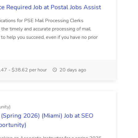
e Required Job at Postal Jobs Assist
cations for PSE Mail Processing Clerks
g the timely and accurate processing of mail.
o help you succeed, even if you have no prior
47 - $38.62 per hour
20 days ago
nity)
(Spring 2026) (Miami) Job at SEO
portunity)