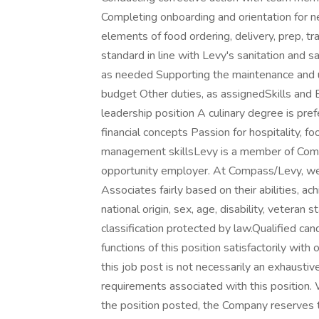
Completing onboarding and orientation for 
elements of food ordering, delivery, prep, tr
standard in line with Levy's sanitation and 
as needed Supporting the maintenance and 
budget Other duties, as assignedSkills and E
leadership position A culinary degree is pre
financial concepts Passion for hospitality, f
management skillsLevy is a member of Com
opportunity employer. At Compass/Levy, we 
Associates fairly based on their abilities, a
national origin, sex, age, disability, veteran 
classification protected by law.Qualified ca
functions of this position satisfactorily wit
this job post is not necessarily an exhaustive l
requirements associated with this position. W
the position posted, the Company reserves th