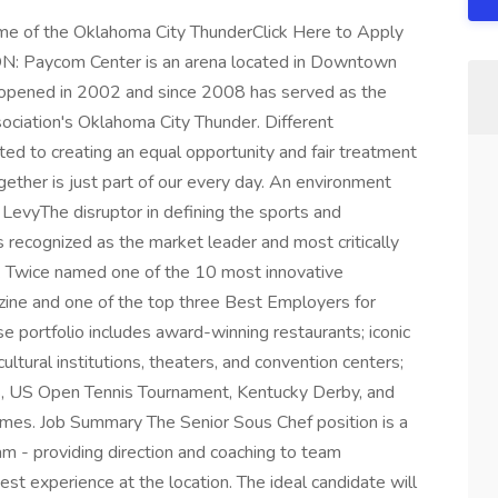
of the Oklahoma City ThunderClick Here to Apply
N: Paycom Center is an arena located in Downtown
 opened in 2002 and since 2008 has served as the
ociation's Oklahoma City Thunder. Different
d to creating an equal opportunity and fair treatment
ether is just part of our every day. An environment
 LevyThe disruptor in defining the sports and
s recognized as the market leader and most critically
ry. Twice named one of the 10 most innovative
ine and one of the top three Best Employers for
se portfolio includes award-winning restaurants; iconic
ltural institutions, theaters, and convention centers;
, US Open Tennis Tournament, Kentucky Derby, and
es. Job Summary The Senior Sous Chef position is a
eam - providing direction and coaching to team
t experience at the location. The ideal candidate will