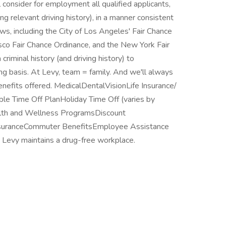
consider for employment all qualified applicants,
ing relevant driving history), in a manner consistent
laws, including the City of Los Angeles' Fair Chance
cisco Fair Chance Ordinance, and the New York Fair
riminal history (and driving history) to
ng basis. At Levy, team = family. And we'll always
enefits offered. MedicalDentalVisionLife Insurance/
ble Time Off PlanHoliday Time Off (varies by
lth and Wellness ProgramsDiscount
InsuranceCommuter BenefitsEmployee Assistance
Levy maintains a drug-free workplace.