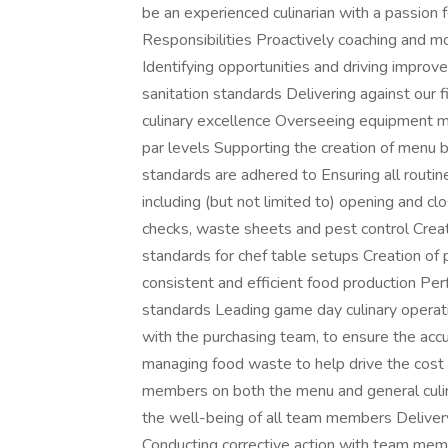
be an experienced culinarian with a passion 
Responsibilities Proactively coaching and m
Identifying opportunities and driving improv
sanitation standards Delivering against our 
culinary excellence Overseeing equipment 
par levels Supporting the creation of menu 
standards are adhered to Ensuring all rout
including (but not limited to) opening and cl
checks, waste sheets and pest control Creat
standards for chef table setups Creation of
consistent and efficient food production Perf
standards Leading game day culinary operat
with the purchasing team, to ensure the accu
managing food waste to help drive the cost 
members on both the menu and general culi
the well-being of all team members Delivery
Conducting corrective action with team memb