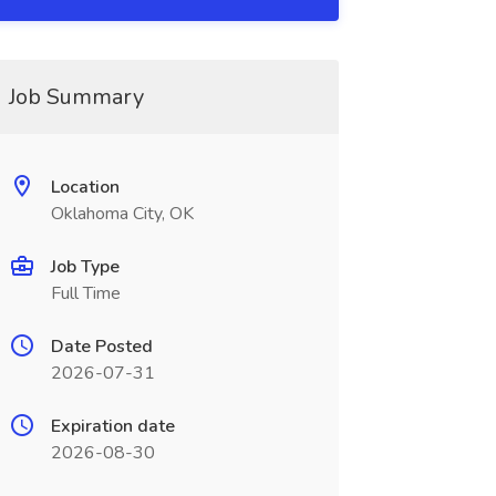
Job Summary
Location
Oklahoma City, OK
Job Type
Full Time
Date Posted
2026-07-31
Expiration date
2026-08-30