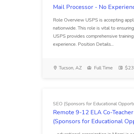
Mail Processor - No Experienc
Role Overview USPS is accepting appli
nationwide. This role is vital to ensurin
USPS provides comprehensive training t
experience. Position Details...
Tucson, AZ
Full Time
$23.
SEO (Sponsors for Educational Opportu
Remote 9-12 ELA Co-Teacher 
(Sponsors for Educational Op