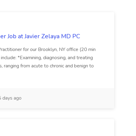
er Job at Javier Zelaya MD PC
actitioner for our Brooklyn, NY office (20 min
include: *Examining, diagnosing, and treating
ns, ranging from acute to chronic and benign to
 days ago