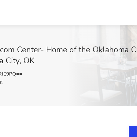
m Center- Home of the Oklahoma Cit
 City, OK
RlE9PQ==
OK