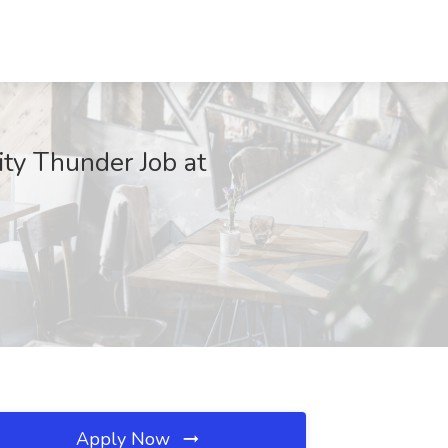
y Thunder Job at
Apply Now