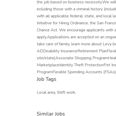
the job based on business necessity.We will 
including those with a criminal history (includ
with all applicable federal, state, and local 
Initiative for Hiring Ordinance, the San Fran
Chance Act. We encourage applicants with a c
apply.Applications are accepted on an ongoi
take care of family, learn more about Levy b
ADDisability InsuranceRetirement PlanFlexi
site/state)Associate Shopping ProgramHea
MarketplaceIdentity Theft ProtectionPet 
ProgramFlexible Spending Accounts (FSAs) 
Job Tags
Local area, Shift work,
Similar Jobs