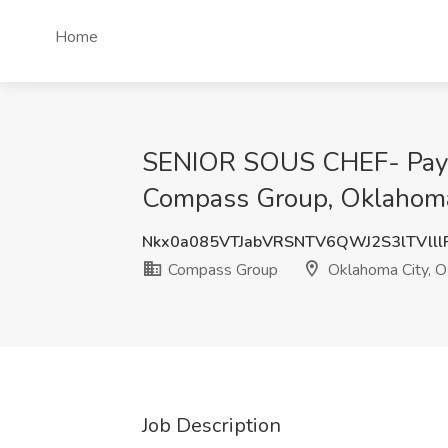
Home
SENIOR SOUS CHEF- Payco
Compass Group, Oklahoma
Nkx0a085VTJabVRSNTV6QWJ2S3lTVlll
Compass Group
Oklahoma City, 
Job Description