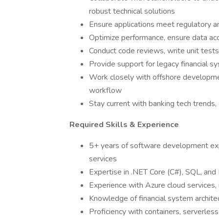
robust technical solutions
Ensure applications meet regulatory an
Optimize performance, ensure data acc
Conduct code reviews, write unit test
Provide support for legacy financial sy
Work closely with offshore developmen
workflow
Stay current with banking tech trends, 
Required Skills & Experience
5+ years of software development expe
services
Expertise in .NET Core (C#), SQL, a
Experience with Azure cloud services,
Knowledge of financial system architec
Proficiency with containers, serverless