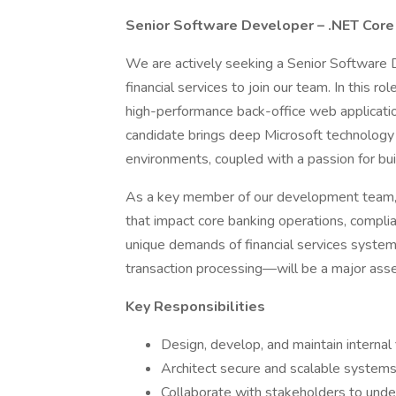
Senior Software Developer – .NET Core 
We are actively seeking a Senior Software 
financial services to join our team. In this ro
high-performance back-office web application
candidate brings deep Microsoft technology 
environments, coupled with a passion for buil
As a key member of our development team, y
that impact core banking operations, complianc
unique demands of financial services systems—
transaction processing—will be a major asse
Key Responsibilities
Design, develop, and maintain internal
Architect secure and scalable systems 
Collaborate with stakeholders to und