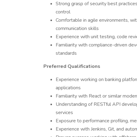
Strong grasp of security best practices
control
Comfortable in agile environments, wi
communication skills
Experience with unit testing, code rev
Familiarity with compliance-driven dev
standards
Preferred Qualifications
Experience working on banking platf
applications
Familiarity with React or similar mode
Understanding of RESTful API developm
services
Exposure to performance profiling, m
Experience with Jenkins, Git, and aut