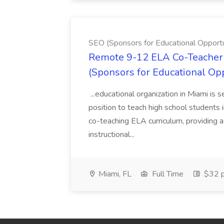
SEO (Sponsors for Educational Opportu
Remote 9-12 ELA Co-Teacher 
(Sponsors for Educational Op
...educational organization in Miami is 
position to teach high school students
co-teaching ELA curriculum, providing a
instructional...
Miami, FL
Full Time
$32 p