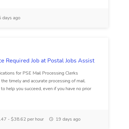
 days ago
e Required Job at Postal Jobs Assist
cations for PSE Mail Processing Clerks
g the timely and accurate processing of mail.
o help you succeed, even if you have no prior
47 - $38.62 per hour
19 days ago