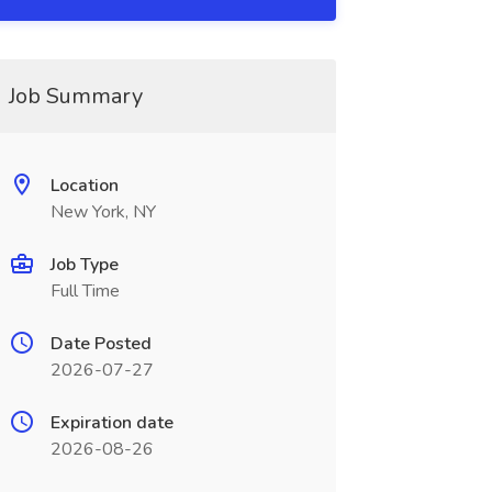
Job Summary
Location
New York, NY
Job Type
Full Time
Date Posted
2026-07-27
Expiration date
2026-08-26