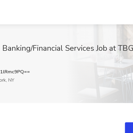
 Banking/Financial Services Job at TB
1lRmc9PQ==
rk, NY