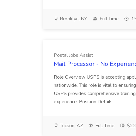
Brooklyn, NY
Full Time
15
Postal Jobs Assist
Mail Processor - No Experienc
Role Overview USPS is accepting appli
nationwide. This role is vital to ensurin
USPS provides comprehensive training t
experience. Position Details...
Tucson, AZ
Full Time
$23.