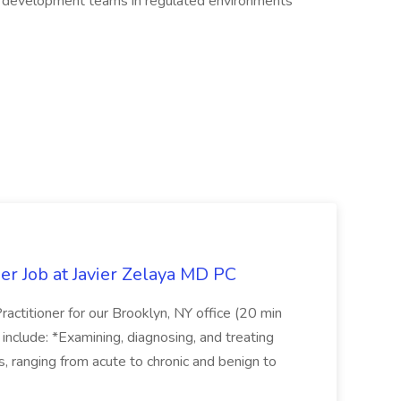
e development teams in regulated environments
er Job at Javier Zelaya MD PC
actitioner for our Brooklyn, NY office (20 min
include: *Examining, diagnosing, and treating
ns, ranging from acute to chronic and benign to