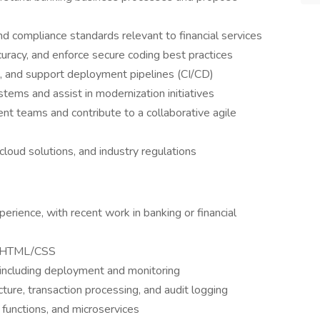
d compliance standards relevant to financial services
uracy, and enforce secure coding best practices
s, and support deployment pipelines (CI/CD)
stems and assist in modernization initiatives
t teams and contribute to a collaborative agile
cloud solutions, and industry regulations
rience, with recent work in banking or financial
nd HTML/CSS
 including deployment and monitoring
ture, transaction processing, and audit logging
 functions, and microservices