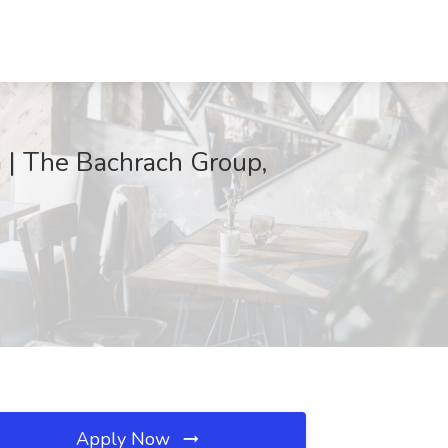
G | The Bachrach Group,
Apply Now