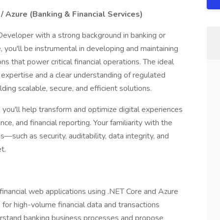
/ Azure (Banking & Financial Services)
Developer with a strong background in banking or
le, you'll be instrumental in developing and maintaining
s that power critical financial operations. The ideal
expertise and a clear understanding of regulated
ding scalable, secure, and efficient solutions.
ou'll help transform and optimize digital experiences
e, and financial reporting. Your familiarity with the
such as security, auditability, data integrity, and
t.
 financial web applications using .NET Core and Azure
for high-volume financial data and transactions
erstand banking business processes and propose