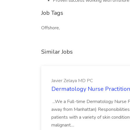
Proven success working with offshor
Job Tags
Offshore,
Similar Jobs
Javier Zelaya MD PC
Dermatology Nurse Practition
...We a Full-time Dermatology Nurse Pr
away from Manhattan) Responsibilities 
patients with a variety of skin conditio
malignant....