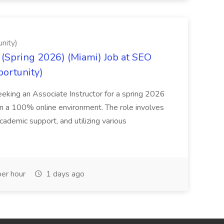
nity)
(Spring 2026) (Miami) Job at SEO
portunity)
seeking an Associate Instructor for a spring 2026
 in a 100% online environment. The role involves
cademic support, and utilizing various
er hour
1 days ago