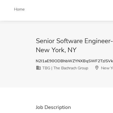
Home
Senior Software Engineer-
New York, NY
N2I1aE90ODBhbWZYNXBqSWF2TzJSVk
TBG | The Bachrach Group
New Yo
Job Description