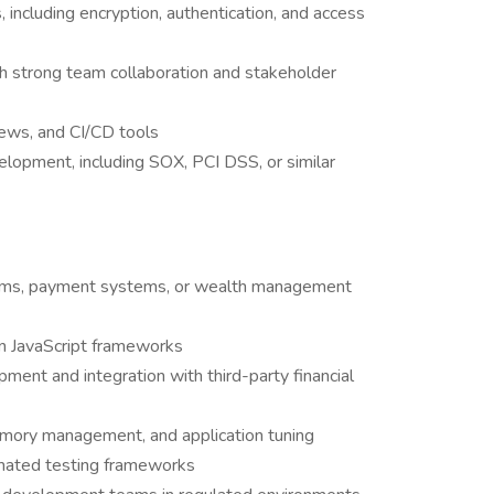
, including encryption, authentication, and access
th strong team collaboration and stakeholder
iews, and CI/CD tools
elopment, including SOX, PCI DSS, or similar
orms, payment systems, or wealth management
rn JavaScript frameworks
ent and integration with third-party financial
emory management, and application tuning
omated testing frameworks