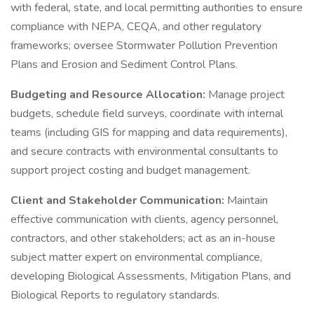
with federal, state, and local permitting authorities to ensure
compliance with NEPA, CEQA, and other regulatory
frameworks; oversee Stormwater Pollution Prevention
Plans and Erosion and Sediment Control Plans.
Budgeting and Resource Allocation:
Manage project
budgets, schedule field surveys, coordinate with internal
teams (including GIS for mapping and data requirements),
and secure contracts with environmental consultants to
support project costing and budget management.
Client and Stakeholder Communication:
Maintain
effective communication with clients, agency personnel,
contractors, and other stakeholders; act as an in-house
subject matter expert on environmental compliance,
developing Biological Assessments, Mitigation Plans, and
Biological Reports to regulatory standards.