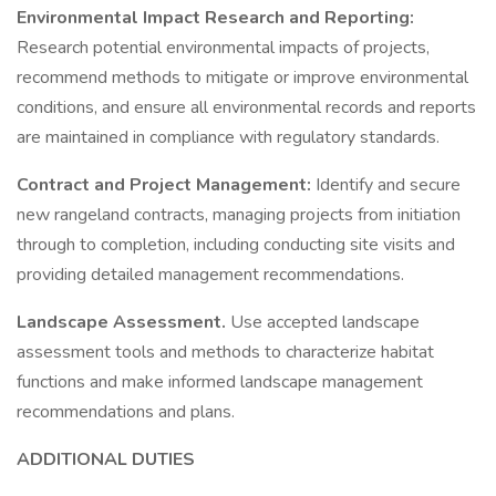
Environmental Impact Research and Reporting:
Research potential environmental impacts of projects,
recommend methods to mitigate or improve environmental
conditions, and ensure all environmental records and reports
are maintained in compliance with regulatory standards.
Contract and Project Management:
Identify and secure
new rangeland contracts, managing projects from initiation
through to completion, including conducting site visits and
providing detailed management recommendations.
Landscape Assessment.
Use accepted landscape
assessment tools and methods to characterize habitat
functions and make informed landscape management
recommendations and plans.
ADDITIONAL DUTIES