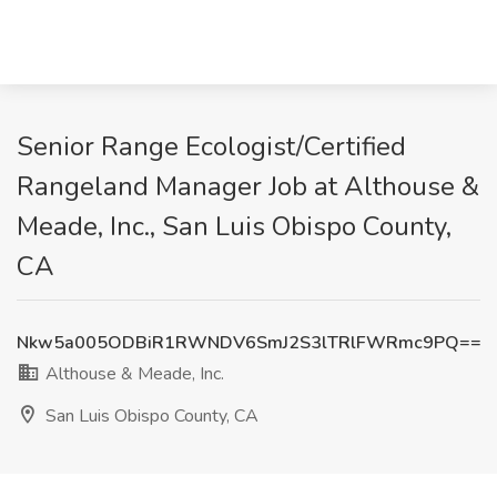
Senior Range Ecologist/Certified
Rangeland Manager Job at Althouse &
Meade, Inc., San Luis Obispo County,
CA
Nkw5a005ODBiR1RWNDV6SmJ2S3lTRlFWRmc9PQ==
Althouse & Meade, Inc.
San Luis Obispo County, CA