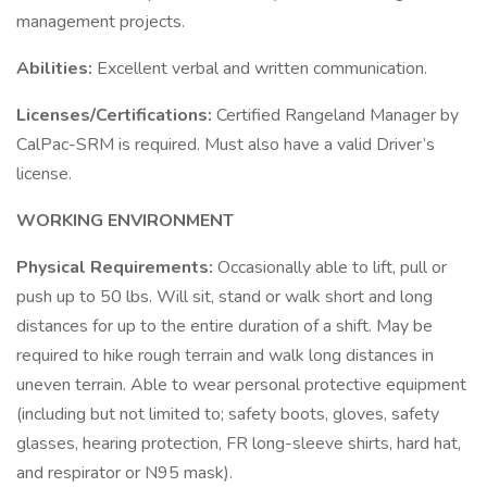
management projects.
Abilities:
Excellent verbal and written communication.
Licenses/Certifications:
Certified Rangeland Manager by
CalPac-SRM is required. Must also have a valid Driver’s
license.
WORKING ENVIRONMENT
Physical Requirements:
Occasionally able to lift, pull or
push up to 50 lbs. Will sit, stand or walk short and long
distances for up to the entire duration of a shift. May be
required to hike rough terrain and walk long distances in
uneven terrain. Able to wear personal protective equipment
(including but not limited to; safety boots, gloves, safety
glasses, hearing protection, FR long-sleeve shirts, hard hat,
and respirator or N95 mask).