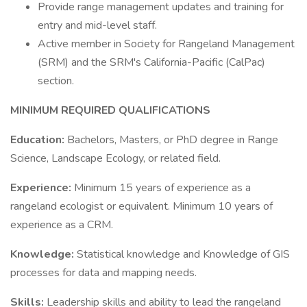
Provide range management updates and training for
entry and mid-level staff.
Active member in Society for Rangeland Management
(SRM) and the SRM's California-Pacific (CalPac)
section.
MINIMUM REQUIRED QUALIFICATIONS
Education:
Bachelors, Masters, or PhD degree in Range
Science, Landscape Ecology, or related field.
Experience:
Minimum 15 years of experience as a
rangeland ecologist or equivalent. Minimum 10 years of
experience as a CRM.
Knowledge:
Statistical knowledge and Knowledge of GIS
processes for data and mapping needs.
Skills:
Leadership skills and ability to lead the rangeland