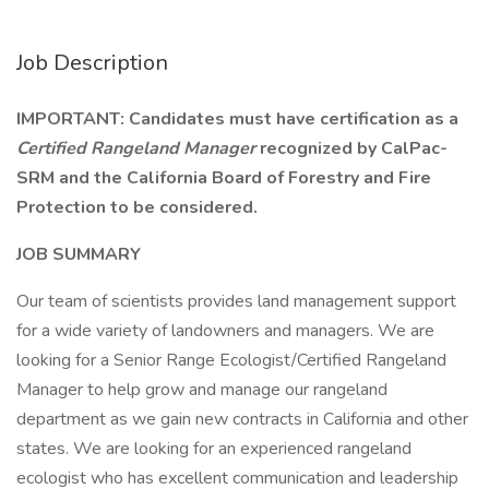
Job Description
IMPORTANT: Candidates must have certification as a
Certified Rangeland Manager
recognized by CalPac-
SRM and the California Board of Forestry and Fire
Protection to be considered.
JOB SUMMARY
Our team of scientists provides land management support
for a wide variety of landowners and managers. We are
looking for a Senior Range Ecologist/Certified Rangeland
Manager to help grow and manage our rangeland
department as we gain new contracts in California and other
states. We are looking for an experienced rangeland
ecologist who has excellent communication and leadership