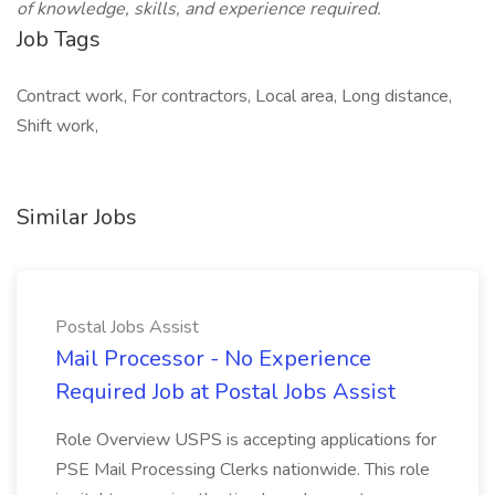
of knowledge, skills, and experience required.
Job Tags
Contract work, For contractors, Local area, Long distance,
Shift work,
Similar Jobs
Postal Jobs Assist
Mail Processor - No Experience
Required Job at Postal Jobs Assist
Role Overview USPS is accepting applications for
PSE Mail Processing Clerks nationwide. This role