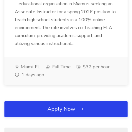
...educational organization in Miami is seeking an
Associate Instructor for a spring 2026 position to
teach high school students in a 100% online
environment. The role involves co-teaching ELA
curriculum, providing academic support, and
utilizing various instructional...
Miami, FL
Full Time
$32 per hour
1 days ago
Apply Now