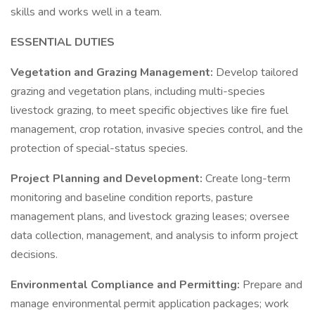
skills and works well in a team.
ESSENTIAL DUTIES
Vegetation and Grazing Management:
Develop tailored
grazing and vegetation plans, including multi-species
livestock grazing, to meet specific objectives like fire fuel
management, crop rotation, invasive species control, and the
protection of special-status species.
Project Planning and Development:
Create long-term
monitoring and baseline condition reports, pasture
management plans, and livestock grazing leases; oversee
data collection, management, and analysis to inform project
decisions.
Environmental Compliance and Permitting:
Prepare and
manage environmental permit application packages; work