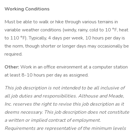
Working Conditions
Must be able to walk or hike through various terrains in
variable weather conditions (windy, rainy, cold to 10 °F, heat
to 110 °F). Typically, 4 days per week, 10 hours per day is
the norm, though shorter or longer days may occasionally be
required.
Other:
Work in an office environment at a computer station
at least 8-10 hours per day as assigned.
This job description is not intended to be all inclusive of
all job duties and responsibilities. Althouse and Meade,
Inc. reserves the right to revise this job description as it
deems necessary. This job description does not constitute
a written or implied contract of employment.
Requirements are representative of the minimum levels