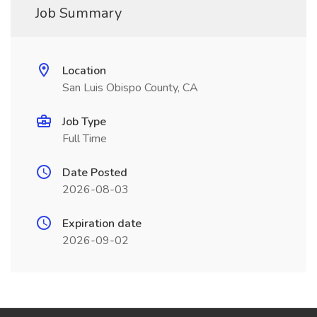
Job Summary
Location
San Luis Obispo County, CA
Job Type
Full Time
Date Posted
2026-08-03
Expiration date
2026-09-02