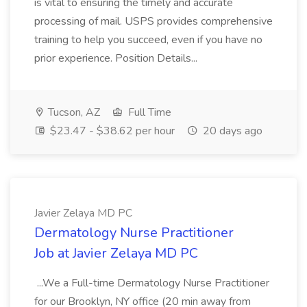
is vital to ensuring the timely and accurate
processing of mail. USPS provides comprehensive
training to help you succeed, even if you have no
prior experience. Position Details...
Tucson, AZ
Full Time
$23.47 - $38.62 per hour
20 days ago
Javier Zelaya MD PC
Dermatology Nurse Practitioner
Job at Javier Zelaya MD PC
...We a Full-time Dermatology Nurse Practitioner
for our Brooklyn, NY office (20 min away from