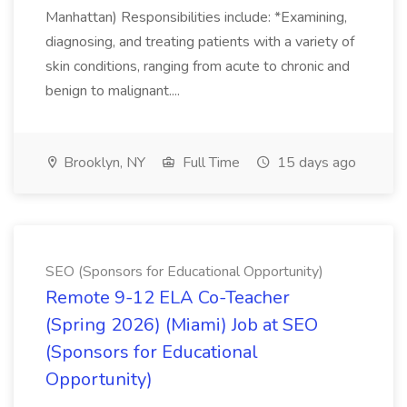
Manhattan) Responsibilities include: *Examining,
diagnosing, and treating patients with a variety of
skin conditions, ranging from acute to chronic and
benign to malignant....
Brooklyn, NY
Full Time
15 days ago
SEO (Sponsors for Educational Opportunity)
Remote 9-12 ELA Co-Teacher
(Spring 2026) (Miami) Job at SEO
(Sponsors for Educational
Opportunity)