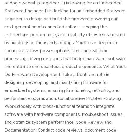
of dog ownership together. Fi is looking for an Embedded
Software Engineer! Fi is looking for an Embedded Software
Engineer to design and build the firmware powering our
next generation of connected collars – shaping the
architecture, performance, and reliability of systems trusted
by hundreds of thousands of dogs. You’ll dive deep into
connectivity, low-power optimization, and real-time
processing, driving decisions that bridge hardware, software,
and data into one seamless product experience. What You'll
Do Firmware Development: Take a front-line role in
designing, developing, and maintaining firmware for
embedded systems, ensuring functionality, reliability, and
performance optimization. Collaborative Problem-Solving:
Work closely with cross-functional teams to integrate
software with hardware components, troubleshoot issues,
and optimize system performance. Code Review and
Documentation: Conduct code reviews, document code