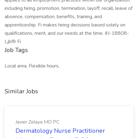
applies to all employment practices within our organization,
including hiring, promotion, termination, layoff, recall, leave of
absence, compensation, benefits, training, and
apprenticeship. Fi makes hiring decisions based solely on
qualifications, merit, and our needs at the time. #J-18808-
Ljbffr Fi
Job Tags
Local area, Flexible hours,
Similar Jobs
Javier Zelaya MD PC
Dermatology Nurse Practitioner