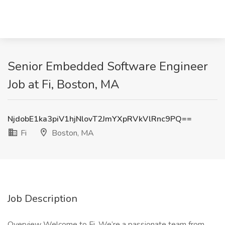
Senior Embedded Software Engineer
Job at Fi, Boston, MA
NjdobE1ka3piV1hjNlovT2JmYXpRVkVlRnc9PQ==
Fi
Boston, MA
Job Description
Overview Welcome to Fi. We’re a passionate team from