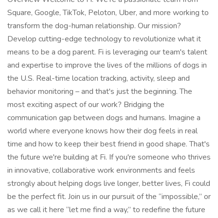
Square, Google, TikTok, Peloton, Uber, and more working to
transform the dog-human relationship. Our mission?
Develop cutting-edge technology to revolutionize what it
means to be a dog parent. Fi is leveraging our team's talent
and expertise to improve the lives of the millions of dogs in
the U.S. Real-time location tracking, activity, sleep and
behavior monitoring – and that's just the beginning. The
most exciting aspect of our work? Bridging the
communication gap between dogs and humans. Imagine a
world where everyone knows how their dog feels in real
time and how to keep their best friend in good shape. That's
the future we're building at Fi. If you're someone who thrives
in innovative, collaborative work environments and feels
strongly about helping dogs live longer, better lives, Fi could
be the perfect fit. Join us in our pursuit of the “impossible,” or
as we call it here “let me find a way,” to redefine the future