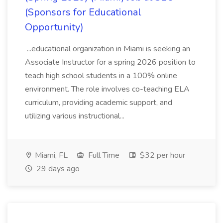
(Sponsors for Educational
Opportunity)
...educational organization in Miami is seeking an
Associate Instructor for a spring 2026 position to
teach high school students in a 100% online
environment. The role involves co-teaching ELA
curriculum, providing academic support, and
utilizing various instructional...
Miami, FL
Full Time
$32 per hour
29 days ago