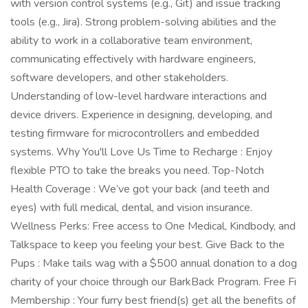
with version control systems (e.g., Git) and issue tracking
tools (e.g., Jira). Strong problem-solving abilities and the
ability to work in a collaborative team environment,
communicating effectively with hardware engineers,
software developers, and other stakeholders.
Understanding of low-level hardware interactions and
device drivers. Experience in designing, developing, and
testing firmware for microcontrollers and embedded
systems. Why You'll Love Us Time to Recharge : Enjoy
flexible PTO to take the breaks you need. Top-Notch
Health Coverage : We’ve got your back (and teeth and
eyes) with full medical, dental, and vision insurance.
Wellness Perks: Free access to One Medical, Kindbody, and
Talkspace to keep you feeling your best. Give Back to the
Pups : Make tails wag with a $500 annual donation to a dog
charity of your choice through our BarkBack Program. Free Fi
Membership : Your furry best friend(s) get all the benefits of