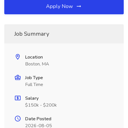
Apply Now
Job Summary
Location
Boston, MA
Job Type
Full Time
Salary
$150k - $200k
Date Posted
2026-08-05