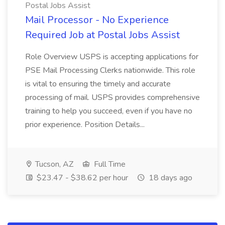
Postal Jobs Assist
Mail Processor - No Experience
Required Job at Postal Jobs Assist
Role Overview USPS is accepting applications for
PSE Mail Processing Clerks nationwide. This role
is vital to ensuring the timely and accurate
processing of mail. USPS provides comprehensive
training to help you succeed, even if you have no
prior experience. Position Details...
Tucson, AZ
Full Time
$23.47 - $38.62 per hour
18 days ago