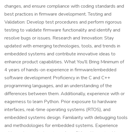
changes, and ensure compliance with coding standards and
best practices in firmware development. Testing and
Validation: Develop test procedures and perform rigorous
testing to validate firmware functionality and identify and
resolve bugs or issues. Research and Innovation: Stay
updated with emerging technologies, tools, and trends in
embedded systems and contribute innovative ideas to
enhance product capabilities. What You'll Bring Minimum of
4 years of hands-on experience in firmware/embedded
software development Proficiency in the C and C++
programming languages, and an understanding of the
differences between them. Additionally, experience with or
eagerness to learn Python. Prior exposure to hardware
interfaces, real-time operating systems (RTOS), and
embedded systems design. Familiarity with debugging tools
and methodologies for embedded systems. Experience