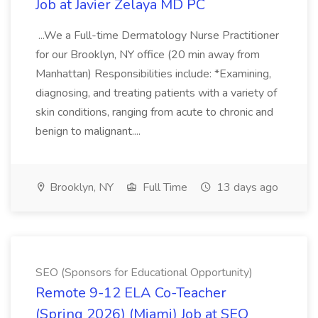
Job at Javier Zelaya MD PC
...We a Full-time Dermatology Nurse Practitioner
for our Brooklyn, NY office (20 min away from
Manhattan) Responsibilities include: *Examining,
diagnosing, and treating patients with a variety of
skin conditions, ranging from acute to chronic and
benign to malignant....
Brooklyn, NY
Full Time
13 days ago
SEO (Sponsors for Educational Opportunity)
Remote 9-12 ELA Co-Teacher
(Spring 2026) (Miami) Job at SEO