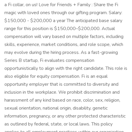
a Fi collar, on us! Love for Friends + Family : Share the Fi
magic with loved ones through our gifting program. Salary:
$150,000 - $200,000 a year The anticipated base salary
range for this position is $150,000–$200,000. Actual
compensation will vary based on multiple factors, including
skills, experience, market conditions, and role scope, which
may evolve during the hiring process. As a fast-growing
Series B startup, Fi evaluates compensation
opportunistically to align with the right candidate. This role is
also eligible for equity compensation. Fi is an equal
opportunity employer that is committed to diversity and
inclusion in the workplace. We prohibit discrimination and
harassment of any kind based on race, color, sex, religion,
sexual orientation, national origin, disability, genetic
information, pregnancy, or any other protected characteristic
as outlined by federal, state, or local laws. This policy