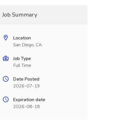
Job Summary
Location
San Diego, CA
Job Type
Full Time
Date Posted
2026-07-19
Expiration date
2026-08-18