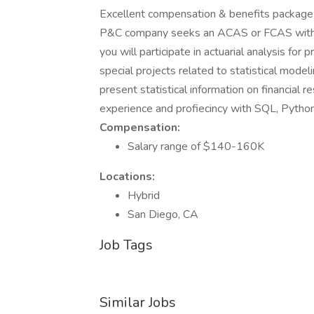
Excellent compensation & benefits package a
P&C company seeks an ACAS or FCAS with at
you will participate in actuarial analysis for 
special projects related to statistical mod
present statistical information on financial r
experience and profiecincy with SQL, Pyth
Compensation:
Salary range of $140-160K
Locations:
Hybrid
San Diego, CA
Job Tags
Similar Jobs