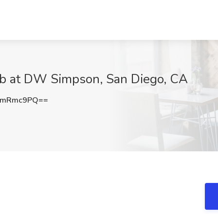
Job at DW Simpson, San Diego, CA
VmRmc9PQ==