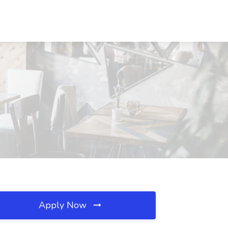
Apply Now