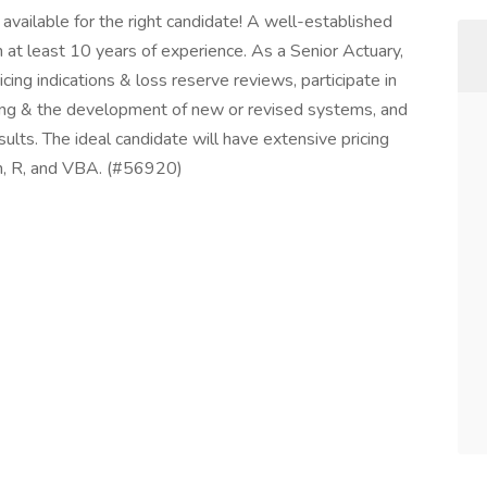
vailable for the right candidate! A well-established
 least 10 years of experience. As a Senior Actuary,
pricing indications & loss reserve reviews, participate in
eling & the development of new or revised systems, and
esults. The ideal candidate will have extensive pricing
on, R, and VBA. (#56920)