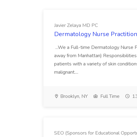
Javier Zelaya MD PC
Dermatology Nurse Practition
...We a Full-time Dermatology Nurse Pr
away from Manhattan) Responsibilities 
patients with a variety of skin conditio
malignant....
Brooklyn, NY
Full Time
13
SEO (Sponsors for Educational Opportu