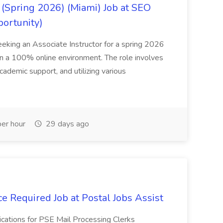
(Spring 2026) (Miami) Job at SEO
portunity)
seeking an Associate Instructor for a spring 2026
 in a 100% online environment. The role involves
cademic support, and utilizing various
er hour
29 days ago
e Required Job at Postal Jobs Assist
cations for PSE Mail Processing Clerks