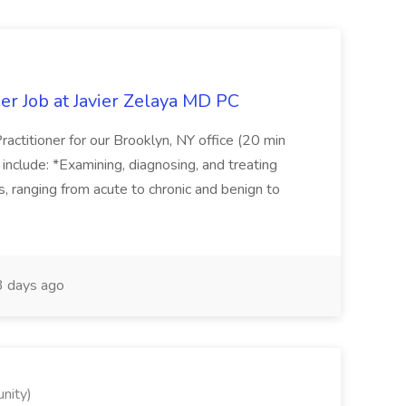
er Job at Javier Zelaya MD PC
actitioner for our Brooklyn, NY office (20 min
include: *Examining, diagnosing, and treating
ns, ranging from acute to chronic and benign to
 days ago
nity)