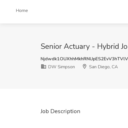
Home
Senior Actuary - Hybrid 
Njdwdk1OUXhhMkhRNUpES2EvV3hTVl
DW Simpson
San Diego, CA
Job Description