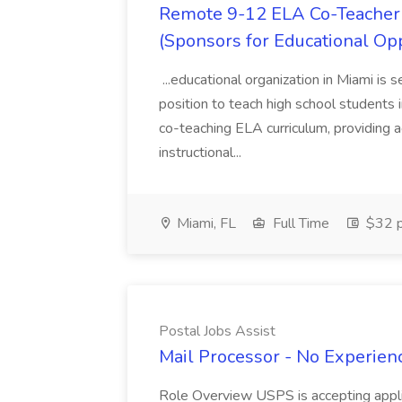
Remote 9-12 ELA Co-Teacher 
(Sponsors for Educational Op
...educational organization in Miami is 
position to teach high school students
co-teaching ELA curriculum, providing a
instructional...
Miami, FL
Full Time
$32 p
Postal Jobs Assist
Mail Processor - No Experienc
Role Overview USPS is accepting appli