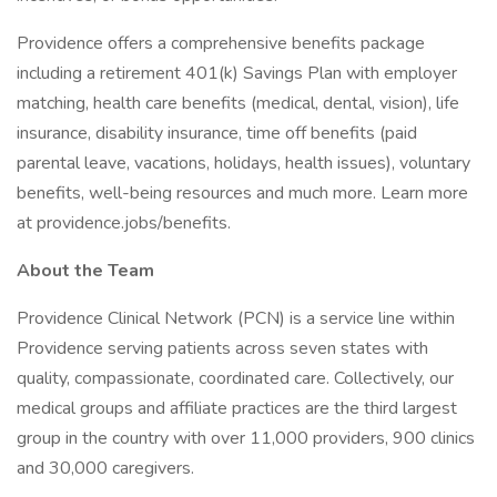
Providence offers a comprehensive benefits package
including a retirement 401(k) Savings Plan with employer
matching, health care benefits (medical, dental, vision), life
insurance, disability insurance, time off benefits (paid
parental leave, vacations, holidays, health issues), voluntary
benefits, well-being resources and much more. Learn more
at providence.jobs/benefits.
About the Team
Providence Clinical Network (PCN) is a service line within
Providence serving patients across seven states with
quality, compassionate, coordinated care. Collectively, our
medical groups and affiliate practices are the third largest
group in the country with over 11,000 providers, 900 clinics
and 30,000 caregivers.