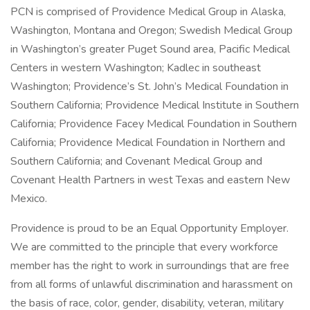
PCN is comprised of Providence Medical Group in Alaska,
Washington, Montana and Oregon; Swedish Medical Group
in Washington’s greater Puget Sound area, Pacific Medical
Centers in western Washington; Kadlec in southeast
Washington; Providence’s St. John’s Medical Foundation in
Southern California; Providence Medical Institute in Southern
California; Providence Facey Medical Foundation in Southern
California; Providence Medical Foundation in Northern and
Southern California; and Covenant Medical Group and
Covenant Health Partners in west Texas and eastern New
Mexico.
Providence is proud to be an Equal Opportunity Employer.
We are committed to the principle that every workforce
member has the right to work in surroundings that are free
from all forms of unlawful discrimination and harassment on
the basis of race, color, gender, disability, veteran, military