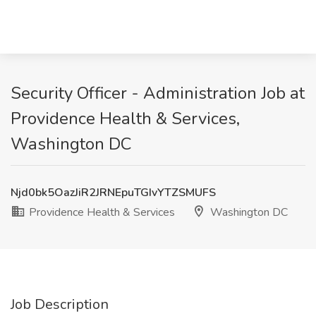
Security Officer - Administration Job at
Providence Health & Services,
Washington DC
Njd0bk5OazJiR2JRNEpuTGIvYTZSMUFS
Providence Health & Services
Washington DC
Job Description