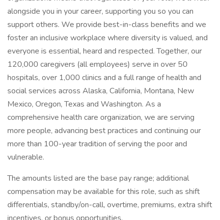
alongside you in your career, supporting you so you can
support others. We provide best-in-class benefits and we
foster an inclusive workplace where diversity is valued, and
everyone is essential, heard and respected. Together, our
120,000 caregivers (all employees) serve in over 50
hospitals, over 1,000 clinics and a full range of health and
social services across Alaska, California, Montana, New
Mexico, Oregon, Texas and Washington. As a
comprehensive health care organization, we are serving
more people, advancing best practices and continuing our
more than 100-year tradition of serving the poor and
vulnerable.
The amounts listed are the base pay range; additional
compensation may be available for this role, such as shift
differentials, standby/on-call, overtime, premiums, extra shift
incentives, or bonus opportunities.