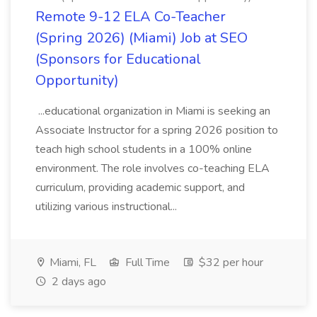
Remote 9-12 ELA Co-Teacher
(Spring 2026) (Miami) Job at SEO
(Sponsors for Educational
Opportunity)
...educational organization in Miami is seeking an
Associate Instructor for a spring 2026 position to
teach high school students in a 100% online
environment. The role involves co-teaching ELA
curriculum, providing academic support, and
utilizing various instructional...
Miami, FL
Full Time
$32 per hour
2 days ago