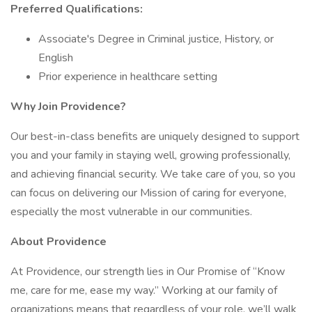
Preferred Qualifications:
Associate's Degree in Criminal justice, History, or
English
Prior experience in healthcare setting
Why Join Providence?
Our best-in-class benefits are uniquely designed to support
you and your family in staying well, growing professionally,
and achieving financial security. We take care of you, so you
can focus on delivering our Mission of caring for everyone,
especially the most vulnerable in our communities.
About Providence
At Providence, our strength lies in Our Promise of “Know
me, care for me, ease my way.” Working at our family of
organizations means that regardless of your role, we’ll walk