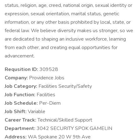
status, religion, age, creed, national origin, sexual identity or
expression, sexual orientation, marital status, genetic
information, or any other basis prohibited by local, state, or
federal law. We believe diversity makes us stronger, so we
are dedicated to shaping an inclusive workforce, learning
from each other, and creating equal opportunities for
advancement.
Requsition ID:
309528
Company:
Providence Jobs
Job Category:
Facilities Security/Safety
Job Function:
Facilities
Job Schedule:
Per-Diem
Job Shift:
Variable
Career Track:
Technical/Skilled Support
Department:
3042 SECURITY SPOK GAMELIN
Address:
WA Spokane 20 W 9th Ave