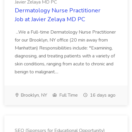
Javier Zelaya MD PC
Dermatology Nurse Practitioner
Job at Javier Zelaya MD PC
...We a Full-time Dermatology Nurse Practitioner
for our Brooklyn, NY office (20 min away from
Manhattan) Responsibilities include: *Examining,
diagnosing, and treating patients with a variety of
skin conditions, ranging from acute to chronic and
benign to malignant....
Brooklyn, NY
Full Time
16 days ago
SEO (Sponsors for Educational Opportunity)