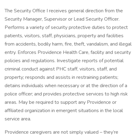
The Security Office I receives general direction from the
Security Manager, Supervisor or Lead Security Officer.
Performs a variety of security protective duties to protect
patients, visitors, staff, physicians, property and facilities
from accidents, bodily harm, fire, theft, vandalism, and illegal
entry. Enforces Providence Health Care, facility and security
policies and regulations. Investigate reports of potential
criminal conduct against PHC staff, visitors, staff, and
property; responds and assists in restraining patients;
detains individuals when necessary or at the direction of a
police officer; and provides protective services to high risk
areas. May be required to support any Providence or
affiliated organization in emergent situations in the local
service area.
Providence caregivers are not simply valued – they’re