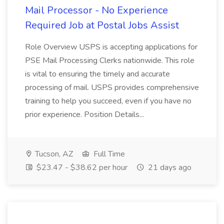
Mail Processor - No Experience
Required Job at Postal Jobs Assist
Role Overview USPS is accepting applications for
PSE Mail Processing Clerks nationwide. This role
is vital to ensuring the timely and accurate
processing of mail. USPS provides comprehensive
training to help you succeed, even if you have no
prior experience. Position Details...
Tucson, AZ
Full Time
$23.47 - $38.62 per hour
21 days ago