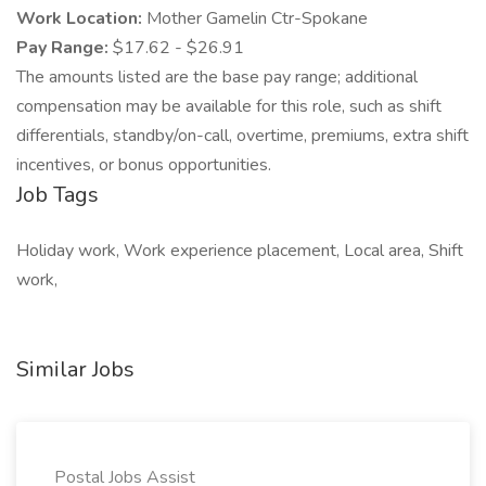
Work Location:
Mother Gamelin Ctr-Spokane
Pay Range:
$17.62 - $26.91
The amounts listed are the base pay range; additional
compensation may be available for this role, such as shift
differentials, standby/on-call, overtime, premiums, extra shift
incentives, or bonus opportunities.
Job Tags
Holiday work, Work experience placement, Local area, Shift
work,
Similar Jobs
Postal Jobs Assist