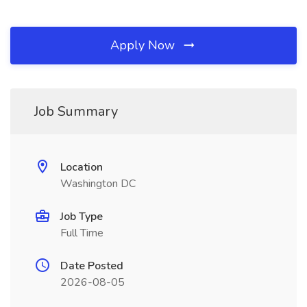
Apply Now
Job Summary
Location
Washington DC
Job Type
Full Time
Date Posted
2026-08-05