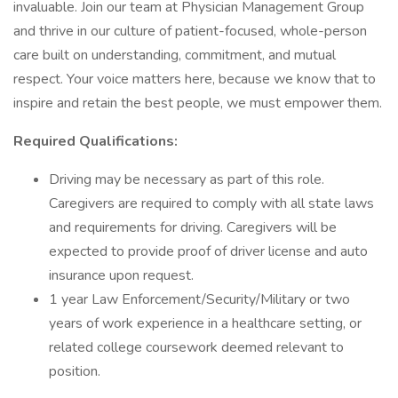
invaluable. Join our team at Physician Management Group
and thrive in our culture of patient-focused, whole-person
care built on understanding, commitment, and mutual
respect. Your voice matters here, because we know that to
inspire and retain the best people, we must empower them.
Required Qualifications:
Driving may be necessary as part of this role.
Caregivers are required to comply with all state laws
and requirements for driving. Caregivers will be
expected to provide proof of driver license and auto
insurance upon request.
1 year Law Enforcement/Security/Military or two
years of work experience in a healthcare setting, or
related college coursework deemed relevant to
position.