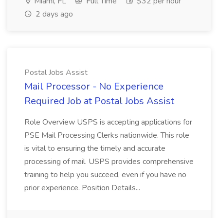
Miami, FL
Full Time
$32 per hour
2 days ago
Postal Jobs Assist
Mail Processor - No Experience
Required Job at Postal Jobs Assist
Role Overview USPS is accepting applications for
PSE Mail Processing Clerks nationwide. This role
is vital to ensuring the timely and accurate
processing of mail. USPS provides comprehensive
training to help you succeed, even if you have no
prior experience. Position Details...