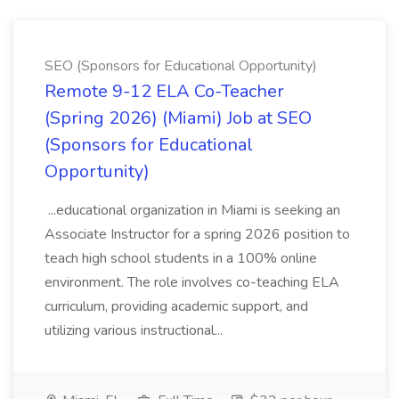
SEO (Sponsors for Educational Opportunity)
Remote 9-12 ELA Co-Teacher
(Spring 2026) (Miami) Job at SEO
(Sponsors for Educational
Opportunity)
...educational organization in Miami is seeking an
Associate Instructor for a spring 2026 position to
teach high school students in a 100% online
environment. The role involves co-teaching ELA
curriculum, providing academic support, and
utilizing various instructional...