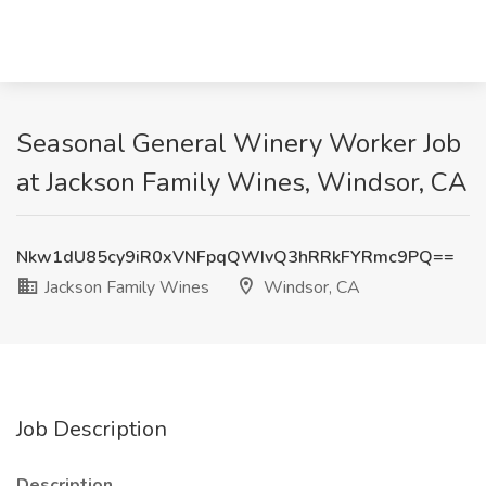
Seasonal General Winery Worker Job
at Jackson Family Wines, Windsor, CA
Nkw1dU85cy9iR0xVNFpqQWIvQ3hRRkFYRmc9PQ==
Jackson Family Wines
Windsor, CA
Job Description
Description