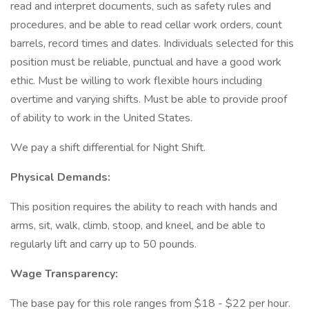
read and interpret documents, such as safety rules and
procedures, and be able to read cellar work orders, count
barrels, record times and dates. Individuals selected for this
position must be reliable, punctual and have a good work
ethic. Must be willing to work flexible hours including
overtime and varying shifts. Must be able to provide proof
of ability to work in the United States.
We pay a shift differential for Night Shift.
Physical Demands:
This position requires the ability to reach with hands and
arms, sit, walk, climb, stoop, and kneel, and be able to
regularly lift and carry up to 50 pounds.
Wage Transparency:
The base pay for this role ranges from $18 - $22 per hour.