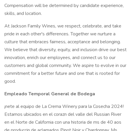
Compensation will be determined by candidate experience,
skills, and location.
At Jackson Family Wines, we respect, celebrate, and take
pride in each other's differences. Together we nurture a
culture that embraces fairness, acceptance and belonging.
We believe that diversity, equity, and inclusion drive our best
innovation, enrich our employees, and connect us to our
customers and global community. We aspire to evolve in our
commitment for a better future and one that is rooted for
good.
Empleado Temporal General de Bodega
¡nete al equipo de La Crema Winery para la Cosecha 2024!
Estamos ubicados en el corazn del valle del Russian River
en el Norte de California con una historia de ms de 40 aos
de produccin de aclamados Pinot Noir y Chardonnay. Ms