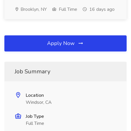
Brooklyn, NY
Full Time
16 days ago
Apply Now
Job Summary
Location
Windsor, CA
Job Type
Full Time