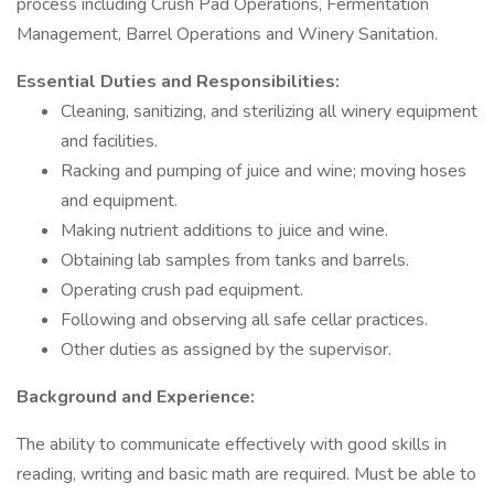
process including Crush Pad Operations, Fermentation
Management, Barrel Operations and Winery Sanitation.
Essential Duties and Responsibilities:
Cleaning, sanitizing, and sterilizing all winery equipment
and facilities.
Racking and pumping of juice and wine; moving hoses
and equipment.
Making nutrient additions to juice and wine.
Obtaining lab samples from tanks and barrels.
Operating crush pad equipment.
Following and observing all safe cellar practices.
Other duties as assigned by the supervisor.
Background and Experience:
The ability to communicate effectively with good skills in
reading, writing and basic math are required. Must be able to