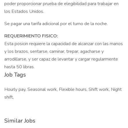
poder proporcionar prueba de elegibilidad para trabajar en
los Estados Unidos.
Se pagar una tarifa adicional por el turno de la noche.
REQUERIMIENTO FISICO:
Esta posicin requiere la capacidad de alcanzar con las manos
y los brazos, sentarse, caminar, trepar, agacharse y
arrodillarse, y ser capaz de levantar y cargar regularmente
hasta 50 libras.
Job Tags
Hourly pay, Seasonal work, Flexible hours, Shift work, Night
shift,
Similar Jobs