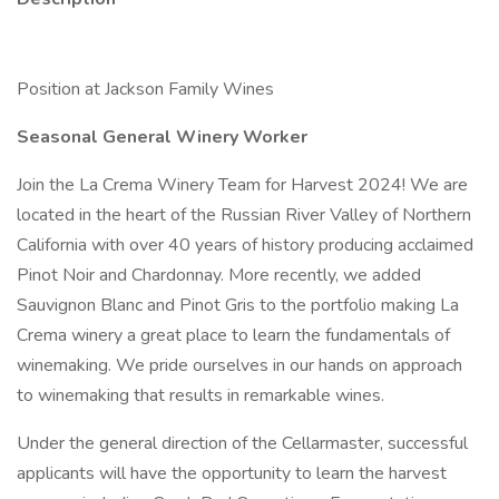
Position at Jackson Family Wines
Seasonal General Winery Worker
Join the La Crema Winery Team for Harvest 2024! We are
located in the heart of the Russian River Valley of Northern
California with over 40 years of history producing acclaimed
Pinot Noir and Chardonnay. More recently, we added
Sauvignon Blanc and Pinot Gris to the portfolio making La
Crema winery a great place to learn the fundamentals of
winemaking. We pride ourselves in our hands on approach
to winemaking that results in remarkable wines.
Under the general direction of the Cellarmaster, successful
applicants will have the opportunity to learn the harvest