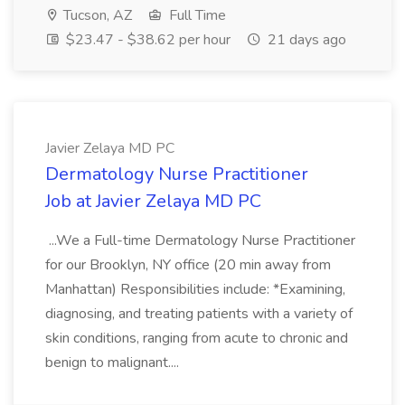
Tucson, AZ
Full Time
$23.47 - $38.62 per hour
21 days ago
Javier Zelaya MD PC
Dermatology Nurse Practitioner
Job at Javier Zelaya MD PC
...We a Full-time Dermatology Nurse Practitioner
for our Brooklyn, NY office (20 min away from
Manhattan) Responsibilities include: *Examining,
diagnosing, and treating patients with a variety of
skin conditions, ranging from acute to chronic and
benign to malignant....