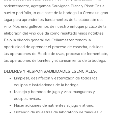
recientemente, agregamos Sauvignon Blanc y Pinot Gris a
nuetro portfolio, lo que hace de la bodega La Crema un gran
lugar para aprender los fundamentos de la elaboracin del
vino. Nos enorgullecemos de nuestro enfoque prctico de la
elaboracin del vino que da como resultado vinos notables.
Bajo la direccin general del Cellarmaster, tendrn la
oportunidad de aprender el proceso de cosecha, incluidas
las operaciones de Recibo de uvas, proceso de fermentacin,
las operaciones de barriles y el saneamiento de la bodega.
DEBERES Y RESPONSABILIDADES ESENCIALES:
Limpieza, desinfeccin y esterilizacin de todos los
equipos e instalaciones de la bodega.
Manejo y bombeo de jugo y vino; mangueras y
equipos mviles.
Hacer adiciones de nutrientes al jugo y al vino.
Obtencin de muestras de laboratorio de tanques y