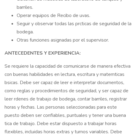
barriles.
Operar equipos de Recibo de uvas.
Seguir y observar todas las prcticas de seguridad de la
bodega.
Otras funciones asignadas por el supervisor.
ANTECEDENTES Y EXPERIENCIA:
Se requiere la capacidad de comunicarse de manera efectiva
con buenas habilidades en lectura, escritura y matemticas
bsicas. Debe ser capaz de leer e interpretar documentos,
como reglas y procedimientos de seguridad, y ser capaz de
leer rdenes de trabajo de bodega, contar barriles, registrar
horas y fechas. Las personas seleccionadas para este
puesto deben ser confiables, puntuales y tener una buena
tica de trabajo. Debe estar dispuesto a trabajar horas
flexibles, incluidas horas extras y turnos variables. Debe