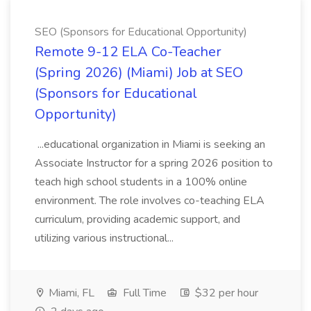
SEO (Sponsors for Educational Opportunity)
Remote 9-12 ELA Co-Teacher
(Spring 2026) (Miami) Job at SEO
(Sponsors for Educational
Opportunity)
...educational organization in Miami is seeking an
Associate Instructor for a spring 2026 position to
teach high school students in a 100% online
environment. The role involves co-teaching ELA
curriculum, providing academic support, and
utilizing various instructional...
Miami, FL
Full Time
$32 per hour