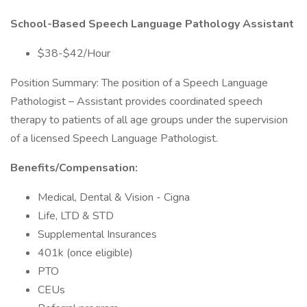
School-Based Speech Language Pathology Assistant
$38-$42/Hour
Position Summary: The position of a Speech Language
Pathologist – Assistant provides coordinated speech
therapy to patients of all age groups under the supervision
of a licensed Speech Language Pathologist.
Benefits/Compensation:
Medical, Dental & Vision - Cigna
Life, LTD & STD
Supplemental Insurances
401k (once eligible)
PTO
CEUs