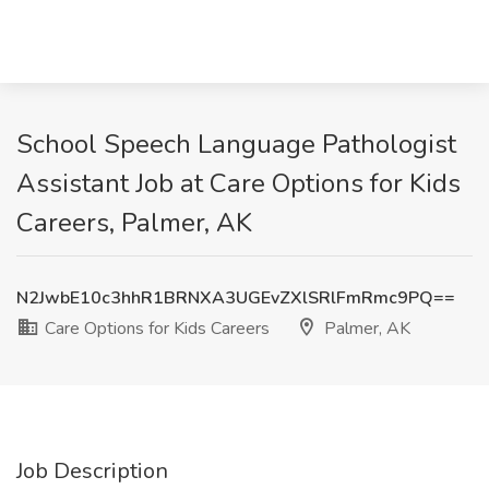
School Speech Language Pathologist
Assistant Job at Care Options for Kids
Careers, Palmer, AK
N2JwbE10c3hhR1BRNXA3UGEvZXlSRlFmRmc9PQ==
Care Options for Kids Careers
Palmer, AK
Job Description