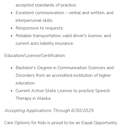
accepted standards of practice.
Excellent communication – verbal and written, and
interpersonal skills.
Responsive to requests.
Reliable transportation, valid driver's license, and
current auto liability insurance.
Education/License/Certification:
Bachelor's Degree in Communication Sciences and
Disorders from an accredited institution of higher
education.
Current Active State License to practice Speech
Therapy in Alaska.
Accepting Applications Through 6/30/2025
Care Options for Kids is proud to be an Equal Opportunity