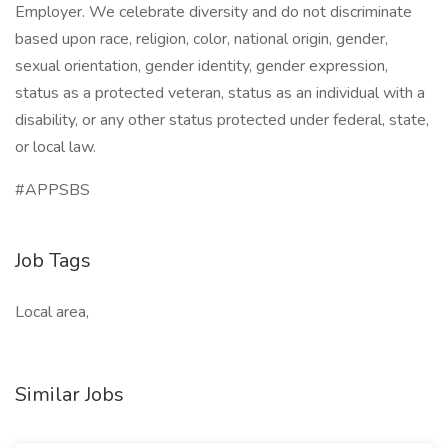
Employer. We celebrate diversity and do not discriminate
based upon race, religion, color, national origin, gender,
sexual orientation, gender identity, gender expression,
status as a protected veteran, status as an individual with a
disability, or any other status protected under federal, state,
or local law.
#APPSBS
Job Tags
Local area,
Similar Jobs