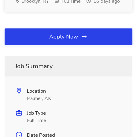
Brooklyn, NY
Full Time
16 days ago
Apply Now
Job Summary
Location
Palmer, AK
Job Type
Full Time
Date Posted