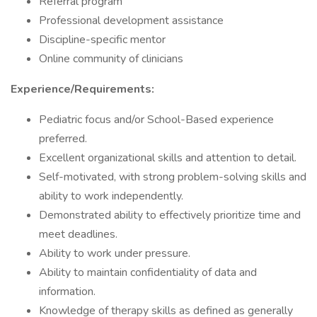
Referral program
Professional development assistance
Discipline-specific mentor
Online community of clinicians
Experience/Requirements:
Pediatric focus and/or School-Based experience
preferred.
Excellent organizational skills and attention to detail.
Self-motivated, with strong problem-solving skills and
ability to work independently.
Demonstrated ability to effectively prioritize time and
meet deadlines.
Ability to work under pressure.
Ability to maintain confidentiality of data and
information.
Knowledge of therapy skills as defined as generally