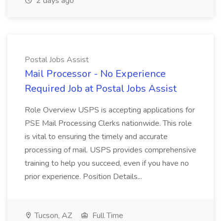
2 days ago
Postal Jobs Assist
Mail Processor - No Experience
Required Job at Postal Jobs Assist
Role Overview USPS is accepting applications for
PSE Mail Processing Clerks nationwide. This role
is vital to ensuring the timely and accurate
processing of mail. USPS provides comprehensive
training to help you succeed, even if you have no
prior experience. Position Details...
Tucson, AZ
Full Time