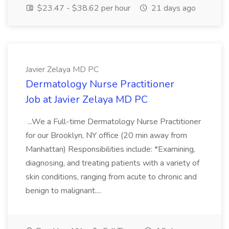
$23.47 - $38.62 per hour
21 days ago
Javier Zelaya MD PC
Dermatology Nurse Practitioner
Job at Javier Zelaya MD PC
...We a Full-time Dermatology Nurse Practitioner
for our Brooklyn, NY office (20 min away from
Manhattan) Responsibilities include: *Examining,
diagnosing, and treating patients with a variety of
skin conditions, ranging from acute to chronic and
benign to malignant....