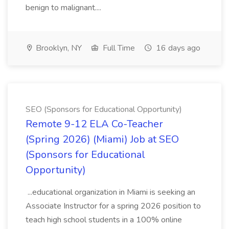
benign to malignant....
Brooklyn, NY
Full Time
16 days ago
SEO (Sponsors for Educational Opportunity)
Remote 9-12 ELA Co-Teacher
(Spring 2026) (Miami) Job at SEO
(Sponsors for Educational
Opportunity)
...educational organization in Miami is seeking an
Associate Instructor for a spring 2026 position to
teach high school students in a 100% online