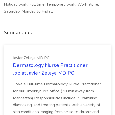
Holiday work, Full time, Temporary work, Work alone,
Saturday, Monday to Friday,
Similar Jobs
Javier Zelaya MD PC
Dermatology Nurse Practitioner
Job at Javier Zelaya MD PC
...We a Full-time Dermatology Nurse Practitioner
for our Brooklyn, NY office (20 min away from
Manhattan) Responsibilities include: *Examining,
diagnosing, and treating patients with a variety of
skin conditions, ranging from acute to chronic and