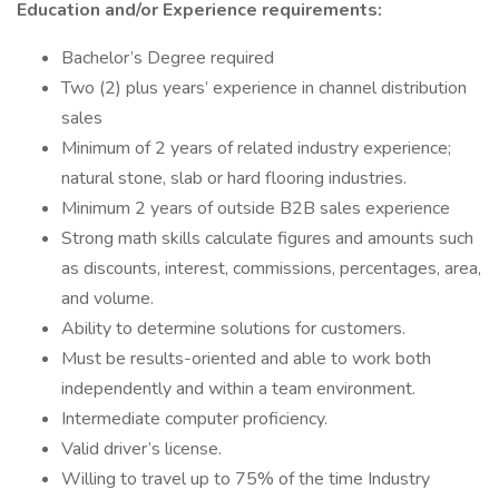
Education and/or Experience requirements:
Bachelor’s Degree required
Two (2) plus years’ experience in channel distribution
sales
Minimum of 2 years of related industry experience;
natural stone, slab or hard flooring industries.
Minimum 2 years of outside B2B sales experience
Strong math skills calculate figures and amounts such
as discounts, interest, commissions, percentages, area,
and volume.
Ability to determine solutions for customers.
Must be results-oriented and able to work both
independently and within a team environment.
Intermediate computer proficiency.
Valid driver’s license.
Willing to travel up to 75% of the time Industry