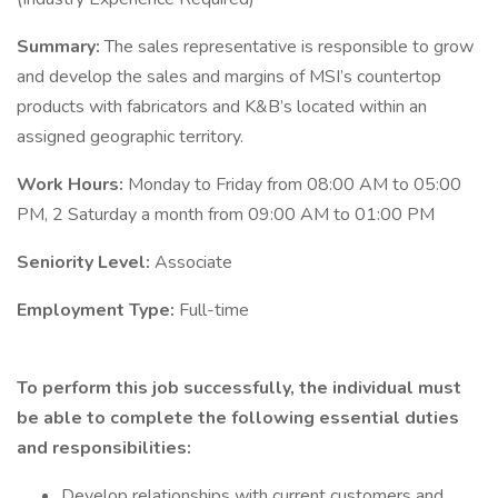
Summary:
The sales representative is responsible to grow
and develop the sales and margins of MSI’s countertop
products with fabricators and K&B’s located within an
assigned geographic territory.
Work Hours:
Monday to Friday from 08:00 AM to 05:00
PM, 2 Saturday a month from 09:00 AM to 01:00 PM
Seniority Level:
Associate
Employment Type:
Full-time
To perform this job successfully, the individual must
be able to complete the following essential duties
and responsibilities:
Develop relationships with current customers and