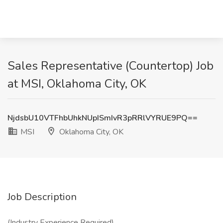
Sales Representative (Countertop) Job
at MSI, Oklahoma City, OK
NjdsbU10VTFhbUhkNUpISmIvR3pRRlVYRUE9PQ==
MSI
Oklahoma City, OK
Job Description
(Industry Experience Required)