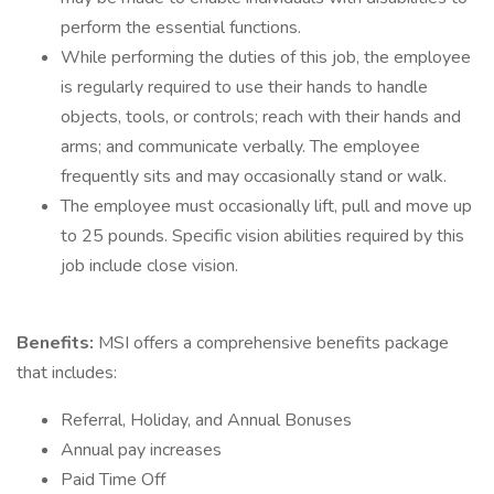
perform the essential functions.
While performing the duties of this job, the employee
is regularly required to use their hands to handle
objects, tools, or controls; reach with their hands and
arms; and communicate verbally. The employee
frequently sits and may occasionally stand or walk.
The employee must occasionally lift, pull and move up
to 25 pounds. Specific vision abilities required by this
job include close vision.
Benefits:
MSI offers a comprehensive benefits package
that includes:
Referral, Holiday, and Annual Bonuses
Annual pay increases
Paid Time Off