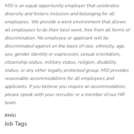
MSI is an equal opportunity employer that celebrates
diversity and fosters inclusion and belonging for all
employees. We provide a work environment that allows
all employees to do their best work, free from all forms of
discrimination. No employee or applicant will be
discriminated against on the basis of race, ethnicity, age,
sex, gender identity or expression, sexual orientation,
citizenship status, military status, religion, disability
status, or any other legally protected group. MSI provides
reasonable accommodations for all employees and
applicants. If you believe you require an accommodation,
please speak with your recruiter or a member of our HR
team.
#MSI
Job Tags