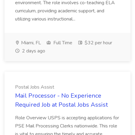
environment. The role involves co-teaching ELA
curriculum, providing academic support, and
utilizing various instructional...
Miami, FL
Full Time
$32 per hour
2 days ago
Postal Jobs Assist
Mail Processor - No Experience
Required Job at Postal Jobs Assist
Role Overview USPS is accepting applications for
PSE Mail Processing Clerks nationwide. This role
is vital to ensuring the timely and accurate