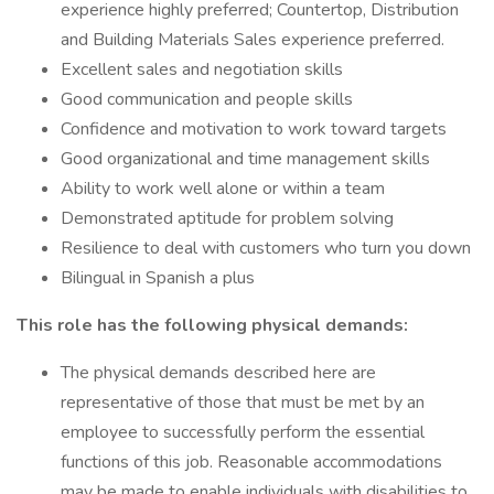
experience highly preferred; Countertop, Distribution
and Building Materials Sales experience preferred.
Excellent sales and negotiation skills
Good communication and people skills
Confidence and motivation to work toward targets
Good organizational and time management skills
Ability to work well alone or within a team
Demonstrated aptitude for problem solving
Resilience to deal with customers who turn you down
Bilingual in Spanish a plus
This role has the following physical demands:
The physical demands described here are
representative of those that must be met by an
employee to successfully perform the essential
functions of this job. Reasonable accommodations
may be made to enable individuals with disabilities to