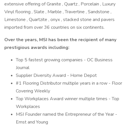
extensive offering of Granite , Quartz , Porcelain , Luxury
Vinyl flooring , Slate , Marble , Travertine , Sandstone ,
Limestone , Quartzite , onyx , stacked stone and pavers
imported from over 36 countries on six continents.
Over the years, MSI has been the recipient of many
prestigious awards including:
Top 5 fastest growing companies - OC Business
Journal
Supplier Diversity Award - Home Depot
#1 Flooring Distributor multiple years in a row - Floor
Covering Weekly
Top Workplaces Award winner multiple times - Top
Workplaces
MSI Founder named the Entrepreneur of the Year -
Ernst and Young