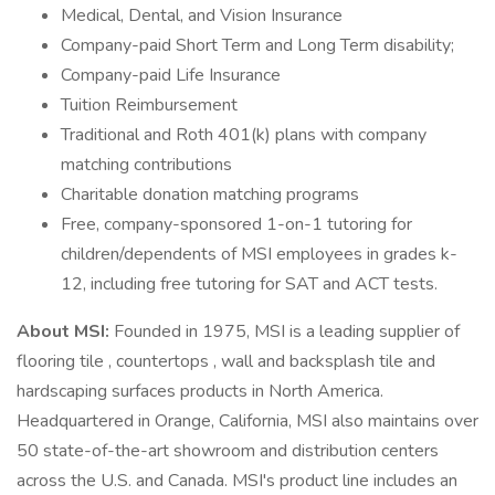
Medical, Dental, and Vision Insurance
Company-paid Short Term and Long Term disability;
Company-paid Life Insurance
Tuition Reimbursement
Traditional and Roth 401(k) plans with company
matching contributions
Charitable donation matching programs
Free, company-sponsored 1-on-1 tutoring for
children/dependents of MSI employees in grades k-
12, including free tutoring for SAT and ACT tests.
About MSI:
Founded in 1975, MSI is a leading supplier of
flooring tile , countertops , wall and backsplash tile and
hardscaping surfaces products in North America.
Headquartered in Orange, California, MSI also maintains over
50 state-of-the-art showroom and distribution centers
across the U.S. and Canada. MSI's product line includes an