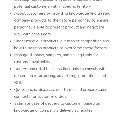
potential customers within specific territory
Assist customers by providing knowledge and training
company products to their store personnel, to ensure
personnel is able to present product and negotiate
well with consumers
Understand our products, our market competition and
how to position products to overcome these factors
Manage displays, samples, and selling tools for
customer availability.
Understand retail business financials to consult with
dealers on retail pricing, advertising, promotions and
ROI.
Quote prices, discuss credit terms and prepare sales
contracts for customer orders
Estimate date of delivery to customer, based on
knowledge of company’s delivery schedules.