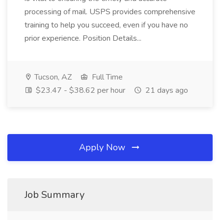
processing of mail. USPS provides comprehensive
training to help you succeed, even if you have no
prior experience. Position Details...
Tucson, AZ
Full Time
$23.47 - $38.62 per hour
21 days ago
Apply Now
Job Summary