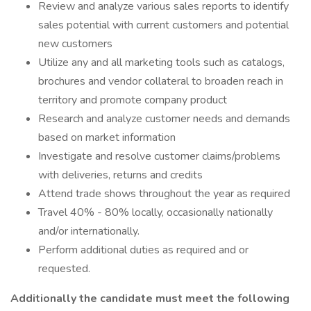
Review and analyze various sales reports to identify
sales potential with current customers and potential
new customers
Utilize any and all marketing tools such as catalogs,
brochures and vendor collateral to broaden reach in
territory and promote company product
Research and analyze customer needs and demands
based on market information
Investigate and resolve customer claims/problems
with deliveries, returns and credits
Attend trade shows throughout the year as required
Travel 40% - 80% locally, occasionally nationally
and/or internationally.
Perform additional duties as required and or
requested.
Additionally the candidate must meet the following