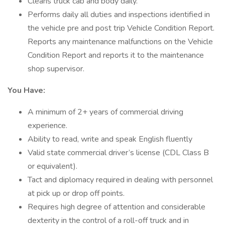
Cleans truck cab and body daily.
Performs daily all duties and inspections identified in
the vehicle pre and post trip Vehicle Condition Report.
Reports any maintenance malfunctions on the Vehicle
Condition Report and reports it to the maintenance
shop supervisor.
You Have:
A minimum of 2+ years of commercial driving
experience.
Ability to read, write and speak English fluently
Valid state commercial driver’s license (CDL Class B
or equivalent).
Tact and diplomacy required in dealing with personnel
at pick up or drop off points.
Requires high degree of attention and considerable
dexterity in the control of a roll-off truck and in