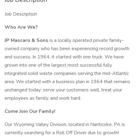
Job Description
Who Are We?
JP Mascaro & Sons
is a locally operated private family-
owned company who has been experiencing record growth
and success. In 1964, it started with one truck. We have
grown into one of the largest most successful fully
integrated solid waste companies serving the mid-Atlantic
area. We started with a business plan in 1964 that remains
unchanged today: serve your customers well, treat your
employees as family, and work hard.
Come Join Our Family!
Our Wyoming Valley Division, located in Nanticoke, PA is
currently searching for a Roll Off Driver due to growth!