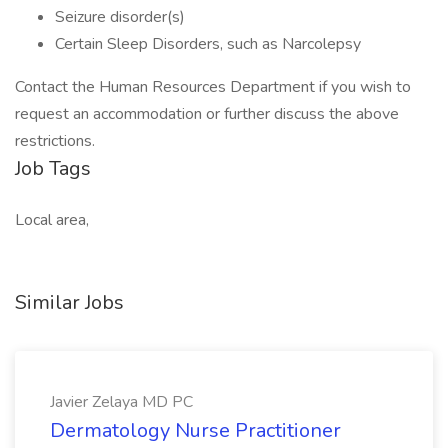
Seizure disorder(s)
Certain Sleep Disorders, such as Narcolepsy
Contact the Human Resources Department if you wish to
request an accommodation or further discuss the above
restrictions.
Job Tags
Local area,
Similar Jobs
Javier Zelaya MD PC
Dermatology Nurse Practitioner