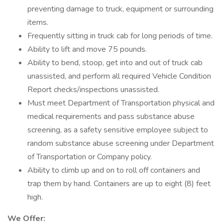
preventing damage to truck, equipment or surrounding
items.
Frequently sitting in truck cab for long periods of time.
Ability to lift and move 75 pounds.
Ability to bend, stoop, get into and out of truck cab
unassisted, and perform all required Vehicle Condition
Report checks/inspections unassisted.
Must meet Department of Transportation physical and
medical requirements and pass substance abuse
screening, as a safety sensitive employee subject to
random substance abuse screening under Department
of Transportation or Company policy.
Ability to climb up and on to roll off containers and
trap them by hand. Containers are up to eight (8) feet
high.
We Offer: