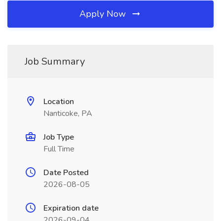
Apply Now
Job Summary
Location
Nanticoke, PA
Job Type
Full Time
Date Posted
2026-08-05
Expiration date
2026-09-04