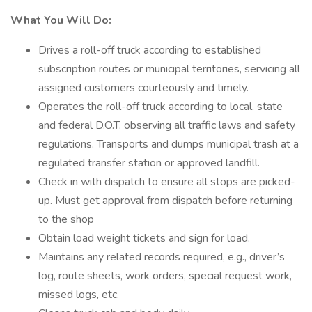
What You Will Do:
Drives a roll-off truck according to established
subscription routes or municipal territories, servicing all
assigned customers courteously and timely.
Operates the roll-off truck according to local, state
and federal D.O.T. observing all traffic laws and safety
regulations. Transports and dumps municipal trash at a
regulated transfer station or approved landfill.
Check in with dispatch to ensure all stops are picked-
up. Must get approval from dispatch before returning
to the shop
Obtain load weight tickets and sign for load.
Maintains any related records required, e.g., driver’s
log, route sheets, work orders, special request work,
missed logs, etc.