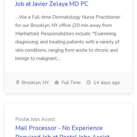
Job at Javier Zelaya MD PC
...We a Full-time Dermatology Nurse Practitioner
for our Brooklyn, NY office (20 min away from
Manhattan) Responsibilities include: *Examining,
diagnosing, and treating patients with a variety of
skin conditions, ranging from acute to chronic and
benign to malignant....
Brooklyn, NY
Full Time
14 days ago
Postal Jobs Assist
Mail Processor - No Experience