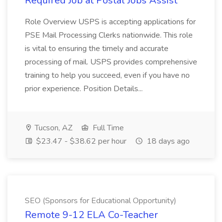
Required Job at Postal Jobs Assist
Role Overview USPS is accepting applications for
PSE Mail Processing Clerks nationwide. This role
is vital to ensuring the timely and accurate
processing of mail. USPS provides comprehensive
training to help you succeed, even if you have no
prior experience. Position Details...
Tucson, AZ
Full Time
$23.47 - $38.62 per hour
18 days ago
SEO (Sponsors for Educational Opportunity)
Remote 9-12 ELA Co-Teacher