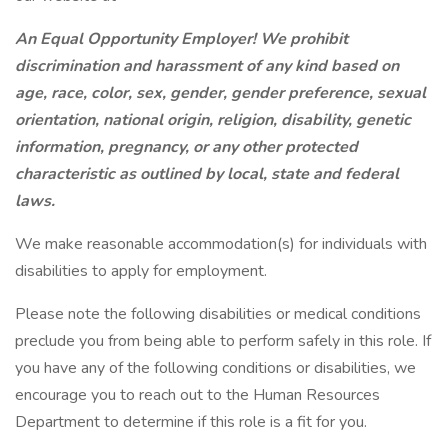
An Equal Opportunity Employer! We prohibit
discrimination and harassment of any kind based on
age, race, color, sex, gender, gender preference, sexual
orientation, national origin, religion, disability, genetic
information, pregnancy, or any other protected
characteristic as outlined by local, state and federal
laws.
We make reasonable accommodation(s) for individuals with
disabilities to apply for employment.
Please note the following disabilities or medical conditions
preclude you from being able to perform safely in this role. If
you have any of the following conditions or disabilities, we
encourage you to reach out to the Human Resources
Department to determine if this role is a fit for you.