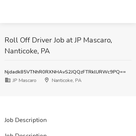
Roll Off Driver Job at JP Mascaro,
Nanticoke, PA
Njdadk85VTNhR0RXNHAvS2JQQzFTRklURWc9PQ==
JP Mascaro
Nanticoke, PA
Job Description
Job Description