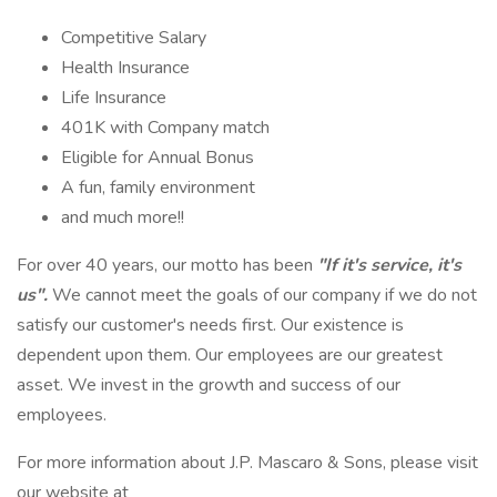
Competitive Salary
Health Insurance
Life Insurance
401K with Company match
Eligible for Annual Bonus
A fun, family environment
and much more!!
For over 40 years, our motto has been
"If it's service, it's
us".
We cannot meet the goals of our company if we do not
satisfy our customer's needs first. Our existence is
dependent upon them. Our employees are our greatest
asset. We invest in the growth and success of our
employees.
For more information about J.P. Mascaro & Sons, please visit
our website at