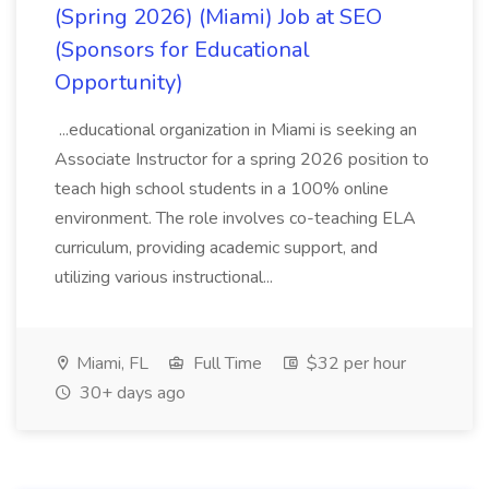
(Spring 2026) (Miami) Job at SEO
(Sponsors for Educational
Opportunity)
...educational organization in Miami is seeking an
Associate Instructor for a spring 2026 position to
teach high school students in a 100% online
environment. The role involves co-teaching ELA
curriculum, providing academic support, and
utilizing various instructional...
Miami, FL
Full Time
$32 per hour
30+ days ago