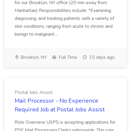
for our Brooklyn, NY office (20 min away from
Manhattan) Responsibilities include: *Examining,
diagnosing, and treating patients with a variety of
skin conditions, ranging from acute to chronic and
benign to malignant....
Brooklyn, NY
Full Time
15 days ago
Postal Jobs Assist
Mail Processor - No Experience
Required Job at Postal Jobs Assist
Role Overview USPS is accepting applications for
PSE Mail Processing Clerks nationwide. This role