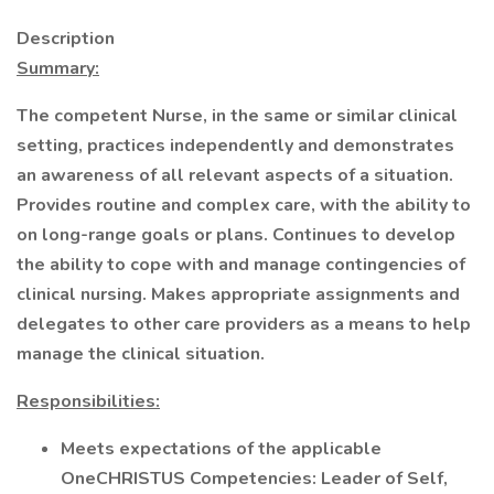
Description
Summary:
The competent Nurse, in the same or similar clinical
setting, practices independently and demonstrates
an awareness of all relevant aspects of a situation.
Provides routine and complex care, with the ability to
on long-range goals or plans. Continues to develop
the ability to cope with and manage contingencies of
clinical nursing. Makes appropriate assignments and
delegates to other care providers as a means to help
manage the clinical situation.
Responsibilities:
Meets expectations of the applicable
OneCHRISTUS Competencies: Leader of Self,