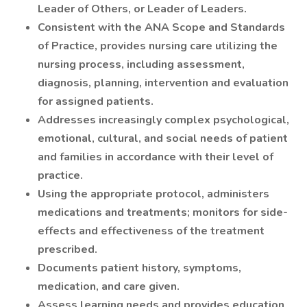
Leader of Others, or Leader of Leaders.
Consistent with the ANA Scope and Standards
of Practice, provides nursing care utilizing the
nursing process, including assessment,
diagnosis, planning, intervention and evaluation
for assigned patients.
Addresses increasingly complex psychological,
emotional, cultural, and social needs of patient
and families in accordance with their level of
practice.
Using the appropriate protocol, administers
medications and treatments; monitors for side-
effects and effectiveness of the treatment
prescribed.
Documents patient history, symptoms,
medication, and care given.
Assess learning needs and provides education