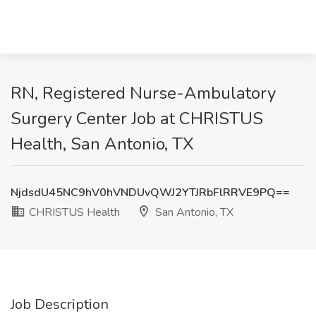
RN, Registered Nurse-Ambulatory
Surgery Center Job at CHRISTUS
Health, San Antonio, TX
NjdsdU45NC9hV0hVNDUvQWJ2YTJRbFlRRVE9PQ==
CHRISTUS Health
San Antonio, TX
Job Description