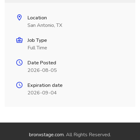
Location
San Antonio, TX
Job Type
Full Time
Date Posted
2026-08-05
Expiration date
2026-09-04
bronxstage.com
. All Rights Reserved.