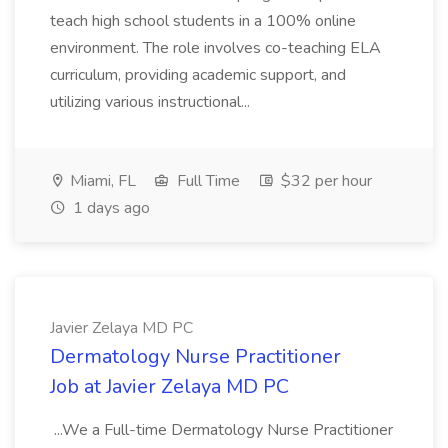
teach high school students in a 100% online
environment. The role involves co-teaching ELA
curriculum, providing academic support, and
utilizing various instructional...
Miami, FL
Full Time
$32 per hour
1 days ago
Javier Zelaya MD PC
Dermatology Nurse Practitioner
Job at Javier Zelaya MD PC
...We a Full-time Dermatology Nurse Practitioner