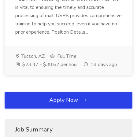
is vital to ensuring the timely and accurate
processing of mail. USPS provides comprehensive
training to help you succeed, even if you have no
prior experience. Position Details...
Tucson, AZ
Full Time
$23.47 - $38.62 per hour
19 days ago
Apply Now
Job Summary