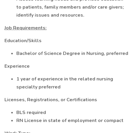
to patients, family members and/or care givers;
identify issues and resources.
Job Requirements:
Education/Skills
Bachelor of Science Degree in Nursing, preferred
Experience
1 year of experience in the related nursing
specialty preferred
Licenses, Registrations, or Certifications
BLS required
RN License in state of employment or compact