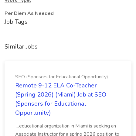
Work Type:
Per Diem As Needed
Job Tags
Similar Jobs
SEO (Sponsors for Educational Opportunity)
Remote 9-12 ELA Co-Teacher
(Spring 2026) (Miami) Job at SEO
(Sponsors for Educational
Opportunity)
...educational organization in Miami is seeking an
Associate Instructor for a spring 2026 position to