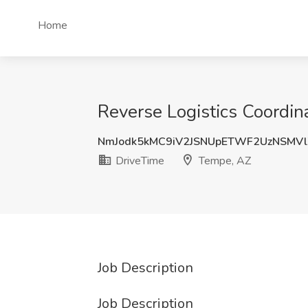
Home
Reverse Logistics Coordin
NmJodk5kMC9iV2JSNUpETWF2UzNSMV
DriveTime
Tempe, AZ
Job Description
Job Description