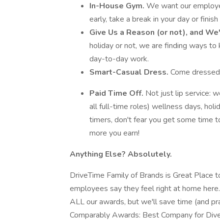
In-House Gym.
We want our employe
early, take a break in your day or finis
Give Us a Reason (or not), and We
holiday or not, we are finding ways to
day-to-day work.
Smart-Casual Dress.
Come dressed in
Paid Time Off.
Not just lip service: w
all full-time roles) wellness days, hol
timers, don't fear you get some time to
more you earn!
Anything Else? Absolutely.
DriveTime Family of Brands is Great Place t
employees say they feel right at home here.
ALL our awards, but we'll save time (and pra
Comparably Awards: Best Company for Dive