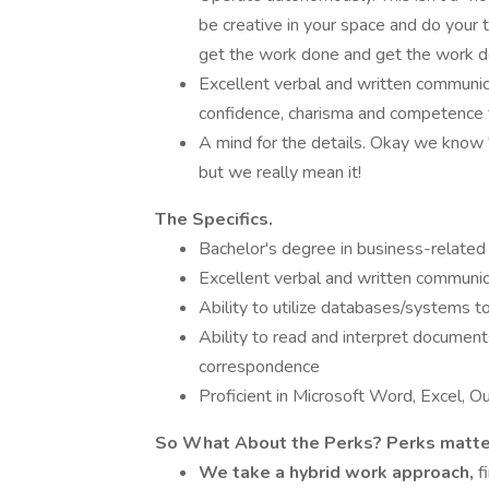
be creative in your space and do your t
get the work done and get the work d
Excellent verbal and written communicat
confidence, charisma and competence f
A mind for the details. Okay we know "
but we really mean it!
The Specifics.
Bachelor's degree in business-related d
Excellent verbal and written communica
Ability to utilize databases/systems t
Ability to read and interpret documen
correspondence
Proficient in Microsoft Word, Excel, O
So What About the Perks? Perks matte
We
take a hybrid work approach,
f