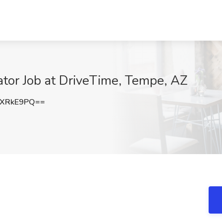
ator Job at DriveTime, Tempe, AZ
lXRkE9PQ==