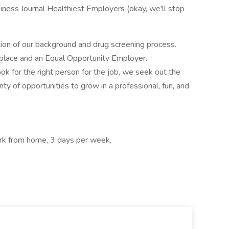
iness Journal Healthiest Employers (okay, we'll stop
tion of our background and drug screening process.
kplace and an Equal Opportunity Employer.
ok for the right person for the job, we seek out the
nty of opportunities to grow in a professional, fun, and
rk from home, 3 days per week,