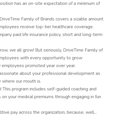
sition has an on-site expectation of a minimum of
DriveTime Family of Brands covers a sizable amount
mployees receive top-tier healthcare coverage.
pany paid life insurance policy, short and long-term
grow, we all grow! But seriously, DriveTime Family of
employees with every opportunity to grow
00 employees promoted year over year.
assionate about your professional development as
y where our mouth is.
! This program includes self-guided coaching and
ts on your medical premiums through engaging in fun
tive pay across the organization, because, well...