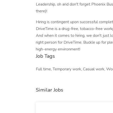
Leadership, oh and don't forget Phoenix Bus
there)!
Hiring is contingent upon successful comple
DriveTime is a drug-free, tobacco-free wor
And when it comes to hiring, we don't just lo
right person for DriveTime. Buckle up for ple
high-energy environment!
Job Tags
Full time, Temporary work, Casual work, Wo
Similar Jobs