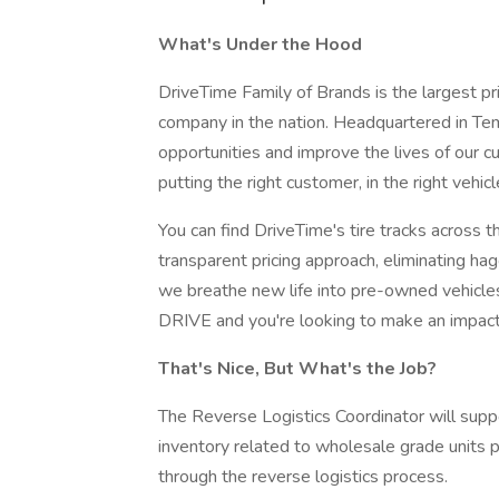
What's Under the Hood
DriveTime Family of Brands is the largest pr
company in the nation. Headquartered in Te
opportunities and improve the lives of our 
putting the right customer, in the right vehic
You can find DriveTime's tire tracks across
transparent pricing approach, eliminating h
we breathe new life into pre-owned vehicles
DRIVE and you're looking to make an impact,
That's Nice, But What's the Job?
The Reverse Logistics Coordinator will sup
inventory related to wholesale grade units 
through the reverse logistics process.