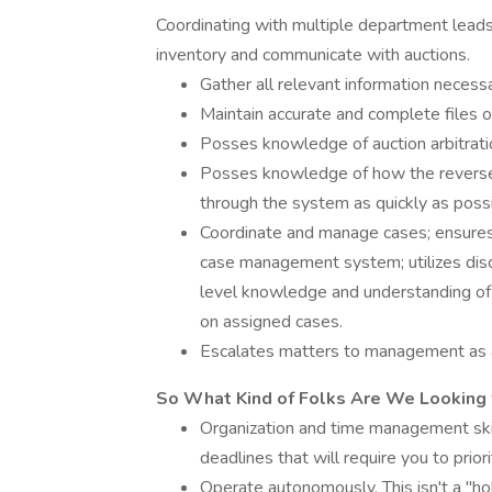
Coordinating with multiple department leads
inventory and communicate with auctions.
Gather all relevant information necessa
Maintain accurate and complete files 
Posses knowledge of auction arbitratio
Posses knowledge of how the reverse l
through the system as quickly as poss
Coordinate and manage cases; ensures 
case management system; utilizes dis
level knowledge and understanding of 
on assigned cases.
Escalates matters to management as 
So What Kind of Folks Are We Looking 
Organization and time management skill
deadlines that will require you to prioriti
Operate autonomously. This isn't a "ho