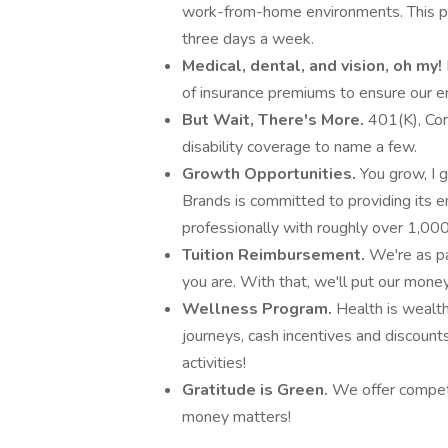
work-from-home environments. This po
three days a week.
Medical, dental, and vision, oh my!
of insurance premiums to ensure our e
But Wait, There's More.
401(K), Com
disability coverage to name a few.
Growth Opportunities.
You grow, I 
Brands is committed to providing its 
professionally with roughly over 1,0
Tuition Reimbursement.
We're as p
you are. With that, we'll put our mone
Wellness Program.
Health is wealth
journeys, cash incentives and discoun
activities!
Gratitude is Green.
We offer competi
money matters!