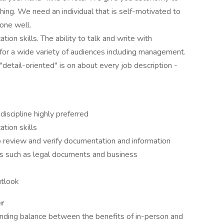
hing. We need an individual that is self-motivated to
one well.
ion skills. The ability to talk and write with
or a wide variety of audiences including management.
detail-oriented" is on about every job description -
iscipline highly preferred
tion skills
o review and verify documentation and information
ts such as legal documents and business
utlook
r
inding balance between the benefits of in-person and