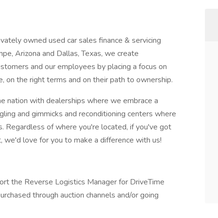
ivately owned used car sales finance & servicing
mpe, Arizona and Dallas, Texas, we create
customers and our employees by placing a focus on
le, on the right terms and on their path to ownership.
 the nation with dealerships where we embrace a
aggling and gimmicks and reconditioning centers where
. Regardless of where you're located, if you've got
 we'd love for you to make a difference with us!
port the Reverse Logistics Manager for DriveTime
purchased through auction channels and/or going