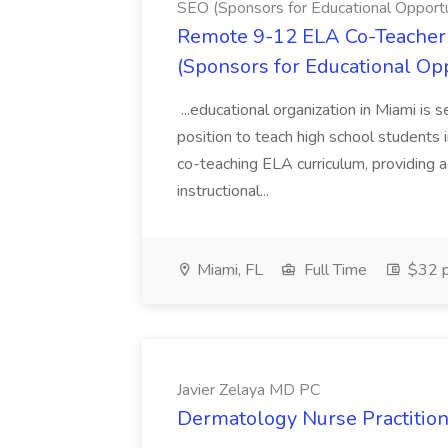
SEO (Sponsors for Educational Opportu
Remote 9-12 ELA Co-Teacher 
(Sponsors for Educational Op
...educational organization in Miami is 
position to teach high school students
co-teaching ELA curriculum, providing a
instructional...
Miami, FL
Full Time
$32 p
Javier Zelaya MD PC
Dermatology Nurse Practition