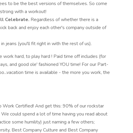
es to be the best versions of themselves. So come
h strong with a workout!
'll Celebrate.
Regardless of whether there is a
 kick back and enjoy each other's company outside of
 jeans (you'll fit right in with the rest of us).
e work hard, to play hard ! Paid time off includes (for
idays, and good ole' fashioned YOU time! For our Part-
o...vacation time is available - the more you work, the
o Work Certified! And get this: 90% of our rockstar
 We could spend a lot of time having you read about
ctice some humility) just naming a few others;
rsity, Best Company Culture and Best Company