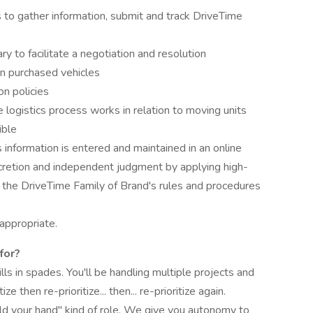
 to gather information, submit and track DriveTime
ry to facilitate a negotiation and resolution
on purchased vehicles
n policies
ogistics process works in relation to moving units
ible
information is entered and maintained in an online
cretion and independent judgment by applying high-
the DriveTime Family of Brand's rules and procedures
appropriate.
for?
s in spades. You'll be handling multiple projects and
ze then re-prioritize... then... re-prioritize again.
ld your hand" kind of role. We give you autonomy to