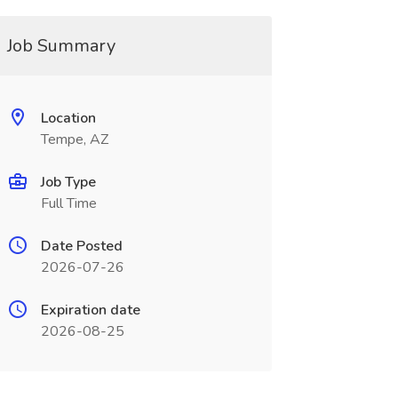
Job Summary
Location
Tempe, AZ
Job Type
Full Time
Date Posted
2026-07-26
Expiration date
2026-08-25