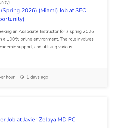
nity)
(Spring 2026) (Miami) Job at SEO
portunity)
seeking an Associate Instructor for a spring 2026
 in a 100% online environment. The role involves
cademic support, and utilizing various
er hour
1 days ago
er Job at Javier Zelaya MD PC