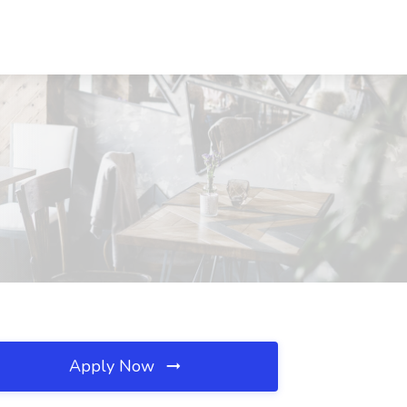
Apply Now