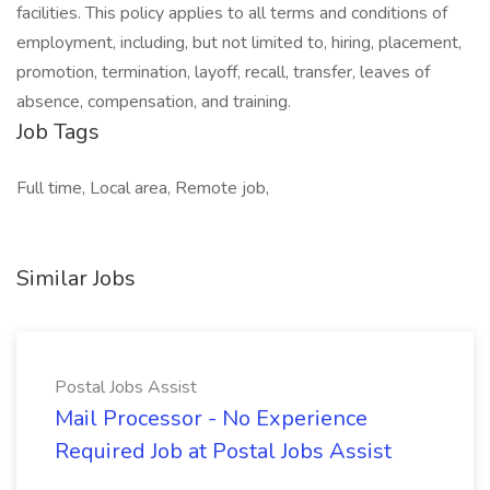
facilities. This policy applies to all terms and conditions of
employment, including, but not limited to, hiring, placement,
promotion, termination, layoff, recall, transfer, leaves of
absence, compensation, and training.
Job Tags
Full time, Local area, Remote job,
Similar Jobs
Postal Jobs Assist
Mail Processor - No Experience
Required Job at Postal Jobs Assist