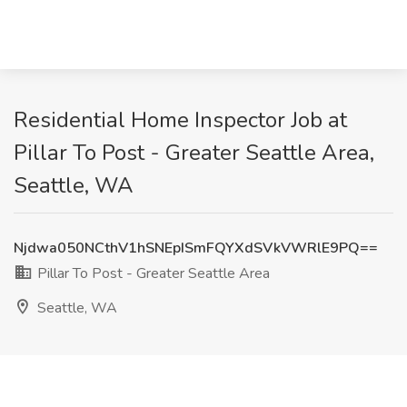
Residential Home Inspector Job at
Pillar To Post - Greater Seattle Area,
Seattle, WA
Njdwa050NCthV1hSNEpISmFQYXdSVkVWRlE9PQ==
Pillar To Post - Greater Seattle Area
Seattle, WA