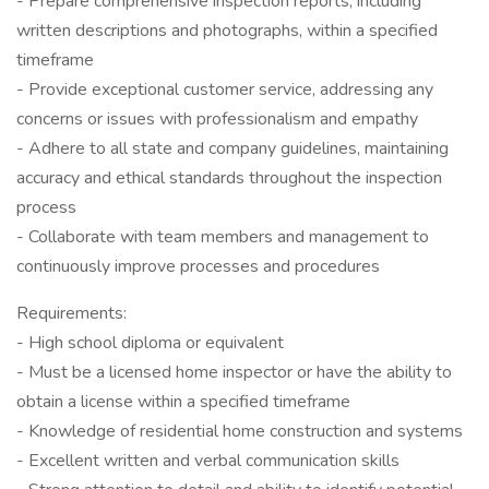
- Prepare comprehensive inspection reports, including
written descriptions and photographs, within a specified
timeframe
- Provide exceptional customer service, addressing any
concerns or issues with professionalism and empathy
- Adhere to all state and company guidelines, maintaining
accuracy and ethical standards throughout the inspection
process
- Collaborate with team members and management to
continuously improve processes and procedures
Requirements:
- High school diploma or equivalent
- Must be a licensed home inspector or have the ability to
obtain a license within a specified timeframe
- Knowledge of residential home construction and systems
- Excellent written and verbal communication skills