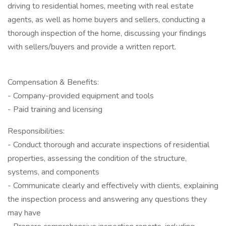
driving to residential homes, meeting with real estate
agents, as well as home buyers and sellers, conducting a
thorough inspection of the home, discussing your findings
with sellers/buyers and provide a written report.
Compensation & Benefits:
- Company-provided equipment and tools
- Paid training and licensing
Responsibilities:
- Conduct thorough and accurate inspections of residential
properties, assessing the condition of the structure,
systems, and components
- Communicate clearly and effectively with clients, explaining
the inspection process and answering any questions they
may have