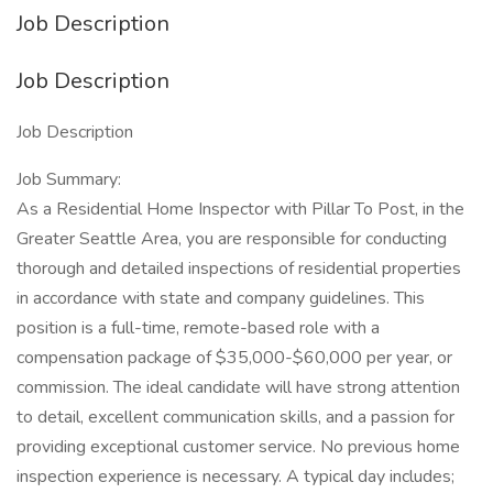
Job Description
Job Description
Job Description
Job Summary:
As a Residential Home Inspector with Pillar To Post, in the
Greater Seattle Area, you are responsible for conducting
thorough and detailed inspections of residential properties
in accordance with state and company guidelines. This
position is a full-time, remote-based role with a
compensation package of $35,000-$60,000 per year, or
commission. The ideal candidate will have strong attention
to detail, excellent communication skills, and a passion for
providing exceptional customer service. No previous home
inspection experience is necessary. A typical day includes;