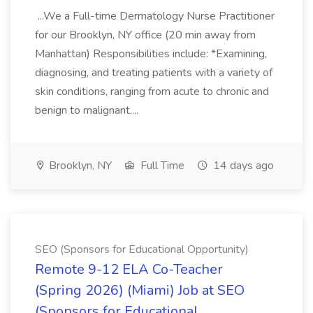
...We a Full-time Dermatology Nurse Practitioner
for our Brooklyn, NY office (20 min away from
Manhattan) Responsibilities include: *Examining,
diagnosing, and treating patients with a variety of
skin conditions, ranging from acute to chronic and
benign to malignant....
Brooklyn, NY
Full Time
14 days ago
SEO (Sponsors for Educational Opportunity)
Remote 9-12 ELA Co-Teacher
(Spring 2026) (Miami) Job at SEO
(Sponsors for Educational