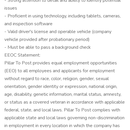
- Strong attention to detail and ability to identify potential
issues
- Proficient in using technology, including tablets, cameras,
and inspection software
- Valid driver's license and operable vehicle (company
vehicle provided after probationary period)
- Must be able to pass a background check
EEOC Statement:
Pillar To Post provides equal employment opportunities
(EEO) to all employees and applicants for employment
without regard to race, color, religion, gender, sexual
orientation, gender identity or expression, national origin,
age, disability, genetic information, marital status, amnesty,
or status as a covered veteran in accordance with applicable
federal, state, and local laws. Pillar To Post complies with
applicable state and local laws governing non-discrimination
in employment in every location in which the company has