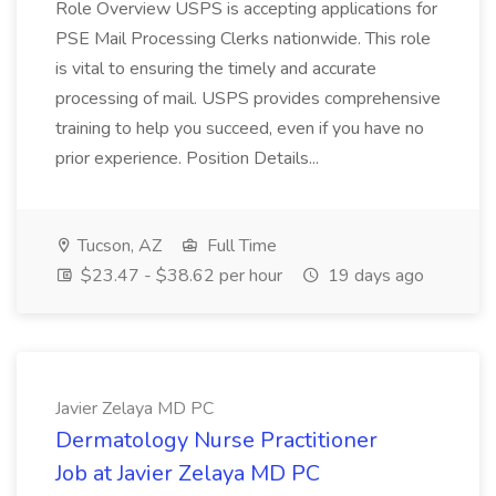
Role Overview USPS is accepting applications for
PSE Mail Processing Clerks nationwide. This role
is vital to ensuring the timely and accurate
processing of mail. USPS provides comprehensive
training to help you succeed, even if you have no
prior experience. Position Details...
Tucson, AZ
Full Time
$23.47 - $38.62 per hour
19 days ago
Javier Zelaya MD PC
Dermatology Nurse Practitioner
Job at Javier Zelaya MD PC