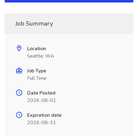
Job Summary
Location
Seattle, WA
Job Type
Full Time
Date Posted
2026-08-01
Expiration date
2026-08-31