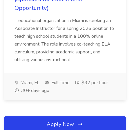
Opportunity)
...educational organization in Miami is seeking an
Associate Instructor for a spring 2026 position to
teach high school students in a 100% online
environment. The role involves co-teaching ELA
curriculum, providing academic support, and
utilizing various instructional...
Miami, FL
Full Time
$32 per hour
30+ days ago
Apply Now