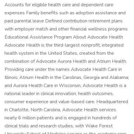
Accounts for eligible health care and dependent care
expenses Family benefits such as adoption assistance and
paid parental leave Defined contribution retirement plans
with employer match and other financial wellness programs
Educational Assistance Program About Advocate Health
Advocate Health is the third-largest nonprofit, integrated
health system in the United States, created from the
combination of Advocate Aurora Health and Atrium Health.
Providing care under the names Advocate Health Care in
Illinois; Atrium Health in the Carolinas, Georgia and Alabama;
and Aurora Health Care in Wisconsin, Advocate Health is a
national leader in clinical innovation, health outcomes,
consumer experience and value-based care. Headquartered
in Charlotte, North Carolina, Advocate Health services
nearly 6 million patients and is engaged in hundreds of
clinical trials and research studies, with Wake Forest