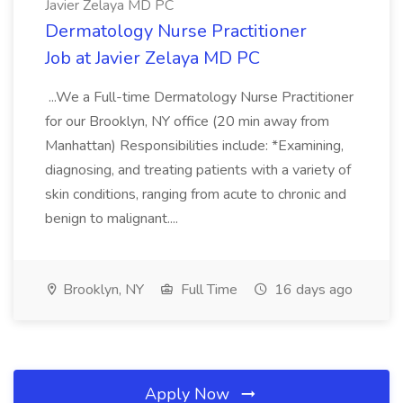
Javier Zelaya MD PC
Dermatology Nurse Practitioner
Job at Javier Zelaya MD PC
...We a Full-time Dermatology Nurse Practitioner
for our Brooklyn, NY office (20 min away from
Manhattan) Responsibilities include: *Examining,
diagnosing, and treating patients with a variety of
skin conditions, ranging from acute to chronic and
benign to malignant....
Brooklyn, NY
Full Time
16 days ago
Apply Now