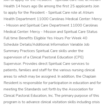
Health 14 hours ago Be among the first 25 applicants Join
to apply for the Resident - Spiritual Care role at Atrium
Health Department 11000 Carolinas Medical Center: Mercy
- Mission and Spiritual Care Department 11000 Carolinas
Medical Center: Mercy - Mission and Spiritual Care Status
Full time Benefits Eligible Yes Hours Per Week 40
Schedule Details/Additional Information Variable Job
Summary Practices Spiritual Care skills under the
supervision of a Clinical Pastoral Education (CPE)
Supervisor. Provides direct Spiritual Care services to
patients, families and staff for the various nursing clinical
areas to which may be assigned. In addition, the Chaplain
Resident is responsible for participation in education and for
meeting the Standards set forth by the Association for
Clinical Pastoral Education, Inc. The primary purpose of this
program is to advance clinical visitation skills including crisis