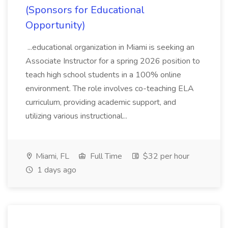
(Sponsors for Educational
Opportunity)
...educational organization in Miami is seeking an
Associate Instructor for a spring 2026 position to
teach high school students in a 100% online
environment. The role involves co-teaching ELA
curriculum, providing academic support, and
utilizing various instructional...
Miami, FL
Full Time
$32 per hour
1 days ago