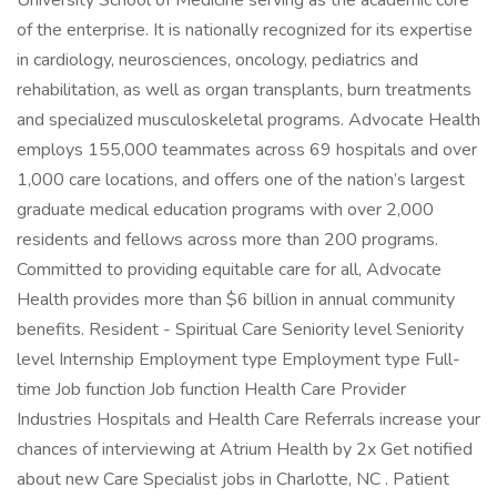
University School of Medicine serving as the academic core
of the enterprise. It is nationally recognized for its expertise
in cardiology, neurosciences, oncology, pediatrics and
rehabilitation, as well as organ transplants, burn treatments
and specialized musculoskeletal programs. Advocate Health
employs 155,000 teammates across 69 hospitals and over
1,000 care locations, and offers one of the nation’s largest
graduate medical education programs with over 2,000
residents and fellows across more than 200 programs.
Committed to providing equitable care for all, Advocate
Health provides more than $6 billion in annual community
benefits. Resident - Spiritual Care Seniority level Seniority
level Internship Employment type Employment type Full-
time Job function Job function Health Care Provider
Industries Hospitals and Health Care Referrals increase your
chances of interviewing at Atrium Health by 2x Get notified
about new Care Specialist jobs in Charlotte, NC . Patient