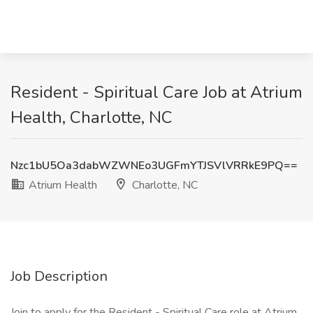
Resident - Spiritual Care Job at Atrium
Health, Charlotte, NC
Nzc1bU5Oa3dabWZWNEo3UGFmYTJSVlVRRkE9PQ==
Atrium Health
Charlotte, NC
Job Description
Join to apply for the Resident - Spiritual Care role at Atrium