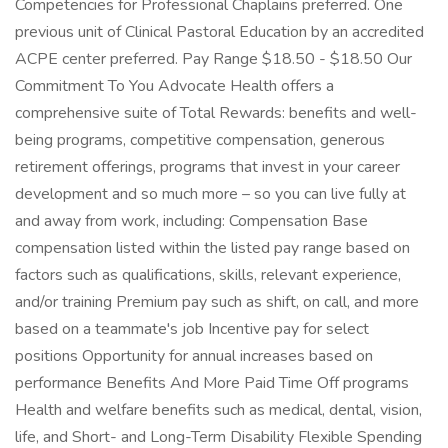
Competencies for Professional Chaplains preferred. One
previous unit of Clinical Pastoral Education by an accredited
ACPE center preferred. Pay Range $18.50 - $18.50 Our
Commitment To You Advocate Health offers a
comprehensive suite of Total Rewards: benefits and well-
being programs, competitive compensation, generous
retirement offerings, programs that invest in your career
development and so much more – so you can live fully at
and away from work, including: Compensation Base
compensation listed within the listed pay range based on
factors such as qualifications, skills, relevant experience,
and/or training Premium pay such as shift, on call, and more
based on a teammate's job Incentive pay for select
positions Opportunity for annual increases based on
performance Benefits And More Paid Time Off programs
Health and welfare benefits such as medical, dental, vision,
life, and Short- and Long-Term Disability Flexible Spending