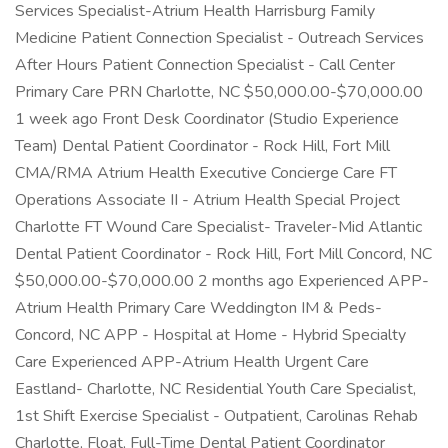
Services Specialist-Atrium Health Harrisburg Family
Medicine Patient Connection Specialist - Outreach Services
After Hours Patient Connection Specialist - Call Center
Primary Care PRN Charlotte, NC $50,000.00-$70,000.00
1 week ago Front Desk Coordinator (Studio Experience
Team) Dental Patient Coordinator - Rock Hill, Fort Mill
CMA/RMA Atrium Health Executive Concierge Care FT
Operations Associate II - Atrium Health Special Project
Charlotte FT Wound Care Specialist- Traveler-Mid Atlantic
Dental Patient Coordinator - Rock Hill, Fort Mill Concord, NC
$50,000.00-$70,000.00 2 months ago Experienced APP-
Atrium Health Primary Care Weddington IM & Peds-
Concord, NC APP - Hospital at Home - Hybrid Specialty
Care Experienced APP-Atrium Health Urgent Care
Eastland- Charlotte, NC Residential Youth Care Specialist,
1st Shift Exercise Specialist - Outpatient, Carolinas Rehab
Charlotte, Float, Full-Time Dental Patient Coordinator