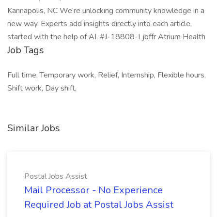
Kannapolis, NC We’re unlocking community knowledge in a
new way. Experts add insights directly into each article,
started with the help of AI. #J-18808-Ljbffr Atrium Health
Job Tags
Full time, Temporary work, Relief, Internship, Flexible hours,
Shift work, Day shift,
Similar Jobs
Postal Jobs Assist
Mail Processor - No Experience
Required Job at Postal Jobs Assist