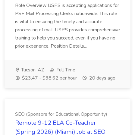
Role Overview USPS is accepting applications for
PSE Mail Processing Clerks nationwide. This role
is vital to ensuring the timely and accurate
processing of mail. USPS provides comprehensive
training to help you succeed, even if you have no
prior experience. Position Details...
Tucson, AZ
Full Time
$23.47 - $38.62 per hour
20 days ago
SEO (Sponsors for Educational Opportunity)
Remote 9-12 ELA Co-Teacher
(Spring 2026) (Miami) Job at SEO