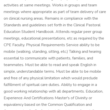
activities at same meetings. Works in groups and team
meetings where appropriate as part of team delivery of care
on clinical nursing areas. Remains in compliance with the
Standards and guidelines set forth in the Clinical Pastoral
Education Student Handbook. Attends regular peer group
meetings, educational presentations, etc as required by the
CPE Faculty. Physical Requirements Service ability to be
mobile (walking, standing, sitting, etc.) Talking and hearing
essential to communicate with patients, families, and
teammates. Must be able to read and speak English in
simple, understandable terms. Must be able to be mobile
and free of any physical limitation which would preclude
fulfillment of spiritual care duties. Ability to engage in a
good working relationship with all departments. Education,
Experience And Certifications Master's of Divinity or
equivalency based on the Common Qualification and