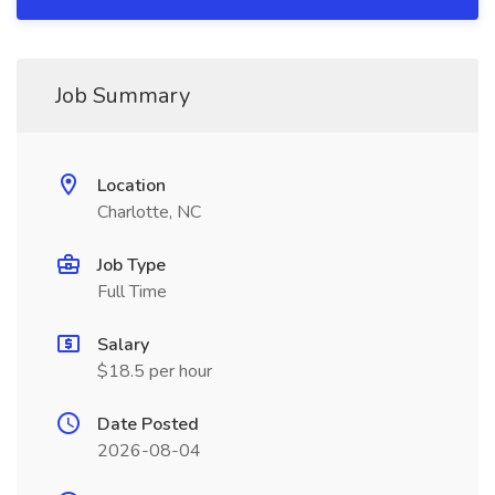
Job Summary
Location
Charlotte, NC
Job Type
Full Time
Salary
$18.5 per hour
Date Posted
2026-08-04