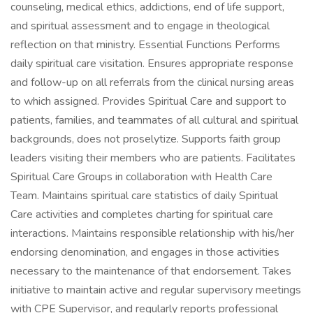
counseling, medical ethics, addictions, end of life support,
and spiritual assessment and to engage in theological
reflection on that ministry. Essential Functions Performs
daily spiritual care visitation. Ensures appropriate response
and follow-up on all referrals from the clinical nursing areas
to which assigned. Provides Spiritual Care and support to
patients, families, and teammates of all cultural and spiritual
backgrounds, does not proselytize. Supports faith group
leaders visiting their members who are patients. Facilitates
Spiritual Care Groups in collaboration with Health Care
Team. Maintains spiritual care statistics of daily Spiritual
Care activities and completes charting for spiritual care
interactions. Maintains responsible relationship with his/her
endorsing denomination, and engages in those activities
necessary to the maintenance of that endorsement. Takes
initiative to maintain active and regular supervisory meetings
with CPE Supervisor, and regularly reports professional