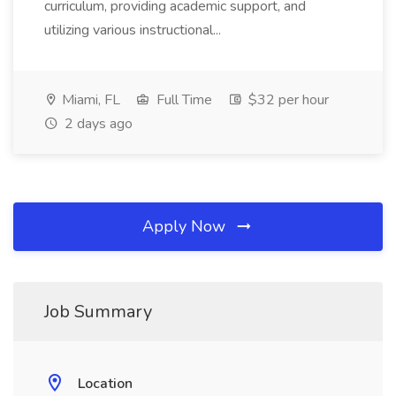
curriculum, providing academic support, and
utilizing various instructional...
Miami, FL
Full Time
$32 per hour
2 days ago
Apply Now
Job Summary
Location