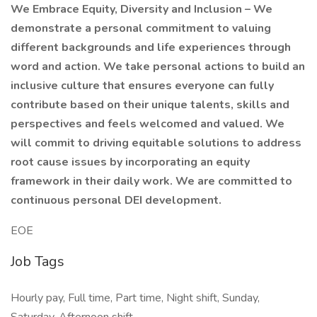
We Embrace Equity, Diversity and Inclusion – We
demonstrate a personal commitment to valuing
different backgrounds and life experiences through
word and action. We take personal actions to build an
inclusive culture that ensures everyone can fully
contribute based on their unique talents, skills and
perspectives and feels welcomed and valued. We
will commit to driving equitable solutions to address
root cause issues by incorporating an equity
framework in their daily work. We are committed to
continuous personal DEI development.
EOE
Job Tags
Hourly pay, Full time, Part time, Night shift, Sunday,