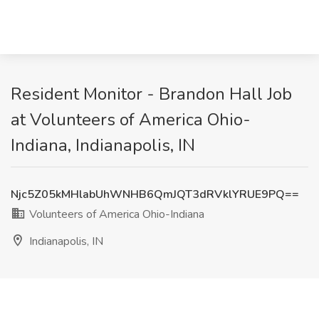
Resident Monitor - Brandon Hall Job
at Volunteers of America Ohio-
Indiana, Indianapolis, IN
Njc5Z05kMHlabUhWNHB6QmJQT3dRVklYRUE9PQ==
Volunteers of America Ohio-Indiana
Indianapolis, IN