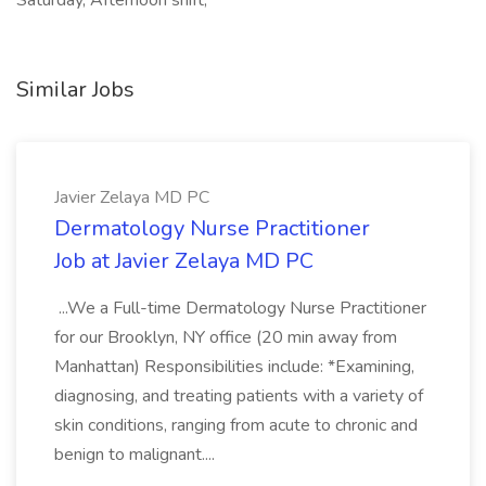
Saturday, Afternoon shift,
Similar Jobs
Javier Zelaya MD PC
Dermatology Nurse Practitioner
Job at Javier Zelaya MD PC
...We a Full-time Dermatology Nurse Practitioner
for our Brooklyn, NY office (20 min away from
Manhattan) Responsibilities include: *Examining,
diagnosing, and treating patients with a variety of
skin conditions, ranging from acute to chronic and
benign to malignant....