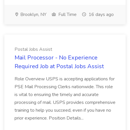
Brooklyn, NY
Full Time
16 days ago
Postal Jobs Assist
Mail Processor - No Experience
Required Job at Postal Jobs Assist
Role Overview USPS is accepting applications for
PSE Mail Processing Clerks nationwide. This role
is vital to ensuring the timely and accurate
processing of mail. USPS provides comprehensive
training to help you succeed, even if you have no
prior experience. Position Details...