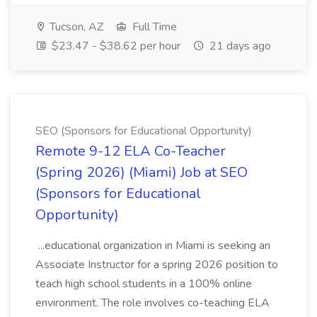
Tucson, AZ
Full Time
$23.47 - $38.62 per hour
21 days ago
SEO (Sponsors for Educational Opportunity)
Remote 9-12 ELA Co-Teacher
(Spring 2026) (Miami) Job at SEO
(Sponsors for Educational
Opportunity)
...educational organization in Miami is seeking an
Associate Instructor for a spring 2026 position to
teach high school students in a 100% online
environment. The role involves co-teaching ELA