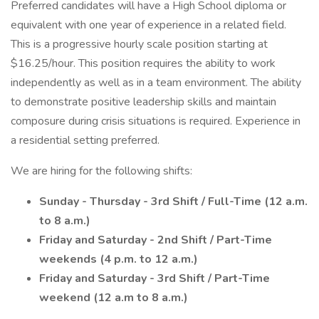
Preferred candidates will have a High School diploma or
equivalent with one year of experience in a related field.
This is a progressive hourly scale position starting at
$16.25/hour. This position requires the ability to work
independently as well as in a team environment. The ability
to demonstrate positive leadership skills and maintain
composure during crisis situations is required. Experience in
a residential setting preferred.
We are hiring for the following shifts:
Sunday - Thursday - 3rd Shift / Full-Time (12 a.m.
to 8 a.m.)
Friday and Saturday - 2nd Shift / Part-Time
weekends (4 p.m. to 12 a.m.)
Friday and Saturday - 3rd Shift / Part-Time
weekend (12 a.m to 8 a.m.)