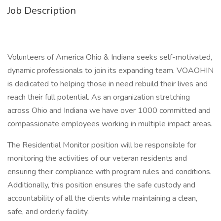
Job Description
Volunteers of America Ohio & Indiana seeks self-motivated,
dynamic professionals to join its expanding team. VOAOHIN
is dedicated to helping those in need rebuild their lives and
reach their full potential. As an organization stretching
across Ohio and Indiana we have over 1000 committed and
compassionate employees working in multiple impact areas.
The Residential Monitor position will be responsible for
monitoring the activities of our veteran residents and
ensuring their compliance with program rules and conditions.
Additionally, this position ensures the safe custody and
accountability of all the clients while maintaining a clean,
safe, and orderly facility.