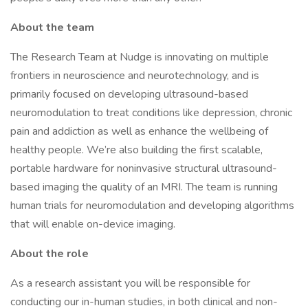
About the team
The Research Team at Nudge is innovating on multiple
frontiers in neuroscience and neurotechnology, and is
primarily focused on developing ultrasound-based
neuromodulation to treat conditions like depression, chronic
pain and addiction as well as enhance the wellbeing of
healthy people. We’re also building the first scalable,
portable hardware for noninvasive structural ultrasound-
based imaging the quality of an MRI. The team is running
human trials for neuromodulation and developing algorithms
that will enable on-device imaging.
About the role
As a research assistant you will be responsible for
conducting our in-human studies, in both clinical and non-