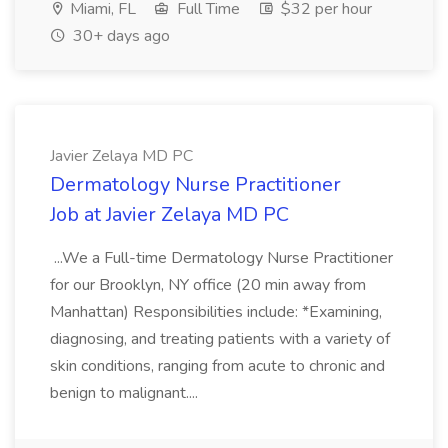
Miami, FL
Full Time
$32 per hour
30+ days ago
Javier Zelaya MD PC
Dermatology Nurse Practitioner
Job at Javier Zelaya MD PC
...We a Full-time Dermatology Nurse Practitioner
for our Brooklyn, NY office (20 min away from
Manhattan) Responsibilities include: *Examining,
diagnosing, and treating patients with a variety of
skin conditions, ranging from acute to chronic and
benign to malignant....