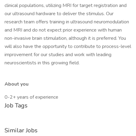
clinical populations, utilizing MRI for target registration and
our ultrasound hardware to deliver the stimulus. Our
research team offers training in ultrasound neuromodulation
and MRI and do not expect prior experience with human
non-invasive brain stimulation, although it is preferred. You
will also have the opportunity to contribute to process-level
improvement for our studies and work with leading
neuroscientists in this growing field.
About you
0-2+ years of experience
Job Tags
Similar Jobs