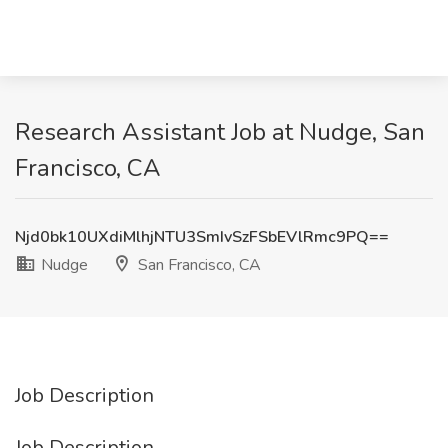
Research Assistant Job at Nudge, San
Francisco, CA
Njd0bk10UXdiMlhjNTU3SmIvSzFSbEVlRmc9PQ==
Nudge
San Francisco, CA
Job Description
Job Description