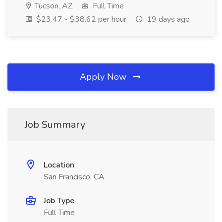
Tucson, AZ
Full Time
$23.47 - $38.62 per hour
19 days ago
Apply Now
Job Summary
Location
San Francisco, CA
Job Type
Full Time