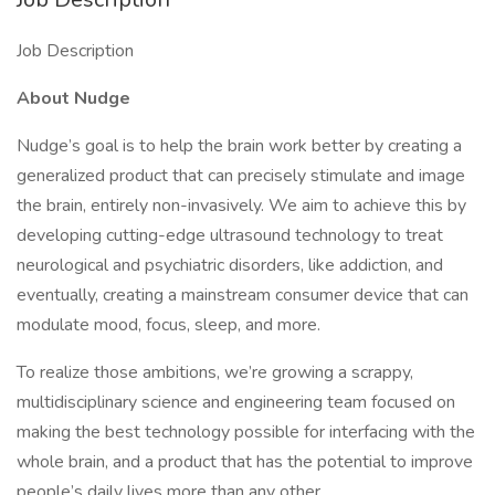
Job Description
About Nudge
Nudge’s goal is to help the brain work better by creating a
generalized product that can precisely stimulate and image
the brain, entirely non-invasively. We aim to achieve this by
developing cutting-edge ultrasound technology to treat
neurological and psychiatric disorders, like addiction, and
eventually, creating a mainstream consumer device that can
modulate mood, focus, sleep, and more.
To realize those ambitions, we’re growing a scrappy,
multidisciplinary science and engineering team focused on
making the best technology possible for interfacing with the
whole brain, and a product that has the potential to improve
people’s daily lives more than any other.