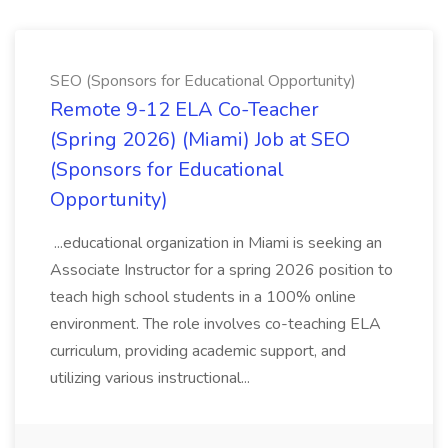
SEO (Sponsors for Educational Opportunity)
Remote 9-12 ELA Co-Teacher
(Spring 2026) (Miami) Job at SEO
(Sponsors for Educational
Opportunity)
...educational organization in Miami is seeking an
Associate Instructor for a spring 2026 position to
teach high school students in a 100% online
environment. The role involves co-teaching ELA
curriculum, providing academic support, and
utilizing various instructional...