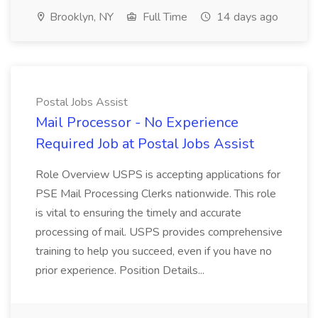
Brooklyn, NY
Full Time
14 days ago
Postal Jobs Assist
Mail Processor - No Experience
Required Job at Postal Jobs Assist
Role Overview USPS is accepting applications for
PSE Mail Processing Clerks nationwide. This role
is vital to ensuring the timely and accurate
processing of mail. USPS provides comprehensive
training to help you succeed, even if you have no
prior experience. Position Details...