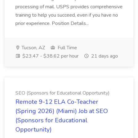
processing of mail. USPS provides comprehensive
training to help you succeed, even if you have no
prior experience. Position Details...
Tucson, AZ
Full Time
$23.47 - $38.62 per hour
21 days ago
SEO (Sponsors for Educational Opportunity)
Remote 9-12 ELA Co-Teacher
(Spring 2026) (Miami) Job at SEO
(Sponsors for Educational
Opportunity)