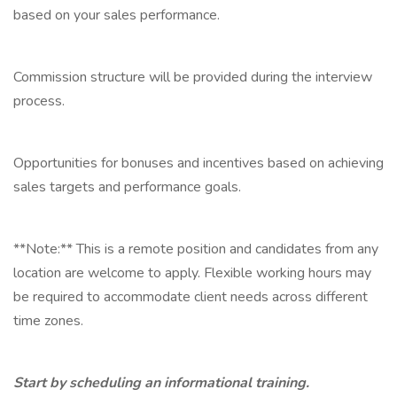
based on your sales performance.
Commission structure will be provided during the interview
process.
Opportunities for bonuses and incentives based on achieving
sales targets and performance goals.
**Note:** This is a remote position and candidates from any
location are welcome to apply. Flexible working hours may
be required to accommodate client needs across different
time zones.
Start by scheduling an informational training.