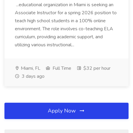
...educational organization in Miami is seeking an
Associate Instructor for a spring 2026 position to
teach high school students in a 100% online
environment. The role involves co-teaching ELA
curriculum, providing academic support, and
utilizing various instructional...
Miami, FL
Full Time
$32 per hour
3 days ago
Apply Now