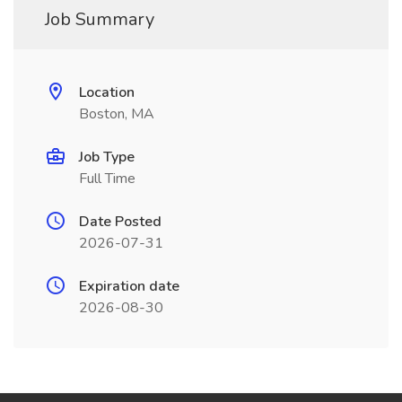
Job Summary
Location
Boston, MA
Job Type
Full Time
Date Posted
2026-07-31
Expiration date
2026-08-30