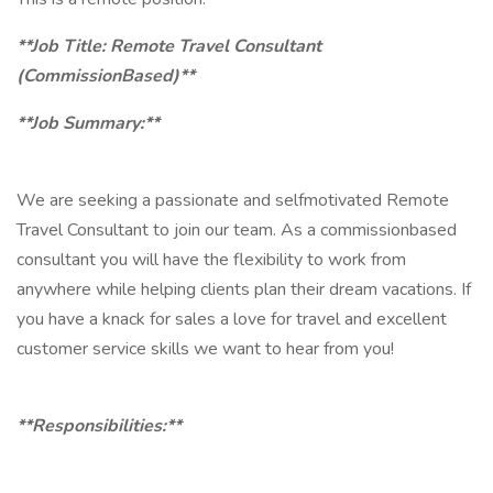
**Job Title: Remote Travel Consultant
(CommissionBased)**
**Job Summary:**
We are seeking a passionate and selfmotivated Remote
Travel Consultant to join our team. As a commissionbased
consultant you will have the flexibility to work from
anywhere while helping clients plan their dream vacations. If
you have a knack for sales a love for travel and excellent
customer service skills we want to hear from you!
**Responsibilities:**