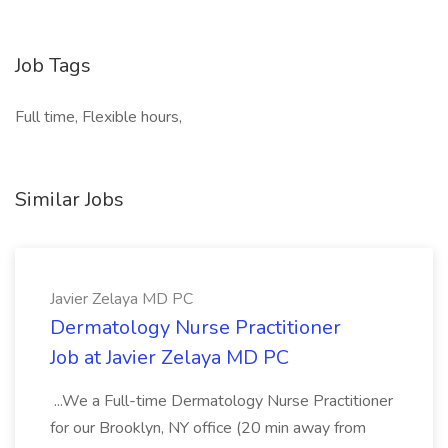
Job Tags
Full time, Flexible hours,
Similar Jobs
Javier Zelaya MD PC
Dermatology Nurse Practitioner
Job at Javier Zelaya MD PC
...We a Full-time Dermatology Nurse Practitioner
for our Brooklyn, NY office (20 min away from