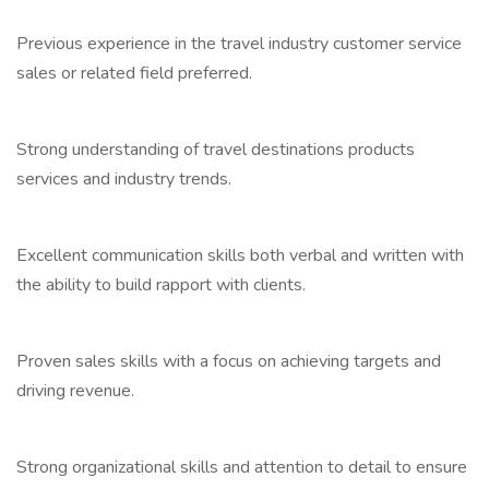
Previous experience in the travel industry customer service
sales or related field preferred.
Strong understanding of travel destinations products
services and industry trends.
Excellent communication skills both verbal and written with
the ability to build rapport with clients.
Proven sales skills with a focus on achieving targets and
driving revenue.
Strong organizational skills and attention to detail to ensure