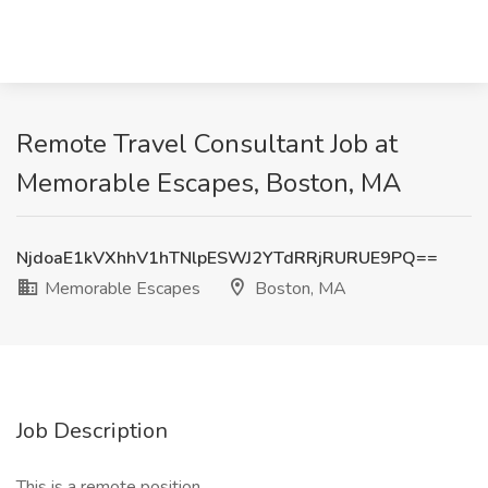
Remote Travel Consultant Job at
Memorable Escapes, Boston, MA
NjdoaE1kVXhhV1hTNlpESWJ2YTdRRjRURUE9PQ==
Memorable Escapes
Boston, MA
Job Description
This is a remote position.