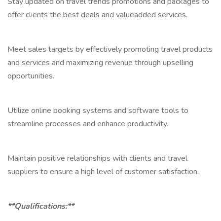
Stay updated on travel trends promotions and packages to
offer clients the best deals and valueadded services.
Meet sales targets by effectively promoting travel products
and services and maximizing revenue through upselling
opportunities.
Utilize online booking systems and software tools to
streamline processes and enhance productivity.
Maintain positive relationships with clients and travel
suppliers to ensure a high level of customer satisfaction.
**Qualifications:**