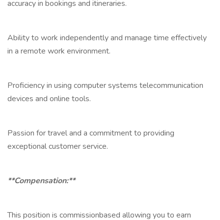
accuracy in bookings and itineraries.
Ability to work independently and manage time effectively
in a remote work environment.
Proficiency in using computer systems telecommunication
devices and online tools.
Passion for travel and a commitment to providing
exceptional customer service.
**Compensation:**
This position is commissionbased allowing you to earn