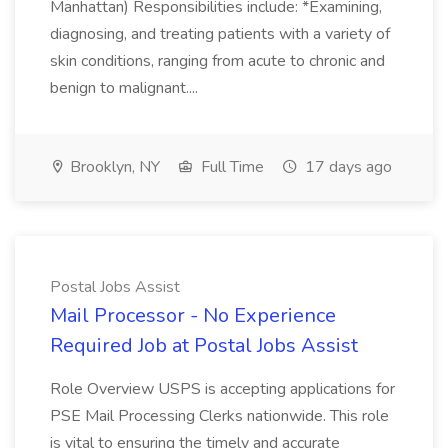
Manhattan) Responsibilities include: *Examining,
diagnosing, and treating patients with a variety of
skin conditions, ranging from acute to chronic and
benign to malignant....
Brooklyn, NY
Full Time
17 days ago
Postal Jobs Assist
Mail Processor - No Experience
Required Job at Postal Jobs Assist
Role Overview USPS is accepting applications for
PSE Mail Processing Clerks nationwide. This role
is vital to ensuring the timely and accurate