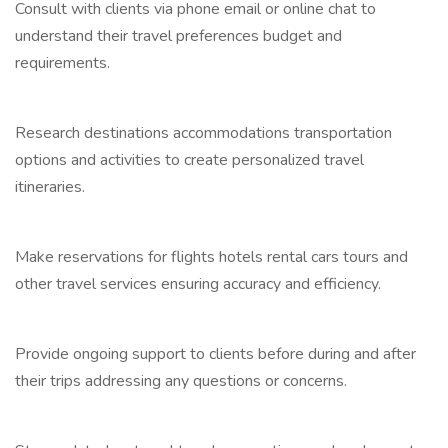
Consult with clients via phone email or online chat to
understand their travel preferences budget and
requirements.
Research destinations accommodations transportation
options and activities to create personalized travel
itineraries.
Make reservations for flights hotels rental cars tours and
other travel services ensuring accuracy and efficiency.
Provide ongoing support to clients before during and after
their trips addressing any questions or concerns.