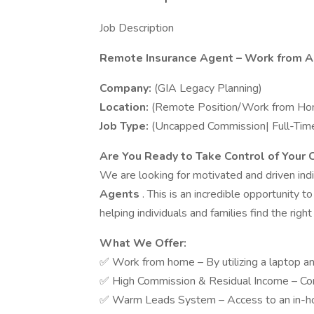
Job Description
Remote Insurance Agent – Work from 
Company:
(GIA Legacy Planning)
Location:
(Remote Position/Work from Ho
Job Type:
(Uncapped Commission| Full-Time
Are You Ready to Take Control of Your 
We are looking for motivated and driven indi
Agents
. This is an incredible opportunity t
helping individuals and families find the right
What We Offer:
✅ Work from home – By utilizing a laptop an
✅ High Commission & Residual Income – Co
✅ Warm Leads System – Access to an in-ho