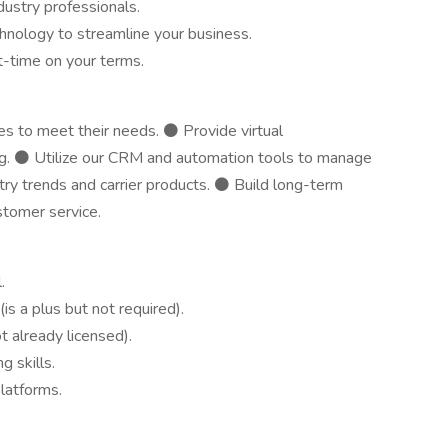
dustry professionals.
nology to streamline your business.
t-time on your terms.
ies to meet their needs. ⚫ Provide virtual
ing. ⚫ Utilize our CRM and automation tools to manage
stry trends and carrier products. ⚫ Build long-term
stomer service.
.
is a plus but not required).
ot already licensed).
 skills.
latforms.