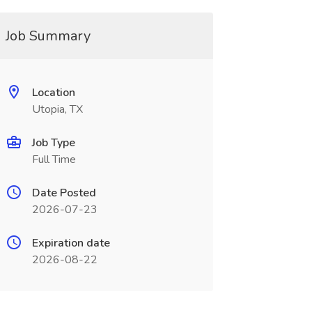
Job Summary
Location
Utopia, TX
Job Type
Full Time
Date Posted
2026-07-23
Expiration date
2026-08-22