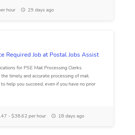
er hour
29 days ago
e Required Job at Postal Jobs Assist
cations for PSE Mail Processing Clerks
g the timely and accurate processing of mail.
o help you succeed, even if you have no prior
47 - $38.62 per hour
18 days ago