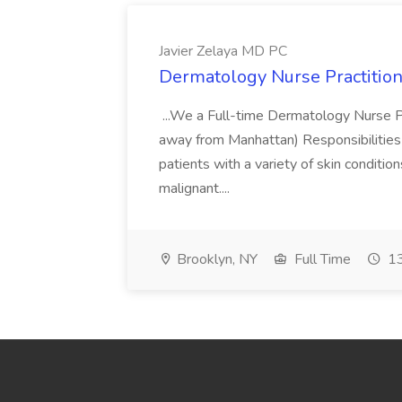
Javier Zelaya MD PC
Dermatology Nurse Practition
...We a Full-time Dermatology Nurse Pr
away from Manhattan) Responsibilities 
patients with a variety of skin conditio
malignant....
Brooklyn, NY
Full Time
13