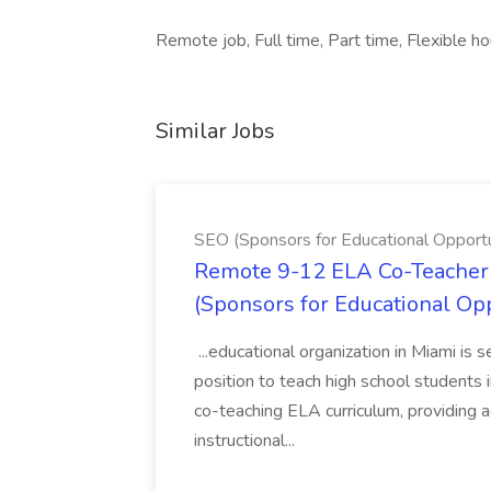
Remote job, Full time, Part time, Flexible ho
Similar Jobs
SEO (Sponsors for Educational Opportu
Remote 9-12 ELA Co-Teacher 
(Sponsors for Educational Op
...educational organization in Miami is 
position to teach high school students
co-teaching ELA curriculum, providing a
instructional...