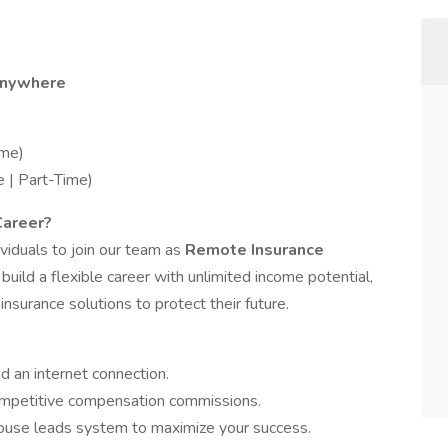
Anywhere
me)
 | Part-Time)
Career?
viduals to join our team as
Remote Insurance
o build a flexible career with unlimited income potential,
 insurance solutions to protect their future.
d an internet connection.
mpetitive compensation commissions.
use leads system to maximize your success.