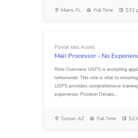
Miami, FL
Full Time
$32 p
Postal Jobs Assist
Mail Processor - No Experienc
Role Overview USPS is accepting appli
nationwide. This role is vital to ensurin
USPS provides comprehensive training t
experience. Position Details...
Tucson, AZ
Full Time
$23.