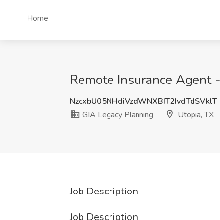
Home
Remote Insurance Agent -
NzcxbU05NHdiVzdWNXBIT2IvdTdSVklT
GIA Legacy Planning
Utopia, TX
Job Description
Job Description