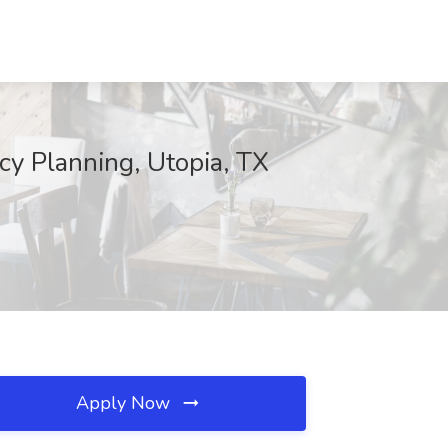
y Planning, Utopia, TX
Apply Now