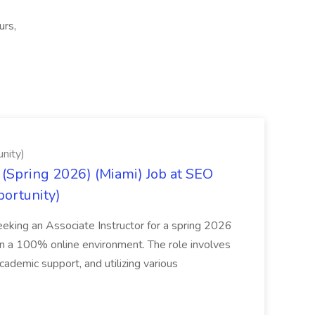
urs,
nity)
(Spring 2026) (Miami) Job at SEO
portunity)
seeking an Associate Instructor for a spring 2026
 in a 100% online environment. The role involves
cademic support, and utilizing various