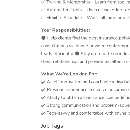
✅ Training & Mentorship – Learn from top in
✅ Automated Tools – Use cutting-edge tech
✅ Flexible Schedule – Work full-time or par
Your Responsibilities:
⚫ Help clients find the best insurance polic
consultations via phone or video conferenc
leads efficiently. ⚫ Stay up to date on indu
client relationships and provide excellent cu
What We’re Looking For:
✔️ A self-motivated and coachable individual
✔️ Previous experience in sales or insurance (
✔️ Ability to obtain an insurance license (if n
✔️ Strong communication and problem-solving
✔️ Tech-savvy and comfortable with online p
Job Tags