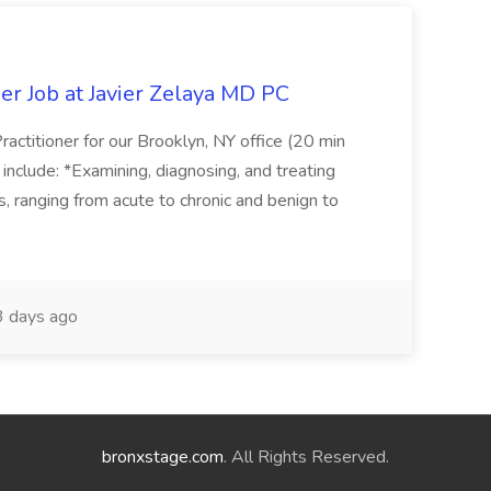
er Job at Javier Zelaya MD PC
actitioner for our Brooklyn, NY office (20 min
include: *Examining, diagnosing, and treating
ns, ranging from acute to chronic and benign to
 days ago
bronxstage.com
. All Rights Reserved.