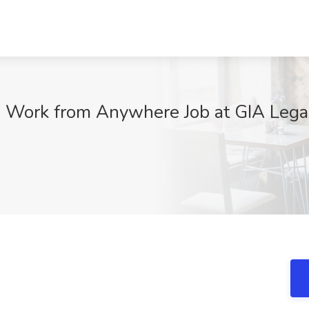
 Work from Anywhere Job at GIA Legac