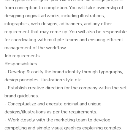
from conception to completion. You will take ownership of
designing original artworks, including illustrations,
infographics, web designs, ad banners, and any other
requirement that may come up. You will also be responsible
for coordinating with multiple teams and ensuring efficient
management of the workflow.
Job requirements
Responsibilities
- Develop & codify the brand identity through typography,
design principles, illustration style etc.
- Establish creative direction for the company within the set
brand guidelines.
- Conceptualize and execute original and unique
designs/illustrations as per the requirements.
- Work closely with the marketing team to develop
compelling and simple visual graphics explaining complex