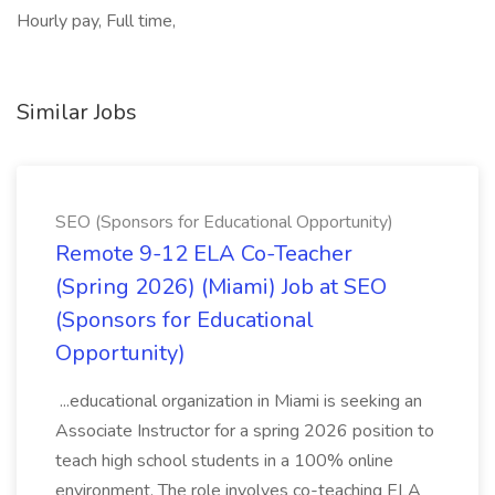
Hourly pay, Full time,
Similar Jobs
SEO (Sponsors for Educational Opportunity)
Remote 9-12 ELA Co-Teacher
(Spring 2026) (Miami) Job at SEO
(Sponsors for Educational
Opportunity)
...educational organization in Miami is seeking an
Associate Instructor for a spring 2026 position to
teach high school students in a 100% online
environment. The role involves co-teaching ELA