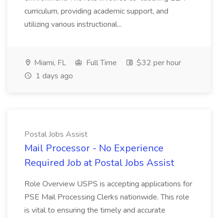
curriculum, providing academic support, and
utilizing various instructional...
Miami, FL
Full Time
$32 per hour
1 days ago
Postal Jobs Assist
Mail Processor - No Experience
Required Job at Postal Jobs Assist
Role Overview USPS is accepting applications for
PSE Mail Processing Clerks nationwide. This role
is vital to ensuring the timely and accurate