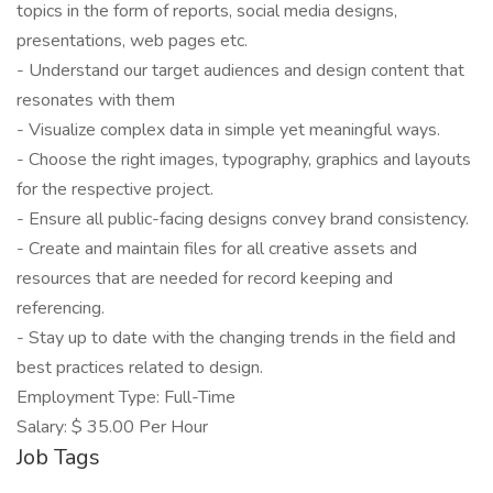
topics in the form of reports, social media designs,
presentations, web pages etc.
- Understand our target audiences and design content that
resonates with them
- Visualize complex data in simple yet meaningful ways.
- Choose the right images, typography, graphics and layouts
for the respective project.
- Ensure all public-facing designs convey brand consistency.
- Create and maintain files for all creative assets and
resources that are needed for record keeping and
referencing.
- Stay up to date with the changing trends in the field and
best practices related to design.
Employment Type: Full-Time
Salary: $ 35.00 Per Hour
Job Tags