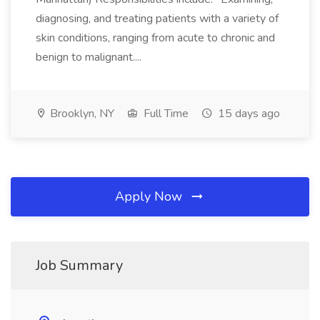
diagnosing, and treating patients with a variety of
skin conditions, ranging from acute to chronic and
benign to malignant....
Brooklyn, NY
Full Time
15 days ago
Apply Now
Job Summary