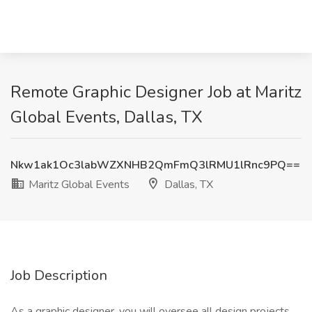
Remote Graphic Designer Job at Maritz
Global Events, Dallas, TX
Nkw1ak1Oc3labWZXNHB2QmFmQ3lRMU1lRnc9PQ==
Maritz Global Events
Dallas, TX
Job Description
As a graphic designer, you will oversee all design projects