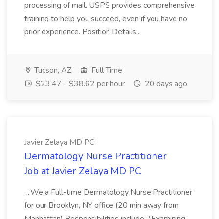
processing of mail. USPS provides comprehensive
training to help you succeed, even if you have no
prior experience. Position Details...
Tucson, AZ
Full Time
$23.47 - $38.62 per hour
20 days ago
Javier Zelaya MD PC
Dermatology Nurse Practitioner
Job at Javier Zelaya MD PC
...We a Full-time Dermatology Nurse Practitioner
for our Brooklyn, NY office (20 min away from
Manhattan) Responsibilities include: *Examining,