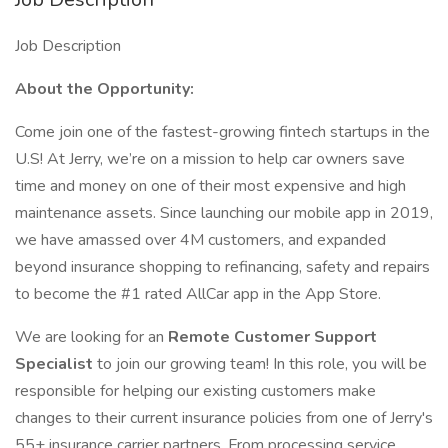
Job Description
About the Opportunity:
Come join one of the fastest-growing fintech startups in the
U.S! At Jerry, we’re on a mission to help car owners save
time and money on one of their most expensive and high
maintenance assets. Since launching our mobile app in 2019,
we have amassed over 4M customers, and expanded
beyond insurance shopping to refinancing, safety and repairs
to become the #1 rated AllCar app in the App Store.
We are looking for an
Remote Customer Support
Specialist
to join our growing team! In this role, you will be
responsible for helping our existing customers make
changes to their current insurance policies from one of Jerry's
55+ insurance carrier partners. From processing service