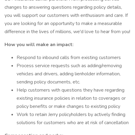
changes to answering questions regarding policy details,
you will support our customers with enthusiasm and care. If
you are looking for an opportunity to make a measurable
difference in the lives of millions, we'd love to hear from you!
How you will make an impact:
Respond to inbound calls from existing customers
Process service requests such as adding/removing
vehicles and drivers, adding lienholder information,
sending policy documents, etc.
Help customers with questions they have regarding
existing insurance policies in relation to coverages or
policy benefits or make changes to existing policy
Work to retain Jerry policyholders by actively finding
solutions for customers who are at risk of cancellation