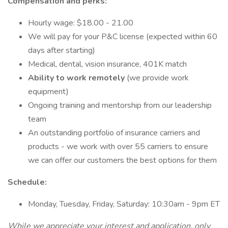
Compensation and perks:
Hourly wage: $18.00 - 21.00
We will pay for your P&C license (expected within 60
days after starting)
Medical, dental, vision insurance, 401K match
Ability to work remotely
(we provide work
equipment)
Ongoing training and mentorship from our leadership
team
An outstanding portfolio of insurance carriers and
products - we work with over 55 carriers to ensure
we can offer our customers the best options for them
Schedule:
Monday, Tuesday, Friday, Saturday: 10:30am - 9pm ET
While we appreciate your interest and application, only