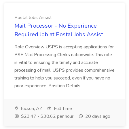
Postal Jobs Assist
Mail Processor - No Experience
Required Job at Postal Jobs Assist
Role Overview USPS is accepting applications for
PSE Mail Processing Clerks nationwide. This role
is vital to ensuring the timely and accurate
processing of mail. USPS provides comprehensive
training to help you succeed, even if you have no
prior experience. Position Details...
Tucson, AZ
Full Time
$23.47 - $38.62 per hour
20 days ago