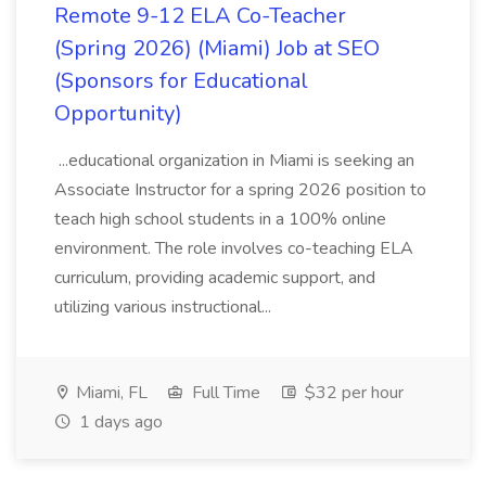
Remote 9-12 ELA Co-Teacher
(Spring 2026) (Miami) Job at SEO
(Sponsors for Educational
Opportunity)
...educational organization in Miami is seeking an
Associate Instructor for a spring 2026 position to
teach high school students in a 100% online
environment. The role involves co-teaching ELA
curriculum, providing academic support, and
utilizing various instructional...
Miami, FL
Full Time
$32 per hour
1 days ago