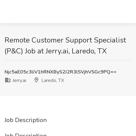
Remote Customer Support Specialist
(P&C) Job at Jerry.ai, Laredo, TX
Njc5aE05c3liV1hRNXByS2J2R3lSVjhVSGc9PQ==
Jerry.ai
Laredo, TX
Job Description
Job Description