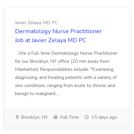
Javier Zelaya MD PC
Dermatology Nurse Practitioner
Job at Javier Zelaya MD PC
...We a Full-time Dermatology Nurse Practitioner
for our Brooklyn, NY office (20 min away from
Manhattan) Responsibilities include: *Examining,
diagnosing, and treating patients with a variety of
skin conditions, ranging from acute to chronic and
benign to malignant....
Brooklyn, NY
Full Time
15 days ago