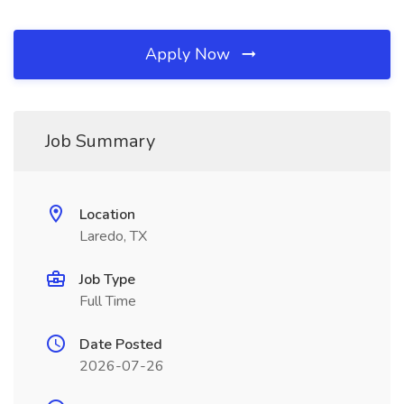
Apply Now
Job Summary
Location
Laredo, TX
Job Type
Full Time
Date Posted
2026-07-26