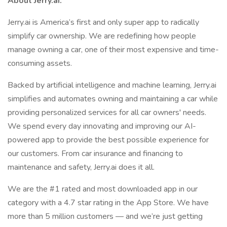
About Jerry.ai:
Jerry.ai is America’s first and only super app to radically
simplify car ownership. We are redefining how people
manage owning a car, one of their most expensive and time-
consuming assets.
Backed by artificial intelligence and machine learning, Jerry.ai
simplifies and automates owning and maintaining a car while
providing personalized services for all car owners' needs.
We spend every day innovating and improving our AI-
powered app to provide the best possible experience for
our customers. From car insurance and financing to
maintenance and safety, Jerry.ai does it all.
We are the #1 rated and most downloaded app in our
category with a 4.7 star rating in the App Store. We have
more than 5 million customers — and we’re just getting