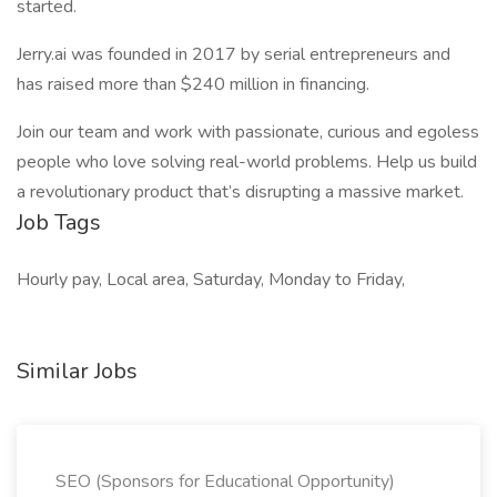
started.
Jerry.ai was founded in 2017 by serial entrepreneurs and
has raised more than $240 million in financing.
Join our team and work with passionate, curious and egoless
people who love solving real-world problems. Help us build
a revolutionary product that’s disrupting a massive market.
Job Tags
Hourly pay, Local area, Saturday, Monday to Friday,
Similar Jobs
SEO (Sponsors for Educational Opportunity)