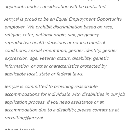
applicants under consideration will be contacted.
Jerry.ai is proud to be an Equal Employment Opportunity
employer. We prohibit discrimination based on race,
religion, color, national origin, sex, pregnancy,
reproductive health decisions or related medical
conditions, sexual orientation, gender identity, gender
expression, age, veteran status, disability, genetic
information, or other characteristics protected by
applicable local, state or federal laws.
Jerry.ai is committed to providing reasonable
accommodations for individuals with disabilities in our job
application process. If you need assistance or an
accommodation due to a disability, please contact us at
recruiting@jerry.ai