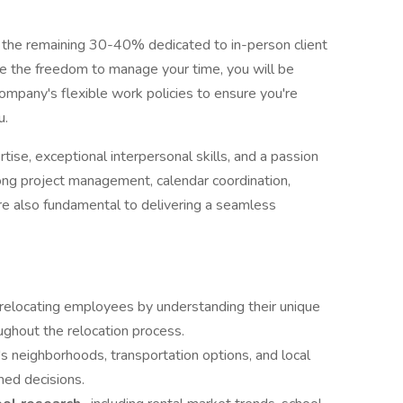
h the remaining 30-40% dedicated to in-person client
ave the freedom to manage your time, you will be
ompany's flexible work policies to ensure you're
u.
rtise, exceptional interpersonal skills, and a passion
rong project management, calendar coordination,
are also fundamental to delivering a seamless
 relocating employees by understanding their unique
ughout the relocation process.
y's neighborhoods, transportation options, and local
med decisions.