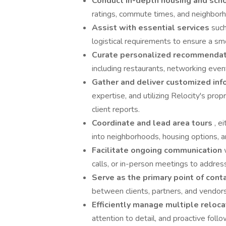
Conduct in-depth housing and sch
ratings, commute times, and neighborho
Assist with essential services
such
logistical requirements to ensure a smo
Curate personalized recommenda
including restaurants, networking event
Gather and deliver customized in
expertise, and utilizing Relocity's pro
client reports.
Coordinate and lead area tours
, e
into neighborhoods, housing options, a
Facilitate ongoing communication
calls, or in-person meetings to addres
Serve as the primary point of cont
between clients, partners, and vendor
Efficiently manage multiple reloca
attention to detail, and proactive foll