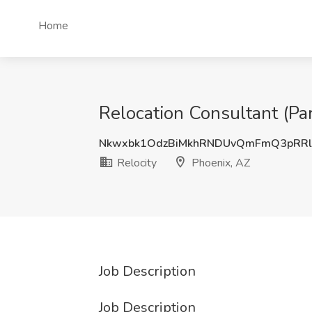
Home
Relocation Consultant (Par
Nkwxbk1OdzBiMkhRNDUvQmFmQ3pRR
Relocity
Phoenix, AZ
Job Description
Job Description