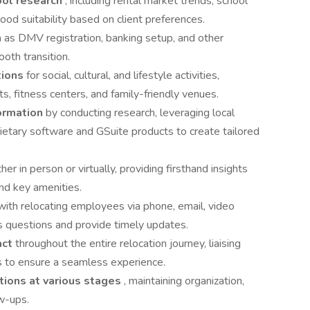
ool research
, including rental market trends, school
od suitability based on client preferences.
 as DMV registration, banking setup, and other
oth transition.
tions
for social, cultural, and lifestyle activities,
s, fitness centers, and family-friendly venues.
formation
by conducting research, leveraging local
prietary software and GSuite products to create tailored
ither in person or virtually, providing firsthand insights
nd key amenities.
with relocating employees via phone, email, video
s questions and provide timely updates.
act
throughout the entire relocation journey, liaising
s to ensure a seamless experience.
tions at various stages
, maintaining organization,
ow-ups.