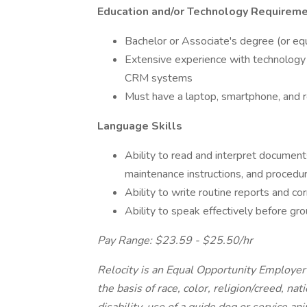
Education and/or Technology Requirem
Bachelor or Associate's degree (or equ
Extensive experience with technology 
CRM systems
Must have a laptop, smartphone, and re
Language Skills
Ability to read and interpret document
maintenance instructions, and procedu
Ability to write routine reports and c
Ability to speak effectively before gr
Pay Range: $23.59 - $25.50/hr
Relocity is an Equal Opportunity Employer 
the basis of race, color, religion/creed, nat