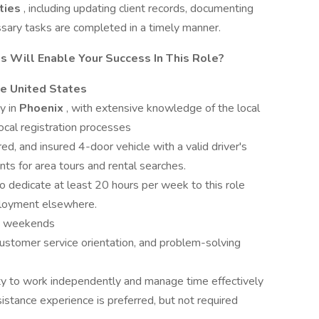
ities
, including updating client records, documenting
essary tasks are completed in a timely manner.
s Will Enable Your Success In This Role?
he United States
y in
Phoenix
, with extensive knowledge of the local
ocal registration processes
red, and insured 4-door vehicle with a valid driver's
ients for area tours and rental searches.
to dedicate at least 20 hours per week to this role
ployment elsewhere.
rk weekends
 customer service orientation, and problem-solving
ity to work independently and manage time effectively
istance experience is preferred, but not required