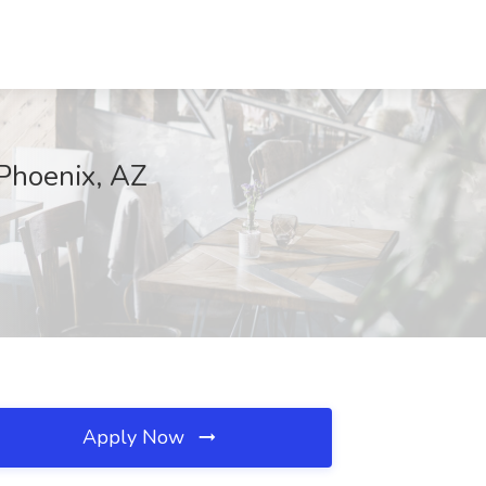
 Phoenix, AZ
Apply Now