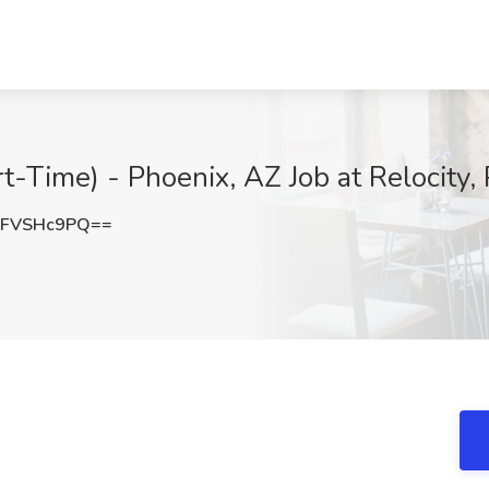
t-Time) - Phoenix, AZ Job at Relocity,
lFVSHc9PQ==