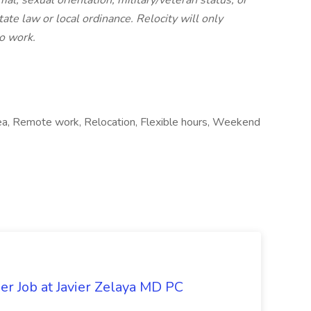
imal, sexual orientation, military/veteran status, or
ate law or local ordinance. Relocity will only
o work.
area, Remote work, Relocation, Flexible hours, Weekend
er Job at Javier Zelaya MD PC