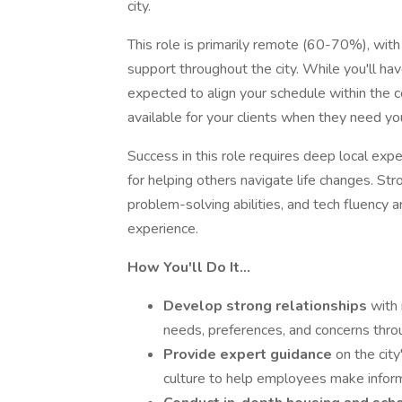
city.
This role is primarily remote (60-70%), wit
support throughout the city. While you'll h
expected to align your schedule within the c
available for your clients when they need yo
Success in this role requires deep local expe
for helping others navigate life changes. St
problem-solving abilities, and tech fluency 
experience.
How You'll Do It…
Develop strong relationships
with
needs, preferences, and concerns thro
Provide expert guidance
on the cit
culture to help employees make infor