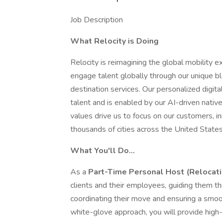
Job Description
What Relocity is Doing
Relocity is reimagining the global mobility e
engage talent globally through our unique b
destination services. Our personalized digi
talent and is enabled by our AI-driven nativ
values drive us to focus on our customers, in
thousands of cities across the United State
What You'll Do…
As a
Part-Time Personal Host (Relocati
clients and their employees, guiding them t
coordinating their move and ensuring a smooth
white-glove approach, you will provide high