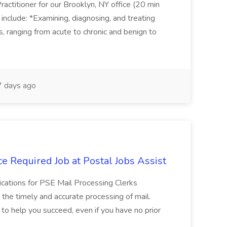
actitioner for our Brooklyn, NY office (20 min
include: *Examining, diagnosing, and treating
ns, ranging from acute to chronic and benign to
 days ago
e Required Job at Postal Jobs Assist
cations for PSE Mail Processing Clerks
g the timely and accurate processing of mail.
o help you succeed, even if you have no prior