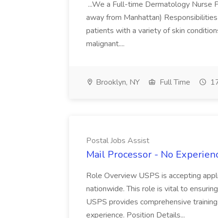
...We a Full-time Dermatology Nurse Pr
away from Manhattan) Responsibilities 
patients with a variety of skin conditio
malignant....
Brooklyn, NY
Full Time
17
Postal Jobs Assist
Mail Processor - No Experienc
Role Overview USPS is accepting appli
nationwide. This role is vital to ensurin
USPS provides comprehensive training t
experience. Position Details...