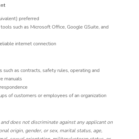
ent
ivalent) preferred
tools such as Microsoft Office, Google GSuite, and
liable internet connection
s such as contracts, safety rules, operating and
re manuals
orrespondence
oups of customers or employees of an organization
and does not discriminate against any applicant on
ional origin, gender, or sex, marital status, age,