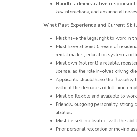
Handle administrative responsibil
key interactions, and ensuring all nec
What Past Experience and Current Skill
Must have the legal right to work in
t
Must have at least 5 years of residenc
rental market, education system, and l
Must own (not rent) a reliable, registe
license, as the role involves driving cl
Applicants should have the flexibility 
without the demands of full-time em
Must be flexible and available to wo
Friendly, outgoing personality, strong
abilities.
Must be self-motivated, with the abil
Prior personal relocation or moving ass