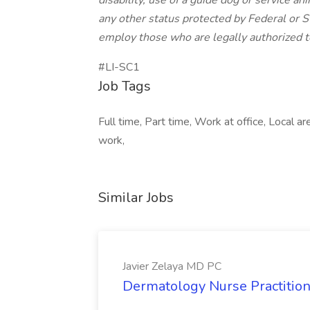
disability, use of a guide dog or service an
any other status protected by Federal or St
employ those who are legally authorized t
#LI-SC1
Job Tags
Full time, Part time, Work at office, Local 
work,
Similar Jobs
Javier Zelaya MD PC
Dermatology Nurse Practition