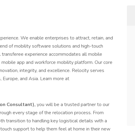
xperience. We enable enterprises to attract, retain, and
lend of mobility software solutions and high-touch
tal transferee experience accommodates all mobile
e mobile app and workforce mobility platform. Our core
novation, integrity, and excellence. Relocity serves
s, Europe, and Asia. Learn more at
on Consultant),
you will be a trusted partner to our
hrough every stage of the relocation process. From
 transition to handling key logistical details with a
-touch support to help them feel at home in their new