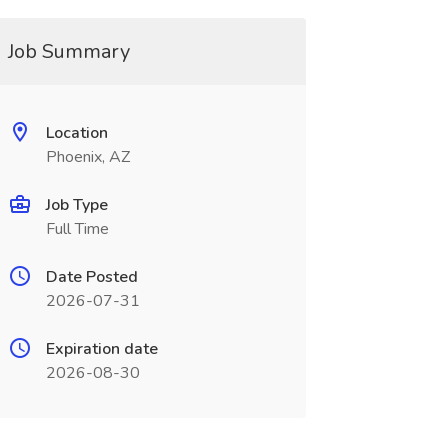
Job Summary
Location
Phoenix, AZ
Job Type
Full Time
Date Posted
2026-07-31
Expiration date
2026-08-30