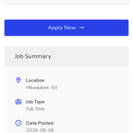
Apply Now
Job Summary
Location
Milwaukee, WI
Job Type
Full Time
Date Posted
2026-08-06