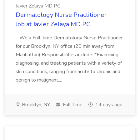
Javier Zelaya MD PC
Dermatology Nurse Practitioner
Job at Javier Zelaya MD PC
...We a Full-time Dermatology Nurse Practitioner
for our Brooklyn, NY office (20 min away from
Manhattan) Responsibilities include: *Examining,
diagnosing, and treating patients with a variety of
skin conditions, ranging from acute to chronic and
benign to malignant....
Brooklyn, NY
Full Time
14 days ago