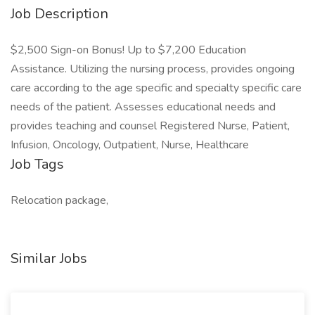
Job Description
$2,500 Sign-on Bonus! Up to $7,200 Education
Assistance. Utilizing the nursing process, provides ongoing
care according to the age specific and specialty specific care
needs of the patient. Assesses educational needs and
provides teaching and counsel Registered Nurse, Patient,
Infusion, Oncology, Outpatient, Nurse, Healthcare
Job Tags
Relocation package,
Similar Jobs