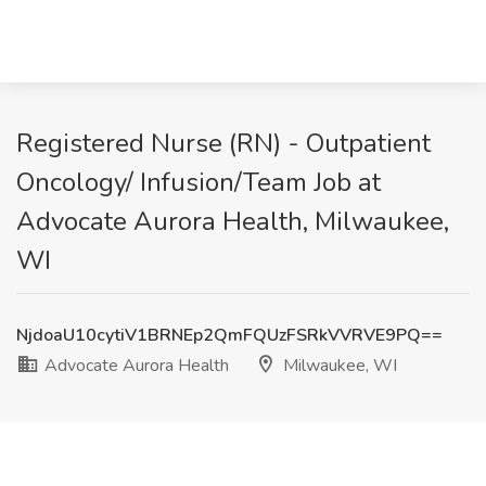
Registered Nurse (RN) - Outpatient
Oncology/ Infusion/Team Job at
Advocate Aurora Health, Milwaukee,
WI
NjdoaU10cytiV1BRNEp2QmFQUzFSRkVVRVE9PQ==
Advocate Aurora Health
Milwaukee, WI