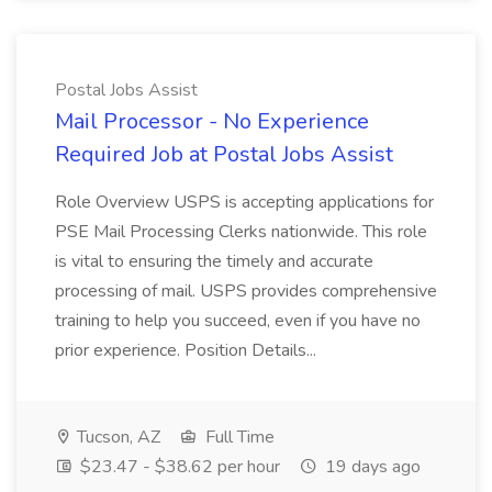
Postal Jobs Assist
Mail Processor - No Experience
Required Job at Postal Jobs Assist
Role Overview USPS is accepting applications for
PSE Mail Processing Clerks nationwide. This role
is vital to ensuring the timely and accurate
processing of mail. USPS provides comprehensive
training to help you succeed, even if you have no
prior experience. Position Details...
Tucson, AZ
Full Time
$23.47 - $38.62 per hour
19 days ago