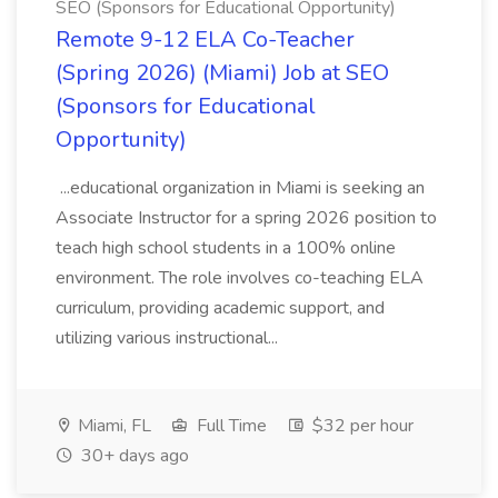
SEO (Sponsors for Educational Opportunity)
Remote 9-12 ELA Co-Teacher
(Spring 2026) (Miami) Job at SEO
(Sponsors for Educational
Opportunity)
...educational organization in Miami is seeking an
Associate Instructor for a spring 2026 position to
teach high school students in a 100% online
environment. The role involves co-teaching ELA
curriculum, providing academic support, and
utilizing various instructional...
Miami, FL
Full Time
$32 per hour
30+ days ago