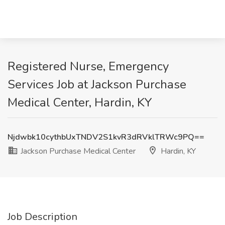
Registered Nurse, Emergency
Services Job at Jackson Purchase
Medical Center, Hardin, KY
Njdwbk10cythbUxTNDV2S1kvR3dRVklTRWc9PQ==
Jackson Purchase Medical Center
Hardin, KY
Job Description