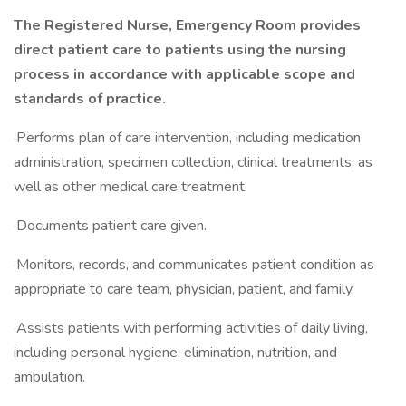
The Registered Nurse, Emergency Room provides
direct patient care to patients using the nursing
process in accordance with applicable scope and
standards of practice.
·Performs plan of care intervention, including medication
administration, specimen collection, clinical treatments, as
well as other medical care treatment.
·Documents patient care given.
·Monitors, records, and communicates patient condition as
appropriate to care team, physician, patient, and family.
·Assists patients with performing activities of daily living,
including personal hygiene, elimination, nutrition, and
ambulation.