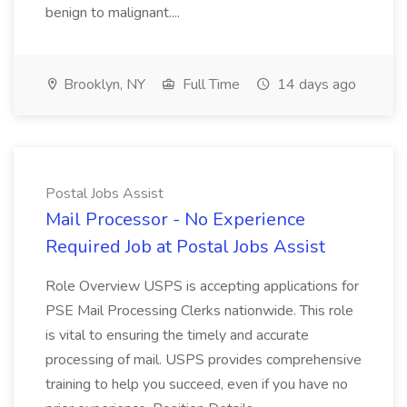
benign to malignant....
Brooklyn, NY
Full Time
14 days ago
Postal Jobs Assist
Mail Processor - No Experience
Required Job at Postal Jobs Assist
Role Overview USPS is accepting applications for
PSE Mail Processing Clerks nationwide. This role
is vital to ensuring the timely and accurate
processing of mail. USPS provides comprehensive
training to help you succeed, even if you have no