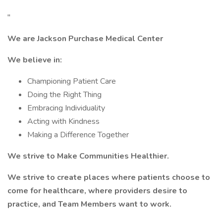
"
We are Jackson Purchase Medical Center
We believe in:
Championing Patient Care
Doing the Right Thing
Embracing Individuality
Acting with Kindness
Making a Difference Together
We strive to Make Communities Healthier.
We strive to create places where patients choose to
come for healthcare, where providers desire to
practice, and Team Members want to work.