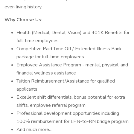
even living history.
Why Choose Us:
Health (Medical, Dental, Vision) and 401K Benefits for
full-time employees
Competitive Paid Time Off / Extended Illness Bank
package for full-time employees
Employee Assistance Program - mental, physical, and
financial wellness assistance
Tuition Reimbursement/Assistance for qualified
applicants
Excellent shift differentials, bonus potential for extra
shifts, employee referral program
Professional development opportunities including
100% reimbursement for LPN-to-RN bridge program.
And much more…