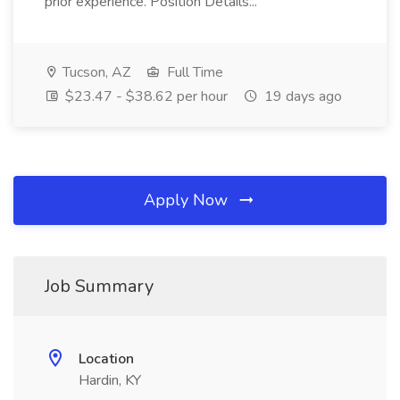
prior experience. Position Details...
Tucson, AZ
Full Time
$23.47 - $38.62 per hour
19 days ago
Apply Now
Job Summary
Location
Hardin, KY