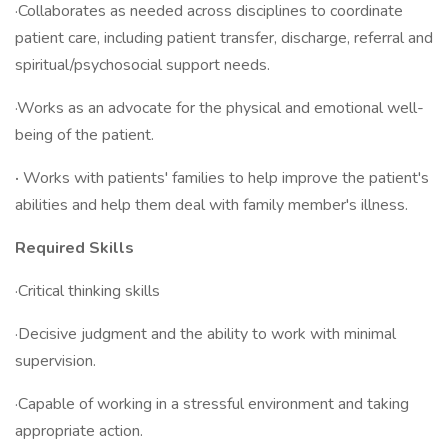
·Collaborates as needed across disciplines to coordinate
patient care, including patient transfer, discharge, referral and
spiritual/psychosocial support needs.
·Works as an advocate for the physical and emotional well-
being of the patient.
·
Works with patients' families to help improve the patient's
abilities and help them deal with family member's illness.
Required Skills
·Critical thinking skills
·Decisive judgment and the ability to work with minimal
supervision.
·Capable of working in a stressful environment and taking
appropriate action.