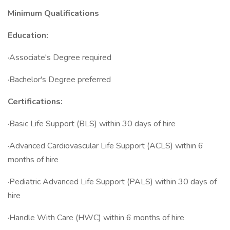
Minimum Qualifications
Education:
·Associate's Degree required
·Bachelor's Degree preferred
Certifications:
·Basic Life Support (BLS) within 30 days of hire
·Advanced Cardiovascular Life Support (ACLS) within 6
months of hire
·Pediatric Advanced Life Support (PALS) within 30 days of
hire
·Handle With Care (HWC) within 6 months of hire