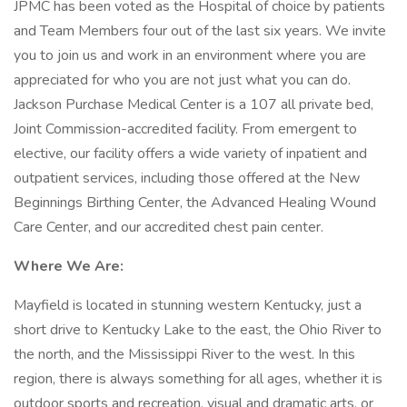
JPMC has been voted as the Hospital of choice by patients
and Team Members four out of the last six years. We invite
you to join us and work in an environment where you are
appreciated for who you are not just what you can do.
Jackson Purchase Medical Center is a 107 all private bed,
Joint Commission-accredited facility. From emergent to
elective, our facility offers a wide variety of inpatient and
outpatient services, including those offered at the New
Beginnings Birthing Center, the Advanced Healing Wound
Care Center, and our accredited chest pain center.
Where We Are:
Mayfield is located in stunning western Kentucky, just a
short drive to Kentucky Lake to the east, the Ohio River to
the north, and the Mississippi River to the west. In this
region, there is always something for all ages, whether it is
outdoor sports and recreation, visual and dramatic arts, or