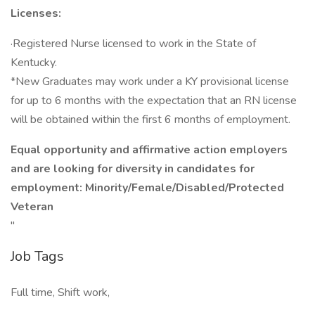
Licenses:
·Registered Nurse licensed to work in the State of
Kentucky.
*New Graduates may work under a KY provisional license
for up to 6 months with the expectation that an RN license
will be obtained within the first 6 months of employment.
Equal opportunity and affirmative action employers
and are looking for diversity in candidates for
employment: Minority/Female/Disabled/Protected
Veteran
"
Job Tags
Full time, Shift work,