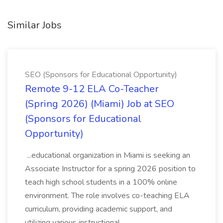
Similar Jobs
SEO (Sponsors for Educational Opportunity)
Remote 9-12 ELA Co-Teacher
(Spring 2026) (Miami) Job at SEO
(Sponsors for Educational
Opportunity)
...educational organization in Miami is seeking an
Associate Instructor for a spring 2026 position to
teach high school students in a 100% online
environment. The role involves co-teaching ELA
curriculum, providing academic support, and
utilizing various instructional...