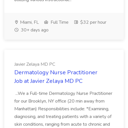
Miami, FL
Full Time
$32 per hour
30+ days ago
Javier Zelaya MD PC
Dermatology Nurse Practitioner
Job at Javier Zelaya MD PC
...We a Full-time Dermatology Nurse Practitioner
for our Brooklyn, NY office (20 min away from
Manhattan) Responsibilities include: *Examining,
diagnosing, and treating patients with a variety of
skin conditions, ranging from acute to chronic and