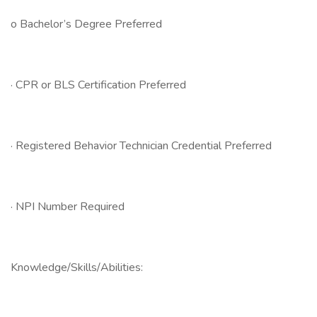
o Bachelor’s Degree Preferred
· CPR or BLS Certification Preferred
· Registered Behavior Technician Credential Preferred
· NPI Number Required
Knowledge/Skills/Abilities: