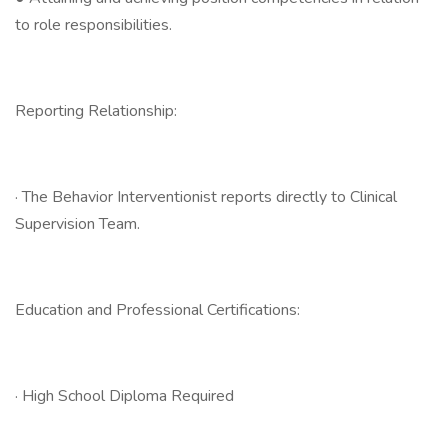
to role responsibilities.
Reporting Relationship:
· The Behavior Interventionist reports directly to Clinical
Supervision Team.
Education and Professional Certifications:
· High School Diploma Required