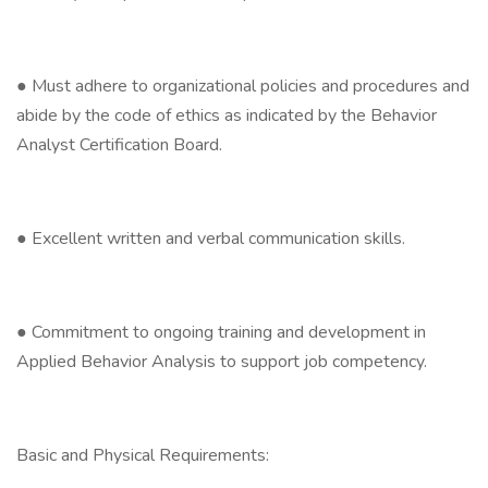
● Must adhere to organizational policies and procedures and
abide by the code of ethics as indicated by the Behavior
Analyst Certification Board.
● Excellent written and verbal communication skills.
● Commitment to ongoing training and development in
Applied Behavior Analysis to support job competency.
Basic and Physical Requirements: