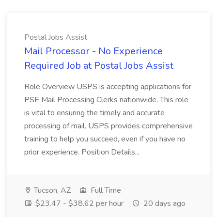
Postal Jobs Assist
Mail Processor - No Experience
Required Job at Postal Jobs Assist
Role Overview USPS is accepting applications for
PSE Mail Processing Clerks nationwide. This role
is vital to ensuring the timely and accurate
processing of mail. USPS provides comprehensive
training to help you succeed, even if you have no
prior experience. Position Details...
Tucson, AZ
Full Time
$23.47 - $38.62 per hour
20 days ago