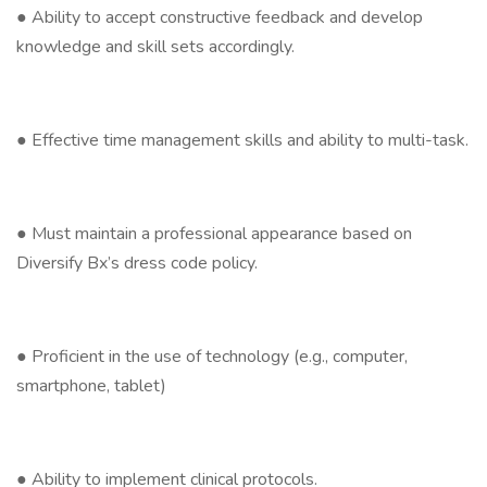
● Ability to accept constructive feedback and develop
knowledge and skill sets accordingly.
● Effective time management skills and ability to multi-task.
● Must maintain a professional appearance based on
Diversify Bx’s dress code policy.
● Proficient in the use of technology (e.g., computer,
smartphone, tablet)
● Ability to implement clinical protocols.