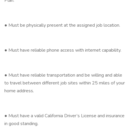
Plan.
● Must be physically present at the assigned job location.
● Must have reliable phone access with internet capability.
● Must have reliable transportation and be willing and able
to travel between different job sites within 25 miles of your
home address.
● Must have a valid California Driver’s License and insurance
in good standing.