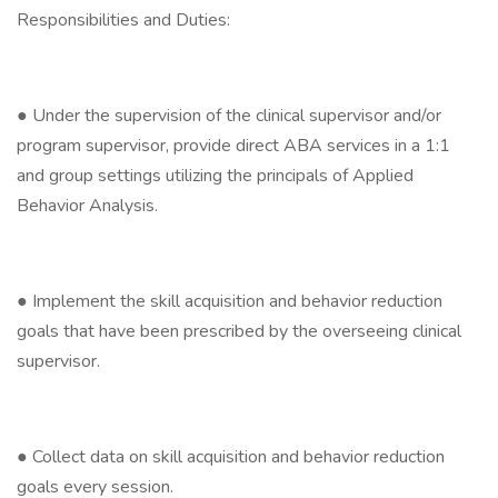
Responsibilities and Duties:
● Under the supervision of the clinical supervisor and/or
program supervisor, provide direct ABA services in a 1:1
and group settings utilizing the principals of Applied
Behavior Analysis.
● Implement the skill acquisition and behavior reduction
goals that have been prescribed by the overseeing clinical
supervisor.
● Collect data on skill acquisition and behavior reduction
goals every session.