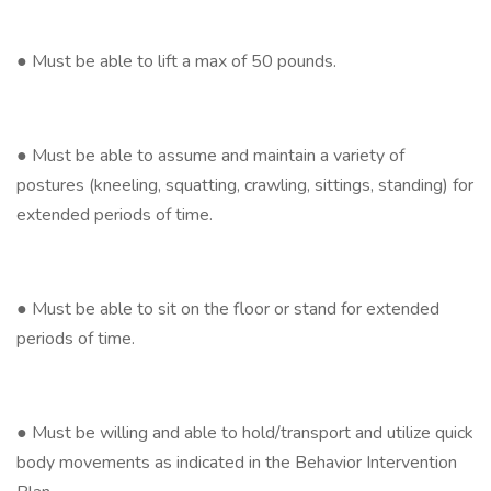
● Must be able to lift a max of 50 pounds.
● Must be able to assume and maintain a variety of
postures (kneeling, squatting, crawling, sittings, standing) for
extended periods of time.
● Must be able to sit on the floor or stand for extended
periods of time.
● Must be willing and able to hold/transport and utilize quick
body movements as indicated in the Behavior Intervention