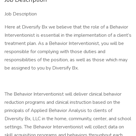
Job Description
Here at Diversify Bx we believe that the role of a Behavior
Interventionist is essential in the implementation of a client’s
treatment plan. As a Behavior Interventionist, you will be
responsible for complying with those duties and
responsibilities of the position, as well as those which may
be assigned to you by Diversify Bx.
The Behavior Interventionist will deliver clinical behavior
reduction programs and clinical instruction based on the
principals of Applied Behavior Analysis to clients of
Diversity Bx, LLC in the home, community, center, and school
settings. The Behavior Interventionist will collect data on
skill acquisition programs and behaviors throughout each