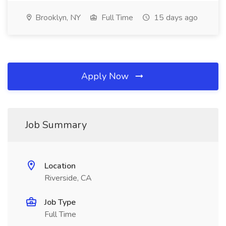
Brooklyn, NY
Full Time
15 days ago
Apply Now
Job Summary
Location
Riverside, CA
Job Type
Full Time