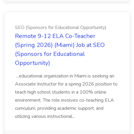
SEO (Sponsors for Educational Opportunity)
Remote 9-12 ELA Co-Teacher
(Spring 2026) (Miami) Job at SEO
(Sponsors for Educational
Opportunity)
...educational organization in Miami is seeking an
Associate Instructor for a spring 2026 position to
teach high school students in a 100% online
environment. The role involves co-teaching ELA
curriculum, providing academic support, and
utilizing various instructional...