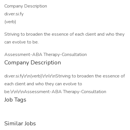
Company Description
di.ver.si.fy
(verb)
Striving to broaden the essence of each client and who they
can evolve to be.
Assessment-ABA Therapy-Consultation
Company Description
di.ver.si.fy\r\n(verb)\r\n\r\nStriving to broaden the essence of
each client and who they can evolve to
be.\r\n\r\nAssessment-ABA Therapy-Consultation
Job Tags
Similar Jobs