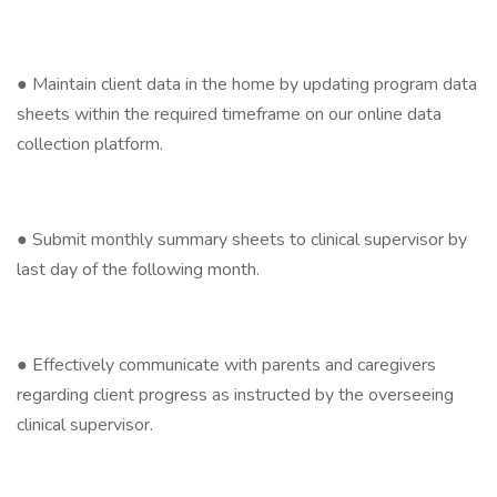
● Maintain client data in the home by updating program data
sheets within the required timeframe on our online data
collection platform.
● Submit monthly summary sheets to clinical supervisor by
last day of the following month.
● Effectively communicate with parents and caregivers
regarding client progress as instructed by the overseeing
clinical supervisor.