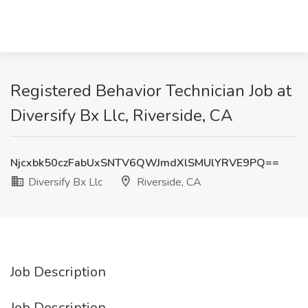
Registered Behavior Technician Job at
Diversify Bx Llc, Riverside, CA
Njcxbk50czFabUxSNTV6QWJmdXlSMUlYRVE9PQ==
Diversify Bx Llc
Riverside, CA
Job Description
Job Description