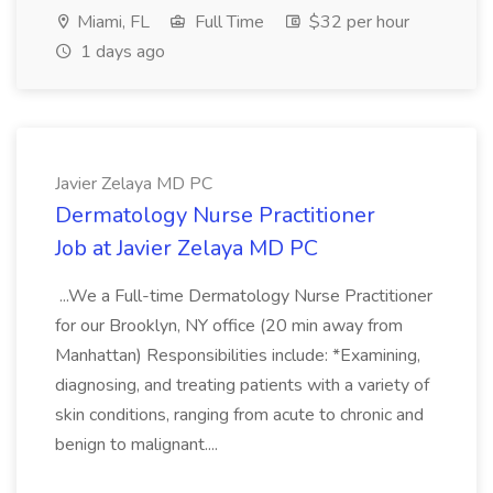
Miami, FL
Full Time
$32 per hour
1 days ago
Javier Zelaya MD PC
Dermatology Nurse Practitioner
Job at Javier Zelaya MD PC
...We a Full-time Dermatology Nurse Practitioner
for our Brooklyn, NY office (20 min away from
Manhattan) Responsibilities include: *Examining,
diagnosing, and treating patients with a variety of
skin conditions, ranging from acute to chronic and
benign to malignant....