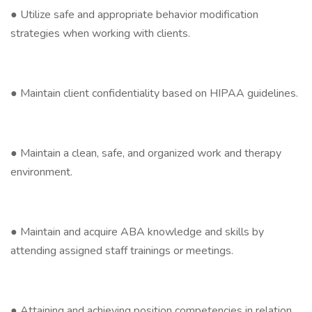
● Utilize safe and appropriate behavior modification
strategies when working with clients.
● Maintain client confidentiality based on HIPAA guidelines.
● Maintain a clean, safe, and organized work and therapy
environment.
● Maintain and acquire ABA knowledge and skills by
attending assigned staff trainings or meetings.
● Attaining and achieving position competencies in relation