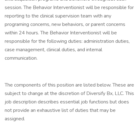
session. The Behavior Interventionist will be responsible for
reporting to the clinical supervision team with any
programing concerns, new behaviors, or parent concerns
within 24 hours. The Behavior Interventionist will be
responsible for the following duties: administration duties,
case management, clinical duties, and internal
communication.
The components of this position are listed below. These are
subject to change at the discretion of Diversify Bx, LLC. This
job description describes essential job functions but does
not provide an exhaustive list of duties that may be
assigned.