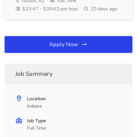
Tucson, AZ
Full Time
$23.47 - $38.62 per hour
20 days ago
Apply Now
Job Summary
Location
Indiana
Job Type
Full Time