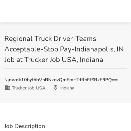
Regional Truck Driver-Teams
Acceptable-Stop Pay-Indianapolis, IN
Job at Trucker Job USA, Indiana
Njdwdk10bythbVhRNkovQmFmcTdRbFlSRkE9PQ==
Trucker Job USA
Indiana
Job Description