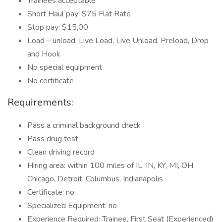
Trainees acceptable
Short Haul pay: $75 Flat Rate
Stop pay: $15,00
Load – unload: Live Load, Live Unload, Preload, Drop
and Hook
No special equipment
No certificate
Requirements:
Pass a criminal background check
Pass drug test
Clean driving record
Hiring area: within 100 miles of IL, IN, KY, MI, OH,
Chicago, Detroit, Columbus, Indianapolis
Certificate: no
Specialized Equipment: no
Experience Required: Trainee, First Seat (Experienced)