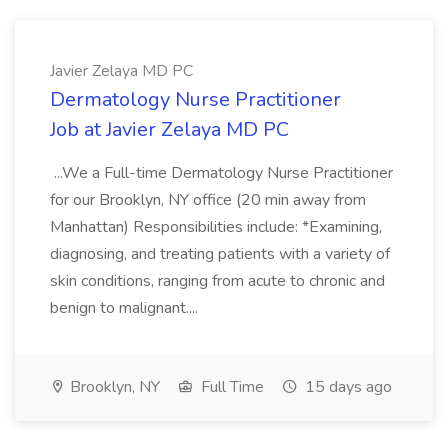
Javier Zelaya MD PC
Dermatology Nurse Practitioner
Job at Javier Zelaya MD PC
...We a Full-time Dermatology Nurse Practitioner
for our Brooklyn, NY office (20 min away from
Manhattan) Responsibilities include: *Examining,
diagnosing, and treating patients with a variety of
skin conditions, ranging from acute to chronic and
benign to malignant....
Brooklyn, NY
Full Time
15 days ago