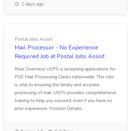
1 days ago
Postal Jobs Assist
Mail Processor - No Experience
Required Job at Postal Jobs Assist
Role Overview USPS is accepting applications for
PSE Mail Processing Clerks nationwide. This role
is vital to ensuring the timely and accurate
processing of mail. USPS provides comprehensive
training to help you succeed, even if you have no
prior experience. Position Details...