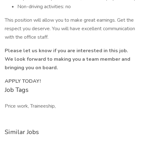
Non-driving activities: no
This position will allow you to make great earnings. Get the
respect you deserve. You will have excellent communication
with the office staff.
Please let us know if you are interested in this job.
We look forward to making you a team member and
bringing you on board.
APPLY TODAY!
Job Tags
Price work, Traineeship,
Similar Jobs