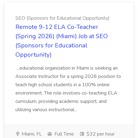
SEO (Sponsors for Educational Opportunity)
Remote 9-12 ELA Co-Teacher
(Spring 2026) (Miami) Job at SEO
(Sponsors for Educational
Opportunity)
...educational organization in Miami is seeking an
Associate Instructor for a spring 2026 position to
teach high school students in a 100% online
environment. The role involves co-teaching ELA
curriculum, providing academic support, and
utilizing various instructional...
Miami, FL
Full Time
$32 per hour