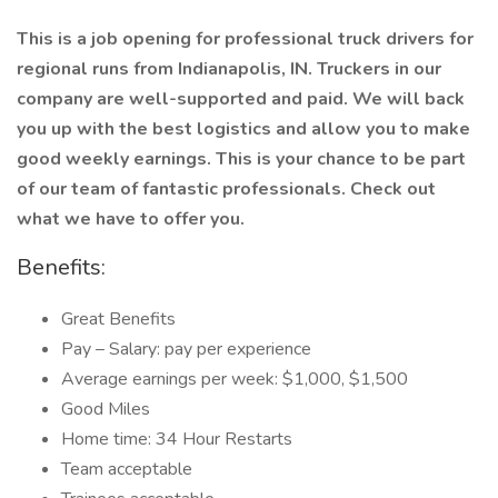
This is a job opening for professional truck drivers for
regional runs from Indianapolis, IN. Truckers in our
company are well-supported and paid. We will back
you up with the best logistics and allow you to make
good weekly earnings. This is your chance to be part
of our team of fantastic professionals. Check out
what we have to offer you.
Benefits:
Great Benefits
Pay – Salary: pay per experience
Average earnings per week: $1,000, $1,500
Good Miles
Home time: 34 Hour Restarts
Team acceptable