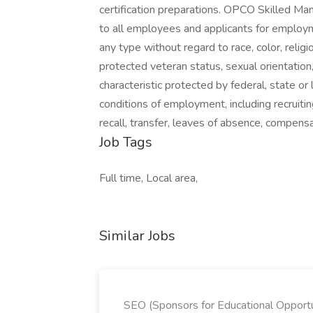
certification preparations. OPCO Skilled 
to all employees and applicants for employm
any type without regard to race, color, religion
protected veteran status, sexual orientation,
characteristic protected by federal, state or 
conditions of employment, including recruiting
recall, transfer, leaves of absence, compen
Job Tags
Full time, Local area,
Similar Jobs
SEO (Sponsors for Educational Opportu