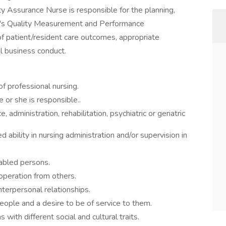
lity Assurance Nurse is responsible for the planning,
ity's Quality Measurement and Performance
f patient/resident care outcomes, appropriate
l business conduct.
f professional nursing.
e or she is responsible..
, administration, rehabilitation, psychiatric or geriatric
ability in nursing administration and/or supervision in
sabled persons.
operation from others.
nterpersonal relationships.
people and a desire to be of service to them.
with different social and cultural traits.