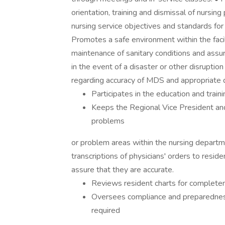
orientation, training and dismissal of nursi
nursing service objectives and standards for
Promotes a safe environment within the facil
maintenance of sanitary conditions and assur
in the event of a disaster or other disruptio
regarding accuracy of MDS and appropriate 
Participates in the education and train
Keeps the Regional Vice President and
problems
or problem areas within the nursing departme
transcriptions of physicians' orders to resi
assure that they are accurate.
Reviews resident charts for complete
Oversees compliance and preparedness 
required