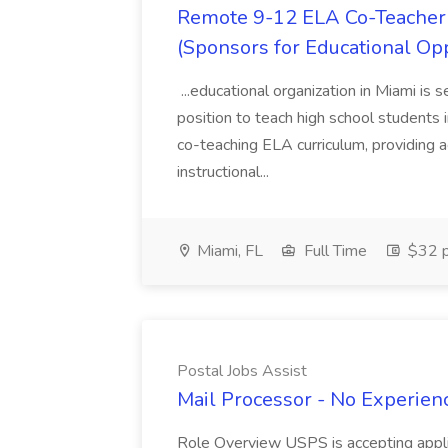
Remote 9-12 ELA Co-Teacher 
(Sponsors for Educational Op
...educational organization in Miami is 
position to teach high school students
co-teaching ELA curriculum, providing a
instructional...
Miami, FL
Full Time
$32 p
Postal Jobs Assist
Mail Processor - No Experienc
Role Overview USPS is accepting appli