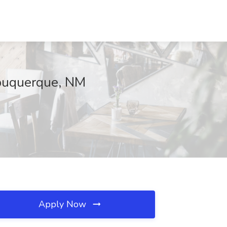
lbuquerque, NM
Apply Now