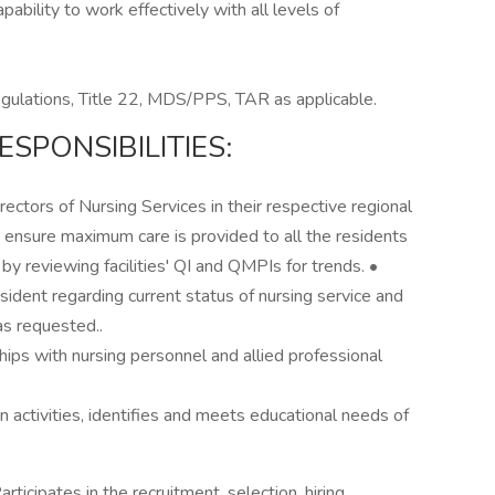
ability to work effectively with all levels of
ations, Title 22, MDS/PPS, TAR as applicable.
SPONSIBILITIES:
rectors of Nursing Services in their respective regional
 to ensure maximum care is provided to all the residents
 by reviewing facilities' QI and QMPIs for trends. •
sident regarding current status of nursing service and
as requested..
hips with nursing personnel and allied professional
on activities, identifies and meets educational needs of
ticipates in the recruitment, selection, hiring,