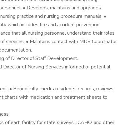
ng personnel. • Develops, maintains and upgrades
 nursing practice and nursing procedure manuals. •
ity which includes fire and accident prevention,
ance that all nursing personnel understand their roles
n of services. • Maintains contact with MDS Coordinator
documentation.
ing of Director of Staff Development.
 Director of Nursing Services informed of potential
nt. • Periodically checks residents' records, reviews
dent charts with medication and treatment sheets to
ness.
of each facility for state surveys, JCAHO, and other