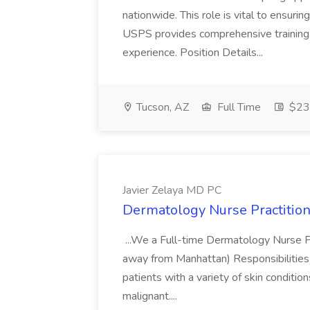
nationwide. This role is vital to ensurin
USPS provides comprehensive training t
experience. Position Details...
Tucson, AZ
Full Time
$23.
Javier Zelaya MD PC
Dermatology Nurse Practition
...We a Full-time Dermatology Nurse Pr
away from Manhattan) Responsibilities 
patients with a variety of skin conditio
malignant....