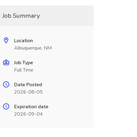
Job Summary
Location
Albuquerque, NM
Job Type
Full Time
Date Posted
2026-08-05
Expiration date
2026-09-04