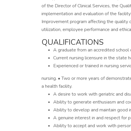
of the Director of Clinical Services, the Qua
implementation and evaluation of the facil
Improvement program affecting the quality o
utilization, employee performance and ethica
QUALIFICATIONS
A graduate from an accredited school o
Current nursing licensure in the state h
Experienced or trained in nursing service
nursing. • Two or more years of demonstrated 
a health facility.
A desire to work with geriatric and di
Ability to generate enthusiasm and co
Ability to develop and maintain good i
A genuine interest in and respect for 
Ability to accept and work with persons 