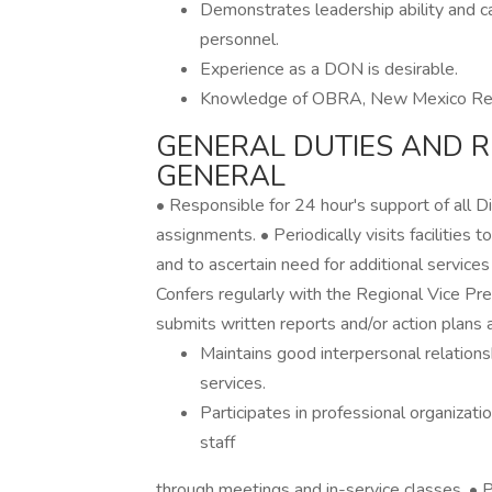
Demonstrates leadership ability and cap
personnel.
Experience as a DON is desirable.
Knowledge of OBRA, New Mexico Regul
GENERAL DUTIES AND RE
GENERAL
• Responsible for 24 hour's support of all Di
assignments. • Periodically visits facilities
and to ascertain need for additional services
Confers regularly with the Regional Vice Pre
submits written reports and/or action plans 
Maintains good interpersonal relations
services.
Participates in professional organizati
staff
through meetings and in-service classes. • Par