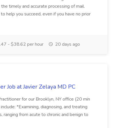
g the timely and accurate processing of mail.
o help you succeed, even if you have no prior
47 - $38.62 per hour
20 days ago
er Job at Javier Zelaya MD PC
actitioner for our Brooklyn, NY office (20 min
include: *Examining, diagnosing, and treating
ns, ranging from acute to chronic and benign to