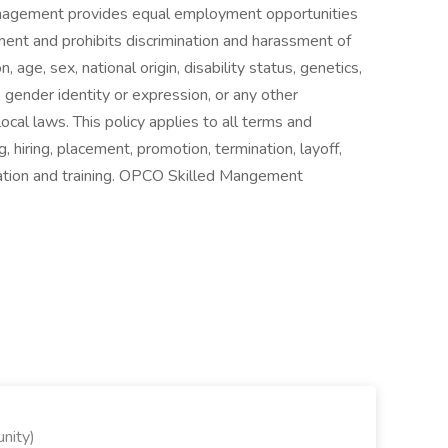
Management provides equal employment opportunities
ent and prohibits discrimination and harassment of
, age, sex, national origin, disability status, genetics,
 gender identity or expression, or any other
local laws. This policy applies to all terms and
, hiring, placement, promotion, termination, layoff,
sation and training. OPCO Skilled Mangement
nity)