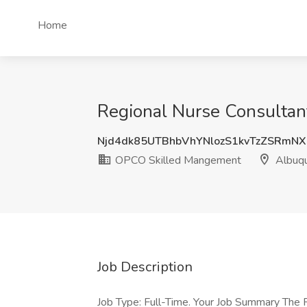
Home
Regional Nurse Consulta
Njd4dk85UTBhbVhYNlozS1kvTzZSRmN
OPCO Skilled Mangement
Albuq
Job Description
Job Type: Full-Time. Your Job Summary The R