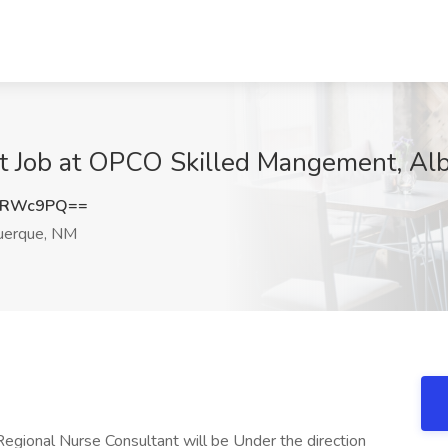
nt Job at OPCO Skilled Mangement, A
XRWc9PQ==
uerque, NM
egional Nurse Consultant will be Under the direction