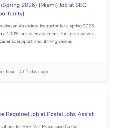
(Spring 2026) (Miami) Job at SEO
portunity)
seeking an Associate Instructor for a spring 2026
 in a 100% online environment. The role involves
cademic support, and utilizing various
er hour
1 days ago
e Required Job at Postal Jobs Assist
cations for PSE Mail Processing Clerks