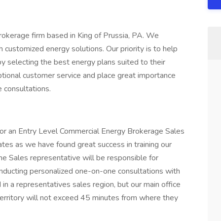
rokerage firm based in King of Prussia, PA. We
h customized energy solutions. Our priority is to help
y selecting the best energy plans suited to their
ptional customer service and place great importance
 consultations.
e for an Entry Level Commercial Energy Brokerage Sales
es as we have found great success in training our
he Sales representative will be responsible for
conducting personalized one-on-one consultations with
ed in a representatives sales region, but our main office
 territory will not exceed 45 minutes from where they