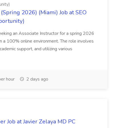
nity)
(Spring 2026) (Miami) Job at SEO
portunity)
seeking an Associate Instructor for a spring 2026
 in a 100% online environment. The role involves
cademic support, and utilizing various
er hour
2 days ago
er Job at Javier Zelaya MD PC