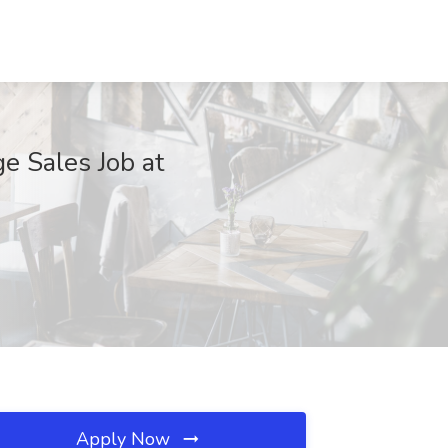
e Sales Job at
Apply Now