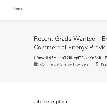
Home
Recent Grads Wanted - En
Commercial Energy Provide
N0xwdk45MHhhR2JjNVpITFkvcXdSMUll
Commercial Energy Providers
King
Job Description