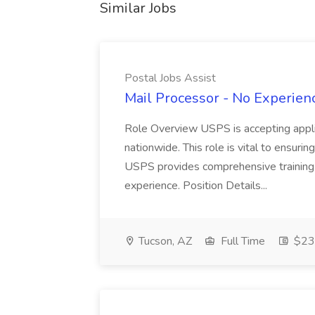
Similar Jobs
Postal Jobs Assist
Mail Processor - No Experienc
Role Overview USPS is accepting appli
nationwide. This role is vital to ensurin
USPS provides comprehensive training t
experience. Position Details...
Tucson, AZ
Full Time
$23.