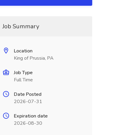
Job Summary
Location
King of Prussia, PA
Job Type
Full Time
Date Posted
2026-07-31
Expiration date
2026-08-30