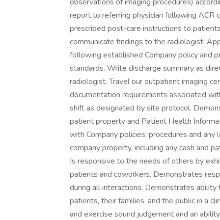
observations of imaging procedures) accordi
report to referring physician following ACR 
prescribed post-care instructions to patient
communicate findings to the radiologist. Ap
following established Company policy and pr
standards. Write discharge summary as direc
radiologist. Travel our outpatient imaging c
documentation requirements associated with
shift as designated by site protocol. Demo
patient property and Patient Health Informa
with Company policies, procedures and any 
company property, including any cash and pati
Is responsive to the needs of others by exhi
patients and coworkers. Demonstrates respect
during all interactions. Demonstrates ability
patients, their families, and the public in a c
and exercise sound judgement and an ability t