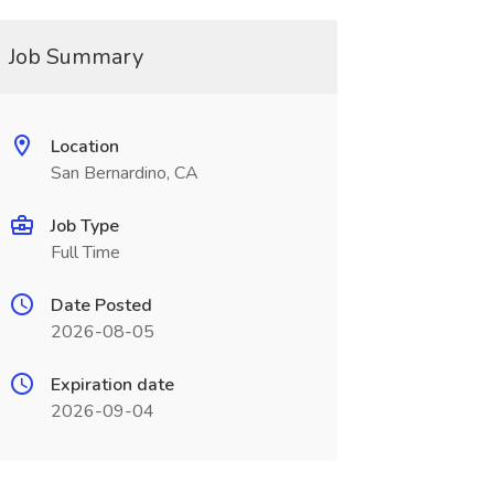
Job Summary
Location
San Bernardino, CA
Job Type
Full Time
Date Posted
2026-08-05
Expiration date
2026-09-04