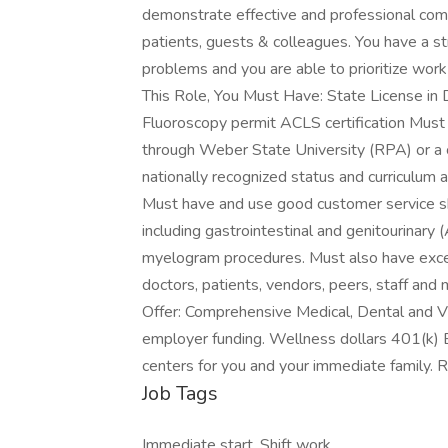
demonstrate effective and professional comm
patients, guests & colleagues. You have a 
problems and you are able to prioritize wor
This Role, You Must Have: State License in 
Fluoroscopy permit ACLS certification Must
through Weber State University (RPA) or a
nationally recognized status and curriculum a
Must have and use good customer service ski
including gastrointestinal and genitourinary 
myelogram procedures. Must also have excell
doctors, patients, vendors, peers, staff an
Offer: Comprehensive Medical, Dental and V
employer funding. Wellness dollars 401(k) 
centers for you and your immediate family.
Job Tags
Immediate start, Shift work,