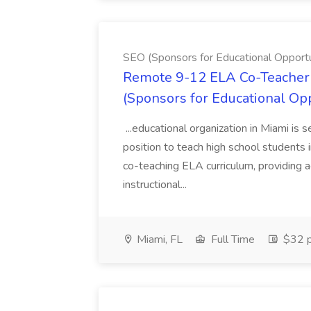
SEO (Sponsors for Educational Opportu
Remote 9-12 ELA Co-Teacher 
(Sponsors for Educational Op
...educational organization in Miami is 
position to teach high school students
co-teaching ELA curriculum, providing a
instructional...
Miami, FL
Full Time
$32 p