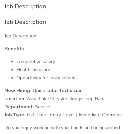
Job Description
Job Description
Job Description
Benefits:
Competitive salary
Health insurance
Opportunity for advancement
Now Hiring: Quick Lube Technician
Location:
Avon Lake Chrysler Dodge Jeep Ram
Department:
Service
Job Type:
Full-Time | Entry-Level | Immediate Openings
Do you enjoy working with your hands and being around