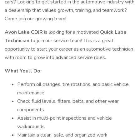
cars? Looking to get started in the automotive industry with
a dealership that values growth, training, and teamwork?
Come join our growing team!
Avon Lake CDJR
is looking for a motivated
Quick Lube
Technician
to join our service team! This is a great
opportunity to start your career as an automotive technician
with room to grow into advanced service roles.
What Youll Do:
Perform oil changes, tire rotations, and basic vehicle
maintenance
Check fluid levels, filters, belts, and other wear
components
Assist in multi-point inspections and vehicle
walkarounds
Maintain a clean, safe, and organized work