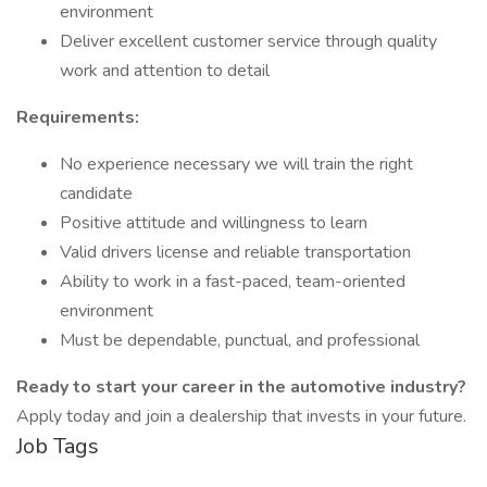
environment
Deliver excellent customer service through quality
work and attention to detail
Requirements:
No experience necessary we will train the right
candidate
Positive attitude and willingness to learn
Valid drivers license and reliable transportation
Ability to work in a fast-paced, team-oriented
environment
Must be dependable, punctual, and professional
Ready to start your career in the automotive industry?
Apply today and join a dealership that invests in your future.
Job Tags