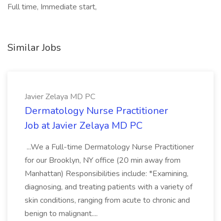
Full time, Immediate start,
Similar Jobs
Javier Zelaya MD PC
Dermatology Nurse Practitioner
Job at Javier Zelaya MD PC
...We a Full-time Dermatology Nurse Practitioner
for our Brooklyn, NY office (20 min away from
Manhattan) Responsibilities include: *Examining,
diagnosing, and treating patients with a variety of
skin conditions, ranging from acute to chronic and
benign to malignant....