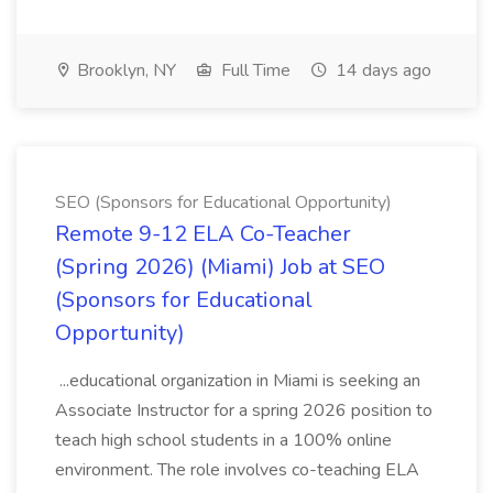
Brooklyn, NY
Full Time
14 days ago
SEO (Sponsors for Educational Opportunity)
Remote 9-12 ELA Co-Teacher
(Spring 2026) (Miami) Job at SEO
(Sponsors for Educational
Opportunity)
...educational organization in Miami is seeking an
Associate Instructor for a spring 2026 position to
teach high school students in a 100% online
environment. The role involves co-teaching ELA