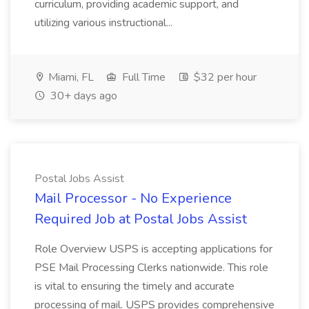
curriculum, providing academic support, and
utilizing various instructional...
Miami, FL
Full Time
$32 per hour
30+ days ago
Postal Jobs Assist
Mail Processor - No Experience
Required Job at Postal Jobs Assist
Role Overview USPS is accepting applications for
PSE Mail Processing Clerks nationwide. This role
is vital to ensuring the timely and accurate
processing of mail. USPS provides comprehensive