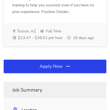
training to help you succeed, even if you have no
prior experience. Position Details...
Tucson, AZ
Full Time
$23.47 - $38.62 per hour
18 days ago
Apply Now
Job Summary