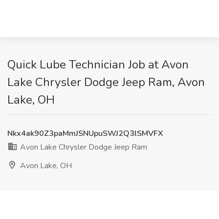
Quick Lube Technician Job at Avon
Lake Chrysler Dodge Jeep Ram, Avon
Lake, OH
Nkx4ak90Z3paMmJSNUpuSWJ2Q3lSMVFX
Avon Lake Chrysler Dodge Jeep Ram
Avon Lake, OH