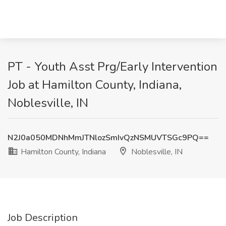
PT - Youth Asst Prg/Early Intervention
Job at Hamilton County, Indiana,
Noblesville, IN
N2J0a050MDNhMmJTNlozSmIvQzNSMUVTSGc9PQ==
Hamilton County, Indiana
Noblesville, IN
Job Description