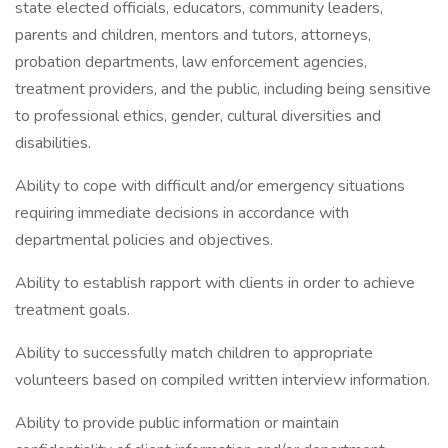
state elected officials, educators, community leaders,
parents and children, mentors and tutors, attorneys,
probation departments, law enforcement agencies,
treatment providers, and the public, including being sensitive
to professional ethics, gender, cultural diversities and
disabilities.
Ability to cope with difficult and/or emergency situations
requiring immediate decisions in accordance with
departmental policies and objectives.
Ability to establish rapport with clients in order to achieve
treatment goals.
Ability to successfully match children to appropriate
volunteers based on compiled written interview information.
Ability to provide public information or maintain