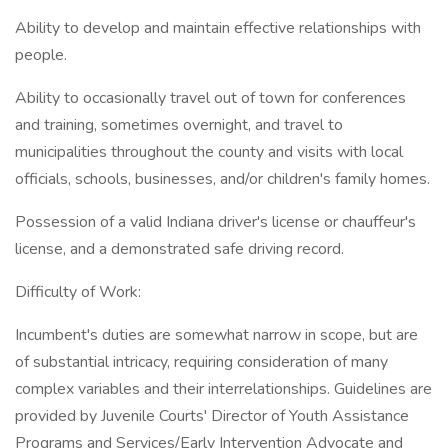
Ability to develop and maintain effective relationships with
people.
Ability to occasionally travel out of town for conferences
and training, sometimes overnight, and travel to
municipalities throughout the county and visits with local
officials, schools, businesses, and/or children's family homes.
Possession of a valid Indiana driver's license or chauffeur's
license, and a demonstrated safe driving record.
Difficulty of Work:
Incumbent's duties are somewhat narrow in scope, but are
of substantial intricacy, requiring consideration of many
complex variables and their interrelationships. Guidelines are
provided by Juvenile Courts' Director of Youth Assistance
Programs and Services/Early Intervention Advocate and