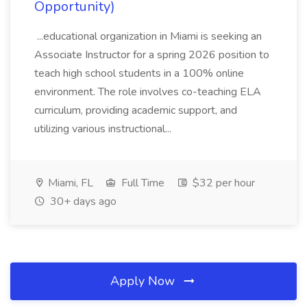
Opportunity)
...educational organization in Miami is seeking an
Associate Instructor for a spring 2026 position to
teach high school students in a 100% online
environment. The role involves co-teaching ELA
curriculum, providing academic support, and
utilizing various instructional...
Miami, FL
Full Time
$32 per hour
30+ days ago
Apply Now