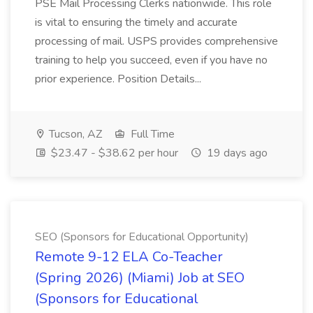
PSE Mail Processing Clerks nationwide. This role
is vital to ensuring the timely and accurate
processing of mail. USPS provides comprehensive
training to help you succeed, even if you have no
prior experience. Position Details...
Tucson, AZ
Full Time
$23.47 - $38.62 per hour
19 days ago
SEO (Sponsors for Educational Opportunity)
Remote 9-12 ELA Co-Teacher
(Spring 2026) (Miami) Job at SEO
(Sponsors for Educational