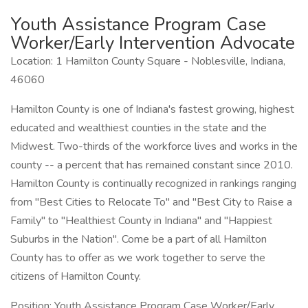
Youth Assistance Program Case
Worker/Early Intervention Advocate
Location: 1 Hamilton County Square - Noblesville, Indiana,
46060
Hamilton County is one of Indiana's fastest growing, highest
educated and wealthiest counties in the state and the
Midwest. Two-thirds of the workforce lives and works in the
county -- a percent that has remained constant since 2010.
Hamilton County is continually recognized in rankings ranging
from "Best Cities to Relocate To" and "Best City to Raise a
Family" to "Healthiest County in Indiana" and "Happiest
Suburbs in the Nation". Come be a part of all Hamilton
County has to offer as we work together to serve the
citizens of Hamilton County.
Position: Youth Assistance Program Case Worker/Early