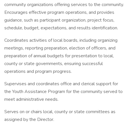
community organizations offering services to the community.
Encourages effective program operations, and provides
guidance, such as participant organization, project focus,
schedule, budget, expectations, and results identification.
Coordinates activities of local boards, including organizing
meetings, reporting preparation, election of officers, and
preparation of annual budgets for presentation to local,
county or state governments, ensuring successful
operations and program progress.
Supervises and coordinates office and clerical support for
the Youth Assistance Program for the community served to
meet administrative needs.
Serves on or chairs local, county or state committees as
assigned by the Director.