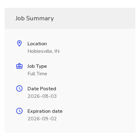
Job Summary
Location
Noblesville, IN
Job Type
Full Time
Date Posted
2026-08-03
Expiration date
2026-09-02