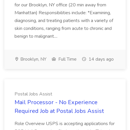
for our Brooklyn, NY office (20 min away from
Manhattan) Responsibilities include: *Examining,
diagnosing, and treating patients with a variety of
skin conditions, ranging from acute to chronic and
benign to malignant....
Brooklyn, NY
Full Time
14 days ago
Postal Jobs Assist
Mail Processor - No Experience
Required Job at Postal Jobs Assist
Role Overview USPS is accepting applications for