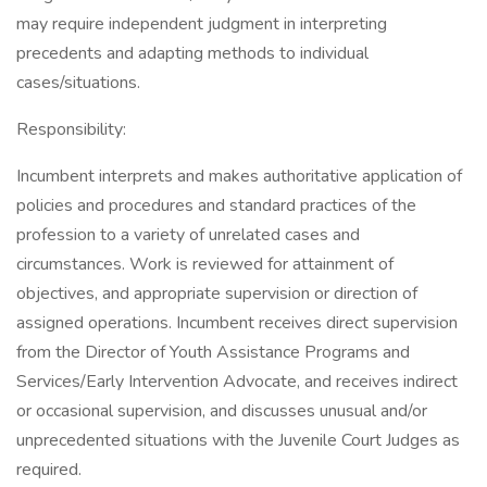
may require independent judgment in interpreting
precedents and adapting methods to individual
cases/situations.
Responsibility:
Incumbent interprets and makes authoritative application of
policies and procedures and standard practices of the
profession to a variety of unrelated cases and
circumstances. Work is reviewed for attainment of
objectives, and appropriate supervision or direction of
assigned operations. Incumbent receives direct supervision
from the Director of Youth Assistance Programs and
Services/Early Intervention Advocate, and receives indirect
or occasional supervision, and discusses unusual and/or
unprecedented situations with the Juvenile Court Judges as
required.