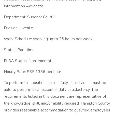
Intervention Advocate
Department: Superior Court 1
Division: Juvenile
Work Schedule: Working up to 28 hours per week
Status: Part-time
FLSA Status: Non-exempt
Hourly Rate: $35.1336 per hour
To perform this position successfully, an individual must be
able to perform each essential duty satisfactorily. The
requirements listed in this document are representative of
the knowledge, skill, and/or ability required. Hamilton County
provides reasonable accommodation to qualified employees