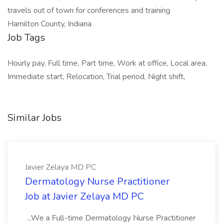
travels out of town for conferences and training
Hamilton County, Indiana
Job Tags
Hourly pay, Full time, Part time, Work at office, Local area,
Immediate start, Relocation, Trial period, Night shift,
Similar Jobs
Javier Zelaya MD PC
Dermatology Nurse Practitioner
Job at Javier Zelaya MD PC
...We a Full-time Dermatology Nurse Practitioner