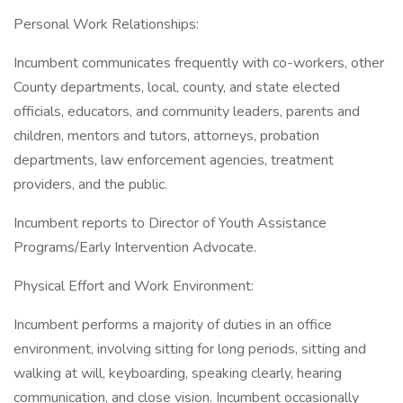
Personal Work Relationships:
Incumbent communicates frequently with co-workers, other
County departments, local, county, and state elected
officials, educators, and community leaders, parents and
children, mentors and tutors, attorneys, probation
departments, law enforcement agencies, treatment
providers, and the public.
Incumbent reports to Director of Youth Assistance
Programs/Early Intervention Advocate.
Physical Effort and Work Environment:
Incumbent performs a majority of duties in an office
environment, involving sitting for long periods, sitting and
walking at will, keyboarding, speaking clearly, hearing
communication, and close vision. Incumbent occasionally