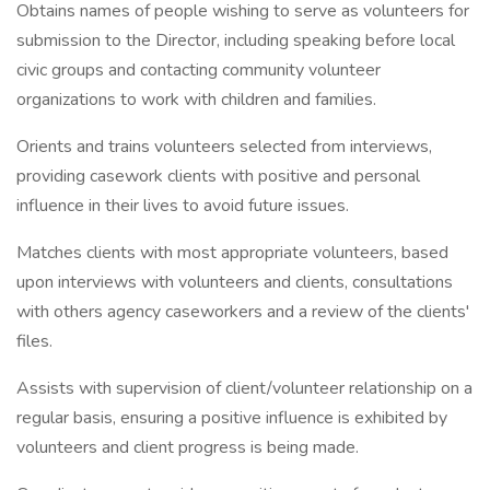
Obtains names of people wishing to serve as volunteers for
submission to the Director, including speaking before local
civic groups and contacting community volunteer
organizations to work with children and families.
Orients and trains volunteers selected from interviews,
providing casework clients with positive and personal
influence in their lives to avoid future issues.
Matches clients with most appropriate volunteers, based
upon interviews with volunteers and clients, consultations
with others agency caseworkers and a review of the clients'
files.
Assists with supervision of client/volunteer relationship on a
regular basis, ensuring a positive influence is exhibited by
volunteers and client progress is being made.