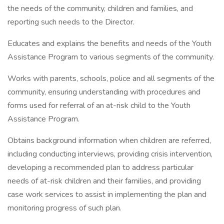
the needs of the community, children and families, and
reporting such needs to the Director.
Educates and explains the benefits and needs of the Youth
Assistance Program to various segments of the community.
Works with parents, schools, police and all segments of the
community, ensuring understanding with procedures and
forms used for referral of an at-risk child to the Youth
Assistance Program.
Obtains background information when children are referred,
including conducting interviews, providing crisis intervention,
developing a recommended plan to address particular
needs of at-risk children and their families, and providing
case work services to assist in implementing the plan and
monitoring progress of such plan.