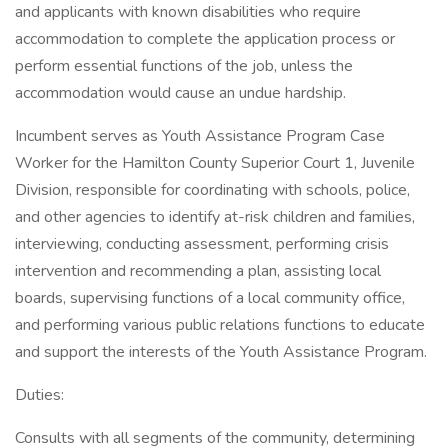
and applicants with known disabilities who require
accommodation to complete the application process or
perform essential functions of the job, unless the
accommodation would cause an undue hardship.
Incumbent serves as Youth Assistance Program Case
Worker for the Hamilton County Superior Court 1, Juvenile
Division, responsible for coordinating with schools, police,
and other agencies to identify at-risk children and families,
interviewing, conducting assessment, performing crisis
intervention and recommending a plan, assisting local
boards, supervising functions of a local community office,
and performing various public relations functions to educate
and support the interests of the Youth Assistance Program.
Duties:
Consults with all segments of the community, determining