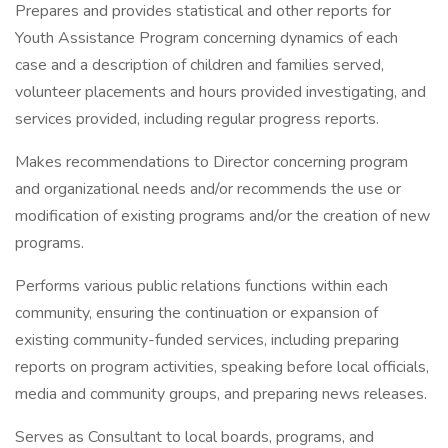
Prepares and provides statistical and other reports for
Youth Assistance Program concerning dynamics of each
case and a description of children and families served,
volunteer placements and hours provided investigating, and
services provided, including regular progress reports.
Makes recommendations to Director concerning program
and organizational needs and/or recommends the use or
modification of existing programs and/or the creation of new
programs.
Performs various public relations functions within each
community, ensuring the continuation or expansion of
existing community-funded services, including preparing
reports on program activities, speaking before local officials,
media and community groups, and preparing news releases.
Serves as Consultant to local boards, programs, and