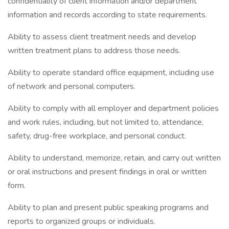
confidentiality of client information and/or department
information and records according to state requirements.
Ability to assess client treatment needs and develop
written treatment plans to address those needs.
Ability to operate standard office equipment, including use
of network and personal computers.
Ability to comply with all employer and department policies
and work rules, including, but not limited to, attendance,
safety, drug-free workplace, and personal conduct.
Ability to understand, memorize, retain, and carry out written
or oral instructions and present findings in oral or written
form.
Ability to plan and present public speaking programs and
reports to organized groups or individuals.