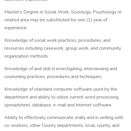
Master's Degree in Social Work, Sociology, Psychology or
related area may be substituted for one (1) year of
experience.
Knowledge of social work practices, procedures, and
resources including casework, group work, and community
organization methods.
Knowledge of and skill in investigating, interviewing and
counseling practices, procedures and techniques.
Knowledge of standard computer software used by the
department and ability to utilize current word processing,
spreadsheet, database, e-mail and Internet software.
Ability to effectively communicate orally and in writing with
co-workers, other County departments, local, county, and