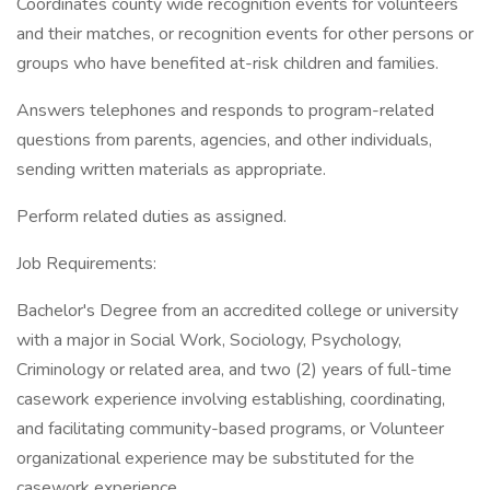
Coordinates county wide recognition events for volunteers
and their matches, or recognition events for other persons or
groups who have benefited at-risk children and families.
Answers telephones and responds to program-related
questions from parents, agencies, and other individuals,
sending written materials as appropriate.
Perform related duties as assigned.
Job Requirements:
Bachelor's Degree from an accredited college or university
with a major in Social Work, Sociology, Psychology,
Criminology or related area, and two (2) years of full-time
casework experience involving establishing, coordinating,
and facilitating community-based programs, or Volunteer
organizational experience may be substituted for the
casework experience.