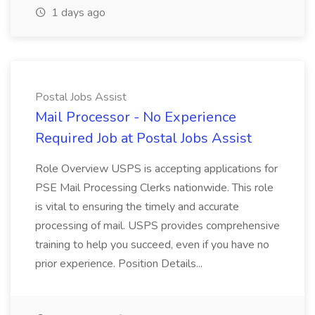
1 days ago
Postal Jobs Assist
Mail Processor - No Experience
Required Job at Postal Jobs Assist
Role Overview USPS is accepting applications for
PSE Mail Processing Clerks nationwide. This role
is vital to ensuring the timely and accurate
processing of mail. USPS provides comprehensive
training to help you succeed, even if you have no
prior experience. Position Details...