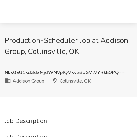
Production-Scheduler Job at Addison
Group, Collinsville, OK
Nkx0aU1kd3daMjdWNVpIQVkvS3dSVlVYRkE9PQ==
Addison Group
Collinsville, OK
Job Description
Job Description