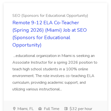
SEO (Sponsors for Educational Opportunity)
Remote 9-12 ELA Co-Teacher
(Spring 2026) (Miami) Job at SEO
(Sponsors for Educational
Opportunity)
...educational organization in Miami is seeking an
Associate Instructor for a spring 2026 position to
teach high school students in a 100% online
environment. The role involves co-teaching ELA
curriculum, providing academic support, and
utilizing various instructional...
Miami, FL
Full Time
$32 per hour