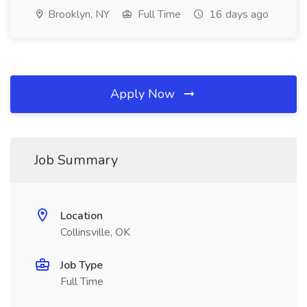
Brooklyn, NY
Full Time
16 days ago
Apply Now
Job Summary
Location
Collinsville, OK
Job Type
Full Time