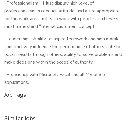
· Professionalism – Must display high level of
professionalism in conduct, attitude, and attire appropriate
for the work area; ability to work with people at all levels;
must understand “internal customer” concept.
· Leadership – Ability to inspire teamwork and high morale;
constructively influence the performance of others; able to
obtain results through others; ability to solve problems and
make decisions within the scope of authority.
· Proficiency with Microsoft Excel and all MS office
applications.
Job Tags
Similar Jobs