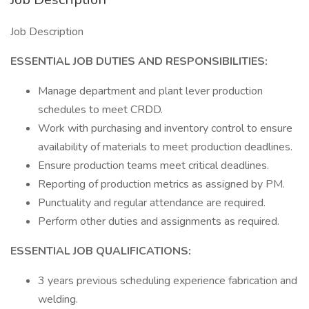
Job Description
ESSENTIAL JOB DUTIES AND RESPONSIBILITIES:
Manage department and plant lever production
schedules to meet CRDD.
Work with purchasing and inventory control to ensure
availability of materials to meet production deadlines.
Ensure production teams meet critical deadlines.
Reporting of production metrics as assigned by PM.
Punctuality and regular attendance are required.
Perform other duties and assignments as required.
ESSENTIAL JOB QUALIFICATIONS:
3 years previous scheduling experience fabrication and
welding.