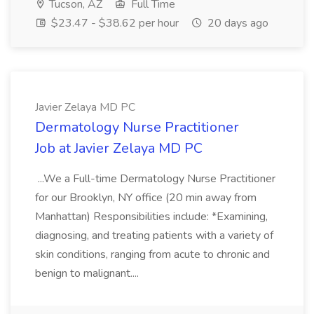
Tucson, AZ
Full Time
$23.47 - $38.62 per hour
20 days ago
Javier Zelaya MD PC
Dermatology Nurse Practitioner
Job at Javier Zelaya MD PC
...We a Full-time Dermatology Nurse Practitioner
for our Brooklyn, NY office (20 min away from
Manhattan) Responsibilities include: *Examining,
diagnosing, and treating patients with a variety of
skin conditions, ranging from acute to chronic and
benign to malignant....