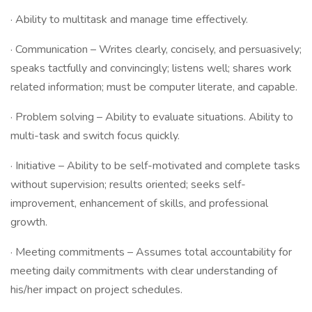
· Ability to multitask and manage time effectively.
· Communication – Writes clearly, concisely, and persuasively;
speaks tactfully and convincingly; listens well; shares work
related information; must be computer literate, and capable.
· Problem solving – Ability to evaluate situations. Ability to
multi-task and switch focus quickly.
· Initiative – Ability to be self-motivated and complete tasks
without supervision; results oriented; seeks self-
improvement, enhancement of skills, and professional
growth.
· Meeting commitments – Assumes total accountability for
meeting daily commitments with clear understanding of
his/her impact on project schedules.