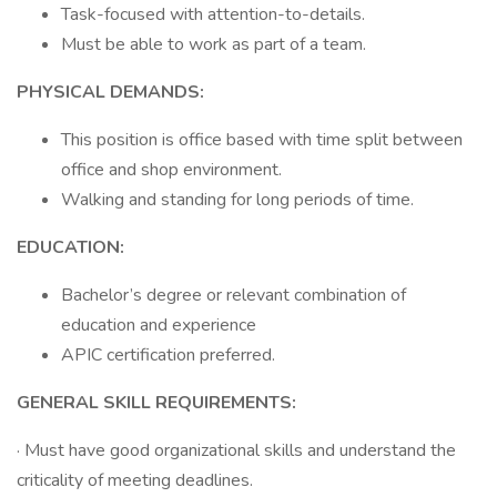
Task-focused with attention-to-details.
Must be able to work as part of a team.
PHYSICAL DEMANDS:
This position is office based with time split between
office and shop environment.
Walking and standing for long periods of time.
EDUCATION:
Bachelor’s degree or relevant combination of
education and experience
APIC certification preferred.
GENERAL SKILL REQUIREMENTS:
· Must have good organizational skills and understand the
criticality of meeting deadlines.