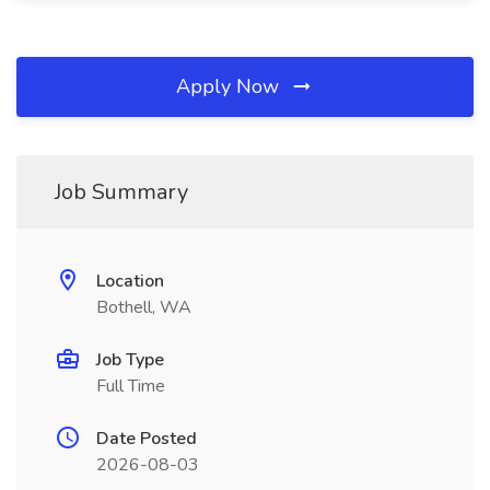
Apply Now
Job Summary
Location
Bothell, WA
Job Type
Full Time
Date Posted
2026-08-03