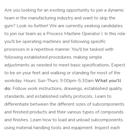
Are you looking for an exciting opportunity to join a dynamic
team in the manufacturing industry and want to skip the
gym? Look no further! We are currently seeking candidates
to join our team as a Process Machine Operator I. In this role
you'll be operating machines and following specific
processes in a repetitive manner. You'll be tasked with
following established procedures, making simple
adjustments as needed to meet basic specifications. Expect
to be on your feet and walking or standing for most of the
workday. Hours: Sun-Thurs: 9:00pm-5:30am
What you'll
do:
Follow work instructions, drawings, established quality
standards, and established safety protocols. Learn to
differentiate between the different sizes of subcomponents
and finished products and their various types of compounds
and finishes. Learn how to load and unload subcomponents
using material handling tools and equipment. Inspect each