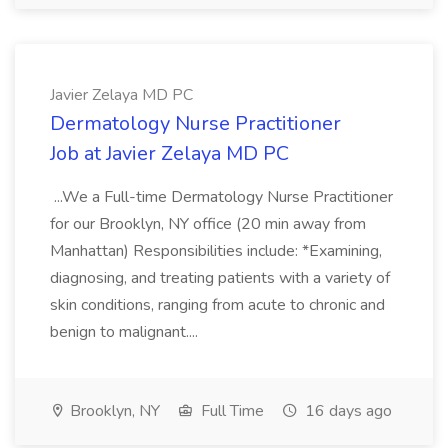
Javier Zelaya MD PC
Dermatology Nurse Practitioner
Job at Javier Zelaya MD PC
...We a Full-time Dermatology Nurse Practitioner
for our Brooklyn, NY office (20 min away from
Manhattan) Responsibilities include: *Examining,
diagnosing, and treating patients with a variety of
skin conditions, ranging from acute to chronic and
benign to malignant....
Brooklyn, NY
Full Time
16 days ago