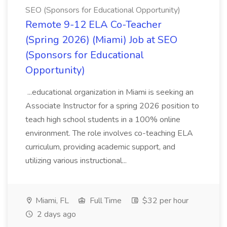
SEO (Sponsors for Educational Opportunity)
Remote 9-12 ELA Co-Teacher
(Spring 2026) (Miami) Job at SEO
(Sponsors for Educational
Opportunity)
...educational organization in Miami is seeking an
Associate Instructor for a spring 2026 position to
teach high school students in a 100% online
environment. The role involves co-teaching ELA
curriculum, providing academic support, and
utilizing various instructional...
Miami, FL
Full Time
$32 per hour
2 days ago