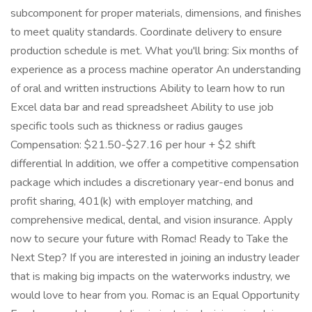
subcomponent for proper materials, dimensions, and finishes
to meet quality standards. Coordinate delivery to ensure
production schedule is met. What you'll bring: Six months of
experience as a process machine operator An understanding
of oral and written instructions Ability to learn how to run
Excel data bar and read spreadsheet Ability to use job
specific tools such as thickness or radius gauges
Compensation: $21.50-$27.16 per hour + $2 shift
differential In addition, we offer a competitive compensation
package which includes a discretionary year-end bonus and
profit sharing, 401(k) with employer matching, and
comprehensive medical, dental, and vision insurance. Apply
now to secure your future with Romac! Ready to Take the
Next Step? If you are interested in joining an industry leader
that is making big impacts on the waterworks industry, we
would love to hear from you. Romac is an Equal Opportunity