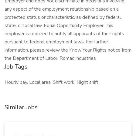
Employer and does not discriminate in decisions involving
any aspect of the employment relationship based on a
protected status or characteristic, as defined by federal,
state, or local law. Equal Opportunity Employer This
employer is required to notify all applicants of their rights
pursuant to federal employment laws. For further
information, please review the Know Your Rights notice from
the Department of Labor. Romac Industries
Job Tags
Hourly pay, Local area, Shift work, Night shift,
Similar Jobs