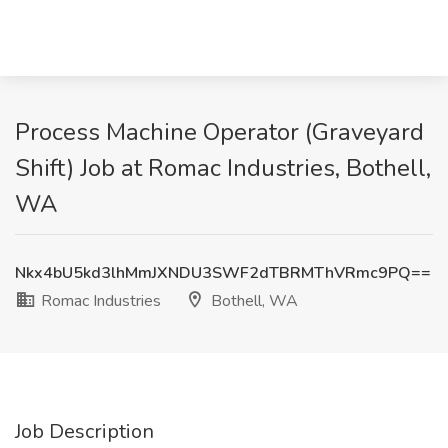
Process Machine Operator (Graveyard
Shift) Job at Romac Industries, Bothell,
WA
Nkx4bU5kd3lhMmJXNDU3SWF2dTBRMThVRmc9PQ==
Romac Industries
Bothell, WA
Job Description