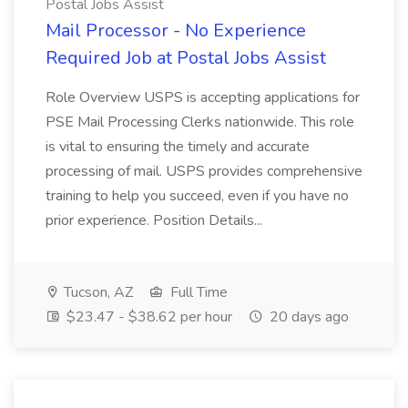
Postal Jobs Assist
Mail Processor - No Experience
Required Job at Postal Jobs Assist
Role Overview USPS is accepting applications for
PSE Mail Processing Clerks nationwide. This role
is vital to ensuring the timely and accurate
processing of mail. USPS provides comprehensive
training to help you succeed, even if you have no
prior experience. Position Details...
Tucson, AZ
Full Time
$23.47 - $38.62 per hour
20 days ago