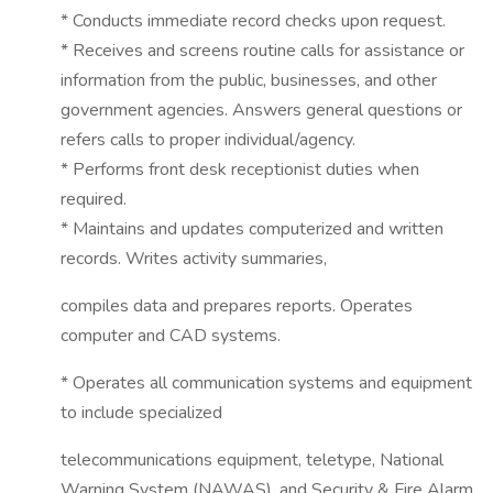
* Conducts immediate record checks upon request.
* Receives and screens routine calls for assistance or
information from the public, businesses, and other
government agencies. Answers general questions or
refers calls to proper individual/agency.
* Performs front desk receptionist duties when
required.
* Maintains and updates computerized and written
records. Writes activity summaries,
compiles data and prepares reports. Operates
computer and CAD systems.
* Operates all communication systems and equipment
to include specialized
telecommunications equipment, teletype, National
Warning System (NAWAS), and Security & Fire Alarm