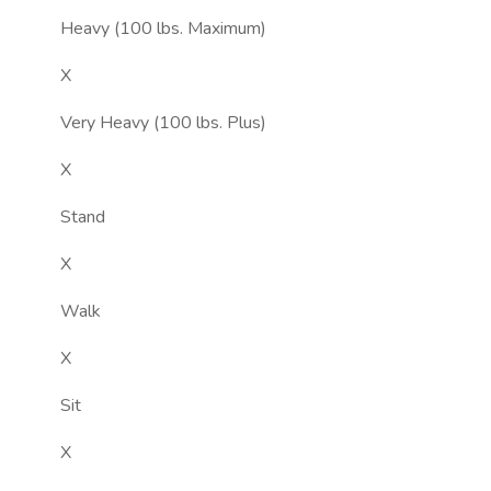
Heavy (100 lbs. Maximum)
X
Very Heavy (100 lbs. Plus)
X
Stand
X
Walk
X
Sit
X