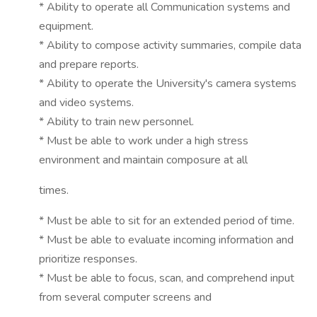
* Ability to operate all Communication systems and
equipment.
* Ability to compose activity summaries, compile data
and prepare reports.
* Ability to operate the University's camera systems
and video systems.
* Ability to train new personnel.
* Must be able to work under a high stress
environment and maintain composure at all
times.
* Must be able to sit for an extended period of time.
* Must be able to evaluate incoming information and
prioritize responses.
* Must be able to focus, scan, and comprehend input
from several computer screens and