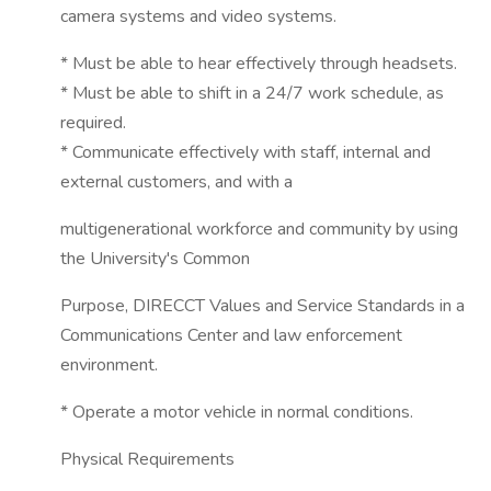
camera systems and video systems.
* Must be able to hear effectively through headsets.
* Must be able to shift in a 24/7 work schedule, as
required.
* Communicate effectively with staff, internal and
external customers, and with a
multigenerational workforce and community by using
the University's Common
Purpose, DIRECCT Values and Service Standards in a
Communications Center and law enforcement
environment.
* Operate a motor vehicle in normal conditions.
Physical Requirements