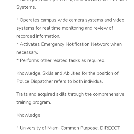
Systems.
* Operates campus wide camera systems and video
systems for real time monitoring and review of
recorded information.
* Activates Emergency Notification Network when
necessary.
* Performs other related tasks as required.
Knowledge, Skills and Abilities for the position of
Police Dispatcher refers to both individual
Traits and acquired skills through the comprehensive
training program.
Knowledge
* University of Miami Common Purpose, DIRECCT