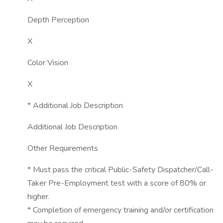
Depth Perception
X
Color Vision
X
* Additional Job Description
Additional Job Description
Other Requirements
* Must pass the critical Public-Safety Dispatcher/Call-
Taker Pre-Employment test with a score of 80% or
higher.
* Completion of emergency training and/or certification