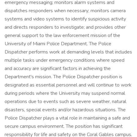
emergency messaging; monitors alarm systems and
dispatches responders when necessary; monitors camera
systems and video systems to identify suspicious activity
and directs responders to investigate; and provides other
general support to the law enforcement mission of the
University of Miami Police Department. The Police
Dispatcher performs work at demanding levels that includes
multiple tasks under emergency conditions where speed
and accuracy are significant factors in achieving the
Department's mission. The Police Dispatcher position is
designated as essential personnel and will continue to work
during periods where the University may suspend normal
operations due to events such as severe weather, natural
disasters, special events and/or hazardous situations. The
Police Dispatcher plays a vital role in maintaining a safe and
secure campus environment. The position has significant
responsibility for life and safety on the Coral Gables campus.