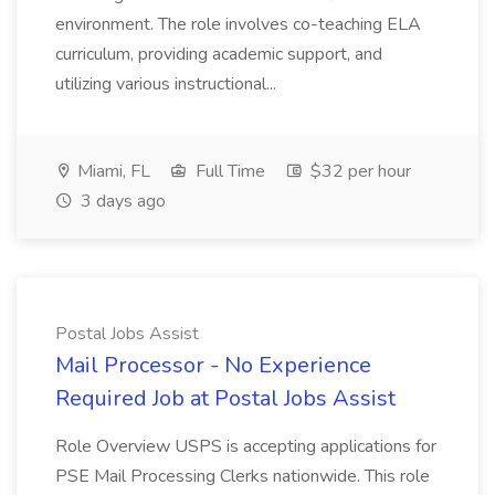
environment. The role involves co-teaching ELA
curriculum, providing academic support, and
utilizing various instructional...
Miami, FL
Full Time
$32 per hour
3 days ago
Postal Jobs Assist
Mail Processor - No Experience
Required Job at Postal Jobs Assist
Role Overview USPS is accepting applications for
PSE Mail Processing Clerks nationwide. This role