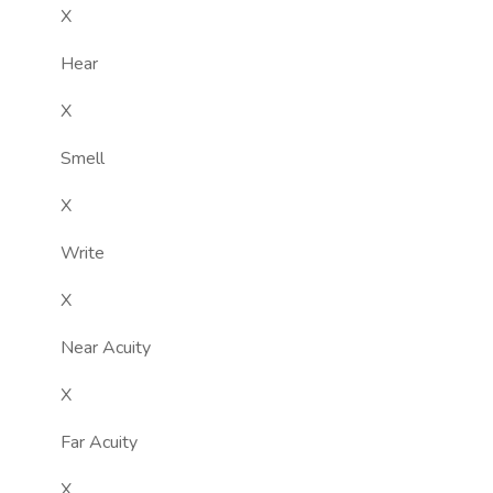
X
Hear
X
Smell
X
Write
X
Near Acuity
X
Far Acuity
X