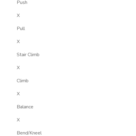
Push
X
Pull
X
Stair Climb
X
Climb
X
Balance
X
Bend/Kneel