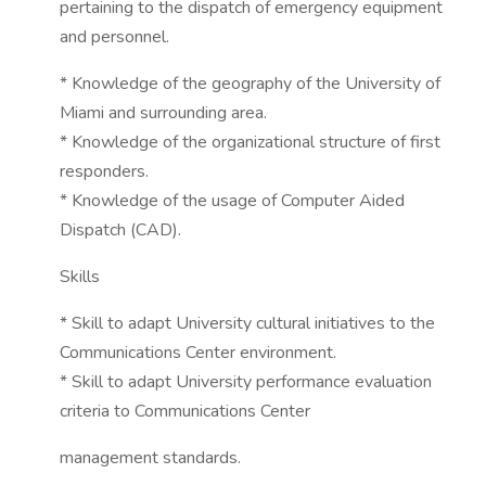
pertaining to the dispatch of emergency equipment
and personnel.
* Knowledge of the geography of the University of
Miami and surrounding area.
* Knowledge of the organizational structure of first
responders.
* Knowledge of the usage of Computer Aided
Dispatch (CAD).
Skills
* Skill to adapt University cultural initiatives to the
Communications Center environment.
* Skill to adapt University performance evaluation
criteria to Communications Center
management standards.