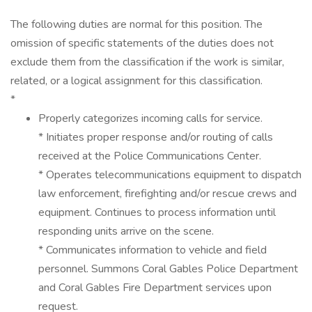
The following duties are normal for this position. The
omission of specific statements of the duties does not
exclude them from the classification if the work is similar,
related, or a logical assignment for this classification.
*
Properly categorizes incoming calls for service.
* Initiates proper response and/or routing of calls
received at the Police Communications Center.
* Operates telecommunications equipment to dispatch
law enforcement, firefighting and/or rescue crews and
equipment. Continues to process information until
responding units arrive on the scene.
* Communicates information to vehicle and field
personnel. Summons Coral Gables Police Department
and Coral Gables Fire Department services upon
request.