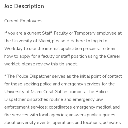
Job Description
Current Employees:
If you are a current Staff, Faculty or Temporary employee at
the University of Miami, please click here to log in to
Workday to use the internal application process. To learn
how to apply for a faculty or staff position using the Career
worklet, please review this tip sheet.
* The Police Dispatcher serves as the initial point of contact
for those seeking police and emergency services for the
University of Miami Coral Gables campus. The Police
Dispatcher dispatches routine and emergency law
enforcement services; coordinates emergency medical and
fire services with local agencies; answers public inquiries
about university events, operations and locations; activates