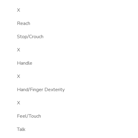
X
Reach
Stop/Crouch
X
Handle
X
Hand/Finger Dexterity
X
Feel/Touch
Talk