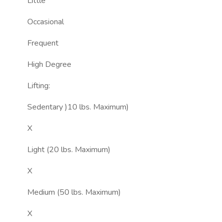
Little
Occasional
Frequent
High Degree
Lifting:
Sedentary )10 lbs. Maximum)
X
Light (20 lbs. Maximum)
X
Medium (50 lbs. Maximum)
X