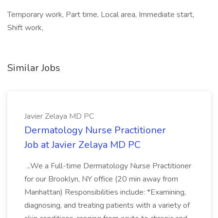
Temporary work, Part time, Local area, Immediate start,
Shift work,
Similar Jobs
Javier Zelaya MD PC
Dermatology Nurse Practitioner
Job at Javier Zelaya MD PC
...We a Full-time Dermatology Nurse Practitioner
for our Brooklyn, NY office (20 min away from
Manhattan) Responsibilities include: *Examining,
diagnosing, and treating patients with a variety of