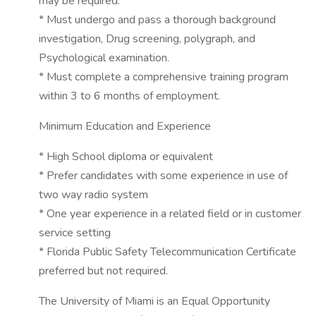
may be required.
* Must undergo and pass a thorough background
investigation, Drug screening, polygraph, and
Psychological examination.
* Must complete a comprehensive training program
within 3 to 6 months of employment.
Minimum Education and Experience
* High School diploma or equivalent
* Prefer candidates with some experience in use of
two way radio system
* One year experience in a related field or in customer
service setting
* Florida Public Safety Telecommunication Certificate
preferred but not required.
The University of Miami is an Equal Opportunity