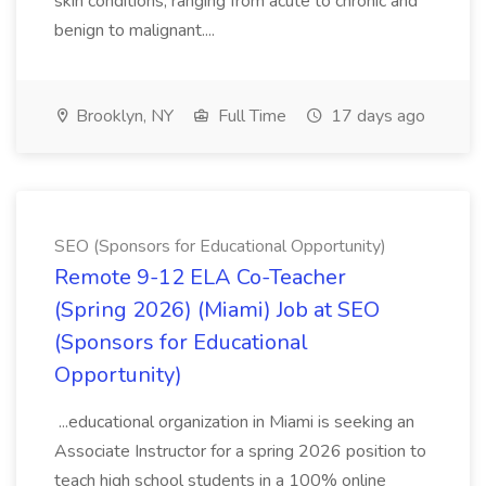
skin conditions, ranging from acute to chronic and
benign to malignant....
Brooklyn, NY
Full Time
17 days ago
SEO (Sponsors for Educational Opportunity)
Remote 9-12 ELA Co-Teacher
(Spring 2026) (Miami) Job at SEO
(Sponsors for Educational
Opportunity)
...educational organization in Miami is seeking an
Associate Instructor for a spring 2026 position to
teach high school students in a 100% online