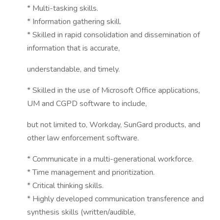
* Multi-tasking skills.
* Information gathering skill.
* Skilled in rapid consolidation and dissemination of
information that is accurate,
understandable, and timely.
* Skilled in the use of Microsoft Office applications,
UM and CGPD software to include,
but not limited to, Workday, SunGard products, and
other law enforcement software.
* Communicate in a multi-generational workforce.
* Time management and prioritization.
* Critical thinking skills.
* Highly developed communication transference and
synthesis skills (written/audible,