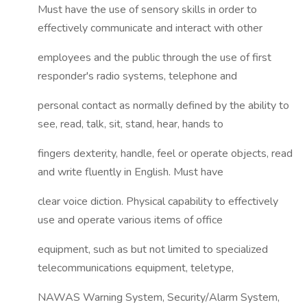
Must have the use of sensory skills in order to
effectively communicate and interact with other
employees and the public through the use of first
responder's radio systems, telephone and
personal contact as normally defined by the ability to
see, read, talk, sit, stand, hear, hands to
fingers dexterity, handle, feel or operate objects, read
and write fluently in English. Must have
clear voice diction. Physical capability to effectively
use and operate various items of office
equipment, such as but not limited to specialized
telecommunications equipment, teletype,
NAWAS Warning System, Security/Alarm System,