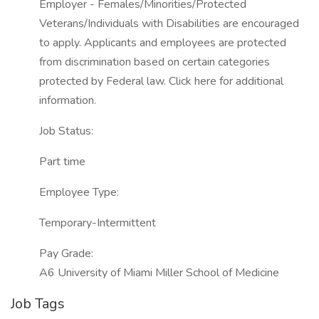
Employer - Females/Minorities/Protected
Veterans/Individuals with Disabilities are encouraged
to apply. Applicants and employees are protected
from discrimination based on certain categories
protected by Federal law. Click here for additional
information.
Job Status:
Part time
Employee Type:
Temporary-Intermittent
Pay Grade:
A6 University of Miami Miller School of Medicine
Job Tags