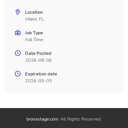
Location
Miami, FL
Job Type
Full Time
Date Posted
2026-08-06
Expiration date
2026-09-05
bronxstage.com
. All Rights Reserved.