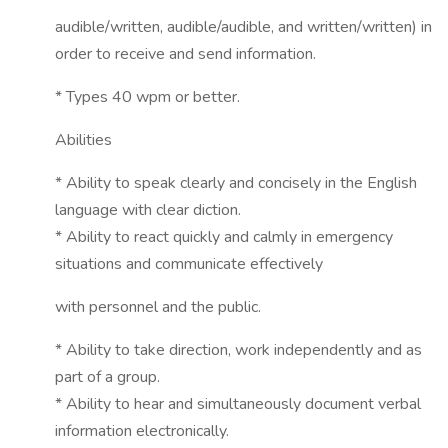
audible/written, audible/audible, and written/written) in
order to receive and send information.
* Types 40 wpm or better.
Abilities
* Ability to speak clearly and concisely in the English
language with clear diction.
* Ability to react quickly and calmly in emergency
situations and communicate effectively
with personnel and the public.
* Ability to take direction, work independently and as
part of a group.
* Ability to hear and simultaneously document verbal
information electronically.