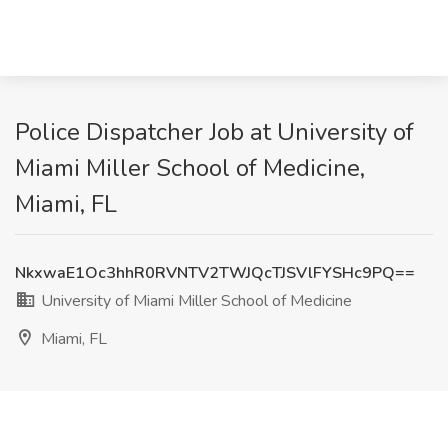
Police Dispatcher Job at University of
Miami Miller School of Medicine,
Miami, FL
NkxwaE1Oc3hhR0RVNTV2TWJQcTJSVlFYSHc9PQ==
University of Miami Miller School of Medicine
Miami, FL