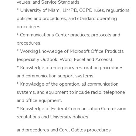
values, and Service Standards.
* University of Miami, UMPD, CGPD rules, regulations,
policies and procedures, and standard operating
procedures.
* Communications Center practices, protocols and
procedures.
* Working knowledge of Microsoft Office Products
(especially Outlook, Word, Excel and Access).
* Knowledge of emergency restoration procedures
and communication support systems.
* Knowledge of the operation, all communication
systems, and equipment to include radio, telephone
and office equipment.
* Knowledge of Federal Communication Commission
regulations and University policies
and procedures and Coral Gables procedures