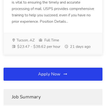
is vital to ensuring the timely and accurate
processing of mail. USPS provides comprehensive
training to help you succeed, even if you have no
prior experience. Position Details...
Tucson, AZ
Full Time
$23.47 - $38.62 per hour
21 days ago
Apply Now
Job Summary