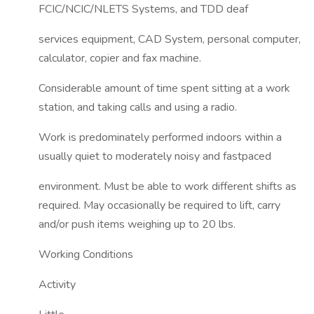
FCIC/NCIC/NLETS Systems, and TDD deaf
services equipment, CAD System, personal computer,
calculator, copier and fax machine.
Considerable amount of time spent sitting at a work
station, and taking calls and using a radio.
Work is predominately performed indoors within a
usually quiet to moderately noisy and fastpaced
environment. Must be able to work different shifts as
required. May occasionally be required to lift, carry
and/or push items weighing up to 20 lbs.
Working Conditions
Activity