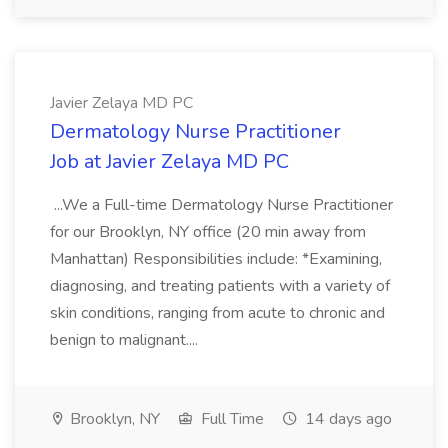
Javier Zelaya MD PC
Dermatology Nurse Practitioner
Job at Javier Zelaya MD PC
...We a Full-time Dermatology Nurse Practitioner
for our Brooklyn, NY office (20 min away from
Manhattan) Responsibilities include: *Examining,
diagnosing, and treating patients with a variety of
skin conditions, ranging from acute to chronic and
benign to malignant....
Brooklyn, NY
Full Time
14 days ago