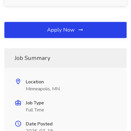
Apply Now
Job Summary
Location
Minneapolis, MN
Job Type
Full Time
Date Posted