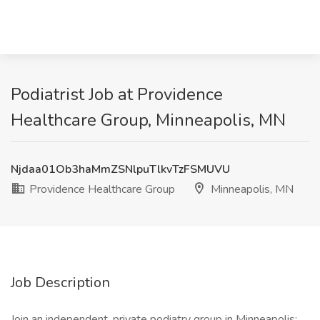
Podiatrist Job at Providence
Healthcare Group, Minneapolis, MN
Njdaa01Ob3haMmZSNlpuTlkvTzFSMUVU
Providence Healthcare Group
Minneapolis, MN
Job Description
Join an independent, private podiatry group in Minneapolis;