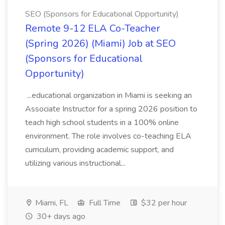
SEO (Sponsors for Educational Opportunity)
Remote 9-12 ELA Co-Teacher
(Spring 2026) (Miami) Job at SEO
(Sponsors for Educational
Opportunity)
...educational organization in Miami is seeking an
Associate Instructor for a spring 2026 position to
teach high school students in a 100% online
environment. The role involves co-teaching ELA
curriculum, providing academic support, and
utilizing various instructional...
Miami, FL
Full Time
$32 per hour
30+ days ago