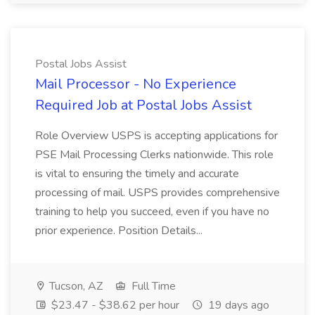
Postal Jobs Assist
Mail Processor - No Experience
Required Job at Postal Jobs Assist
Role Overview USPS is accepting applications for
PSE Mail Processing Clerks nationwide. This role
is vital to ensuring the timely and accurate
processing of mail. USPS provides comprehensive
training to help you succeed, even if you have no
prior experience. Position Details...
Tucson, AZ
Full Time
$23.47 - $38.62 per hour
19 days ago