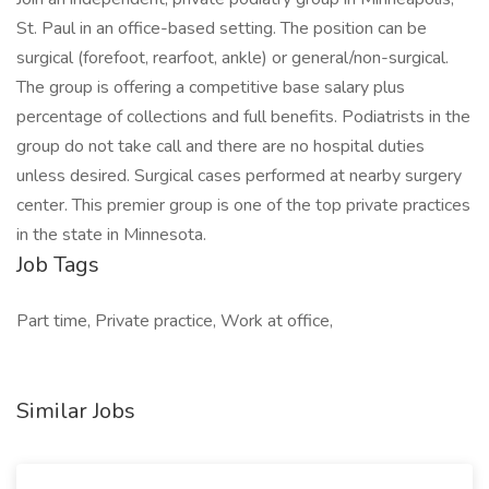
St. Paul in an office-based setting. The position can be
surgical (forefoot, rearfoot, ankle) or general/non-surgical.
The group is offering a competitive base salary plus
percentage of collections and full benefits. Podiatrists in the
group do not take call and there are no hospital duties
unless desired. Surgical cases performed at nearby surgery
center. This premier group is one of the top private practices
in the state in Minnesota.
Job Tags
Part time, Private practice, Work at office,
Similar Jobs