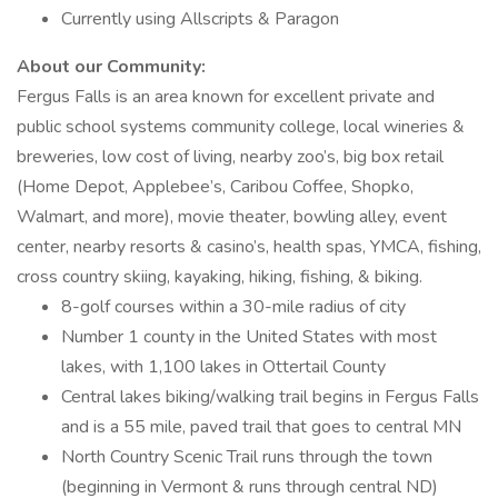
Currently using Allscripts & Paragon
About our Community:
Fergus Falls is an area known for excellent private and
public school systems community college, local wineries &
breweries, low cost of living, nearby zoo’s, big box retail
(Home Depot, Applebee’s, Caribou Coffee, Shopko,
Walmart, and more), movie theater, bowling alley, event
center, nearby resorts & casino’s, health spas, YMCA, fishing,
cross country skiing, kayaking, hiking, fishing, & biking.
8-golf courses within a 30-mile radius of city
Number 1 county in the United States with most
lakes, with 1,100 lakes in Ottertail County
Central lakes biking/walking trail begins in Fergus Falls
and is a 55 mile, paved trail that goes to central MN
North Country Scenic Trail runs through the town
(beginning in Vermont & runs through central ND)