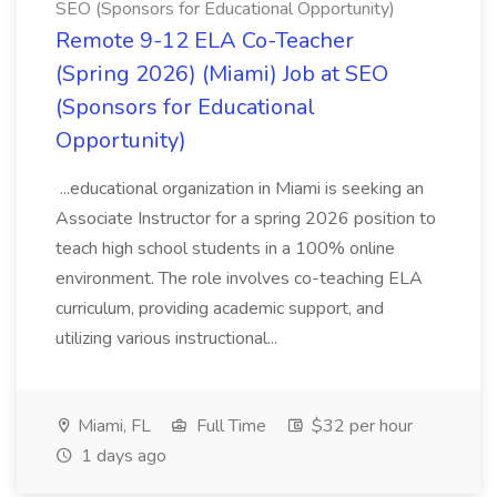
SEO (Sponsors for Educational Opportunity)
Remote 9-12 ELA Co-Teacher
(Spring 2026) (Miami) Job at SEO
(Sponsors for Educational
Opportunity)
...educational organization in Miami is seeking an
Associate Instructor for a spring 2026 position to
teach high school students in a 100% online
environment. The role involves co-teaching ELA
curriculum, providing academic support, and
utilizing various instructional...
Miami, FL
Full Time
$32 per hour
1 days ago