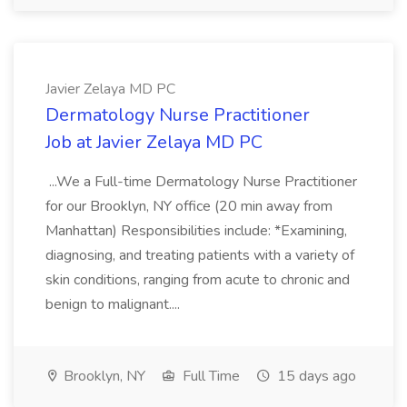
Javier Zelaya MD PC
Dermatology Nurse Practitioner
Job at Javier Zelaya MD PC
...We a Full-time Dermatology Nurse Practitioner
for our Brooklyn, NY office (20 min away from
Manhattan) Responsibilities include: *Examining,
diagnosing, and treating patients with a variety of
skin conditions, ranging from acute to chronic and
benign to malignant....
Brooklyn, NY
Full Time
15 days ago