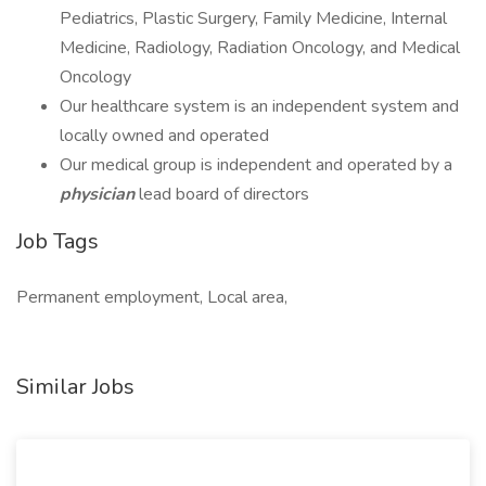
Pediatrics, Plastic Surgery, Family Medicine, Internal
Medicine, Radiology, Radiation Oncology, and Medical
Oncology
Our healthcare system is an independent system and
locally owned and operated
Our medical group is independent and operated by a
physician
lead board of directors
Job Tags
Permanent employment, Local area,
Similar Jobs