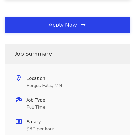
Apply Now
Job Summary
Location
Fergus Falls, MN
Job Type
Full Time
Salary
$30 per hour