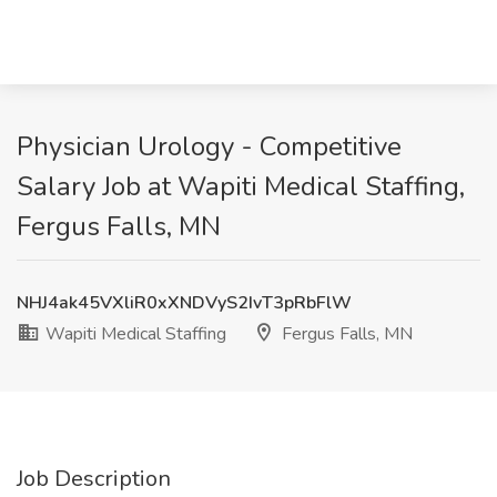
Physician Urology - Competitive
Salary Job at Wapiti Medical Staffing,
Fergus Falls, MN
NHJ4ak45VXliR0xXNDVyS2IvT3pRbFlW
Wapiti Medical Staffing
Fergus Falls, MN
Job Description