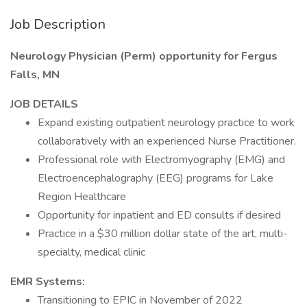
Job Description
Neurology Physician (Perm) opportunity for Fergus
Falls, MN
JOB DETAILS
Expand existing outpatient neurology practice to work
collaboratively with an experienced Nurse Practitioner.
Professional role with Electromyography (EMG) and
Electroencephalography (EEG) programs for Lake
Region Healthcare
Opportunity for inpatient and ED consults if desired
Practice in a $30 million dollar state of the art, multi-
specialty, medical clinic
EMR Systems:
Transitioning to EPIC in November of 2022