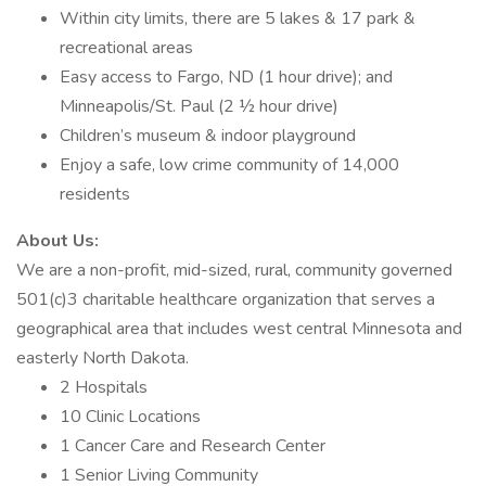
Within city limits, there are 5 lakes & 17 park &
recreational areas
Easy access to Fargo, ND (1 hour drive); and
Minneapolis/St. Paul (2 ½ hour drive)
Children’s museum & indoor playground
Enjoy a safe, low crime community of 14,000
residents
About Us:
We are a non-profit, mid-sized, rural, community governed
501(c)3 charitable healthcare organization that serves a
geographical area that includes west central Minnesota and
easterly North Dakota.
2 Hospitals
10 Clinic Locations
1 Cancer Care and Research Center
1 Senior Living Community