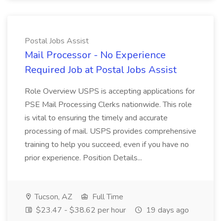
Postal Jobs Assist
Mail Processor - No Experience
Required Job at Postal Jobs Assist
Role Overview USPS is accepting applications for
PSE Mail Processing Clerks nationwide. This role
is vital to ensuring the timely and accurate
processing of mail. USPS provides comprehensive
training to help you succeed, even if you have no
prior experience. Position Details...
Tucson, AZ
Full Time
$23.47 - $38.62 per hour
19 days ago