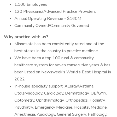
1,100 Employees
120 Physicians/Advanced Practice Providers
Annual Operating Revenue - $160M
Community Owned/Community Governed
Why practice with us?
Minnesota has been consistently rated one of the
best states in the country to practice medicine.
We have been a top 100 rural & community
healthcare system for seven consecutive years & has
been listed on Newsweek’s World’s Best Hospital in
2022
In-house specialty support: Allergy/Asthma,
Otolaryngology, Cardiology, Dermatology, OB/GYN,
Optometry, Ophthalmology, Orthopedics, Podiatry,
Psychiatry, Emergency Medicine, Hospital Medicine,
Anesthesia, Audiology, General Surgery, Pathology,