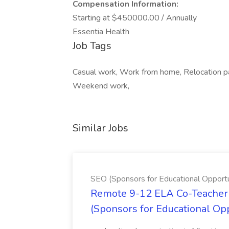
Compensation Information:
Starting at $450000.00 / Annually
Essentia Health
Job Tags
Casual work, Work from home, Relocation pack
Weekend work,
Similar Jobs
SEO (Sponsors for Educational Opportu
Remote 9-12 ELA Co-Teacher 
(Sponsors for Educational Op