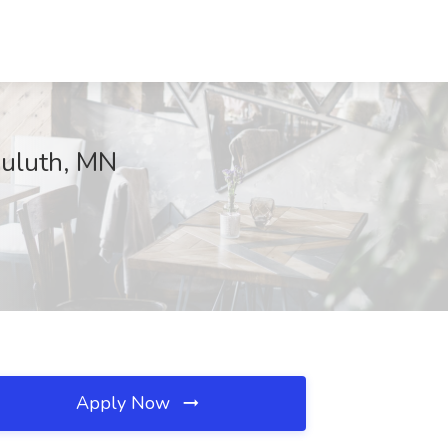
Duluth, MN
Apply Now