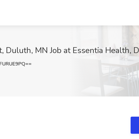
, Duluth, MN Job at Essentia Health, 
FURUE9PQ==