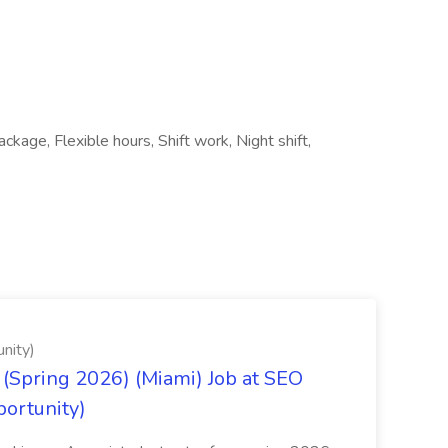
age, Flexible hours, Shift work, Night shift,
nity)
(Spring 2026) (Miami) Job at SEO
portunity)