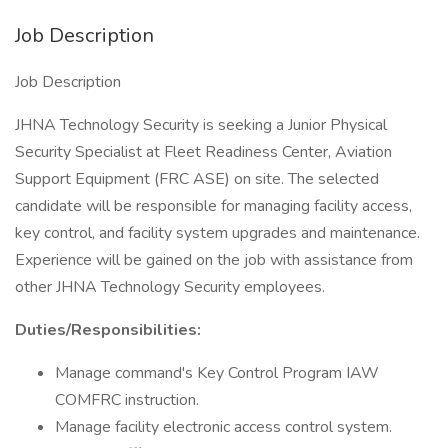
Job Description
Job Description
JHNA Technology Security is seeking a Junior Physical
Security Specialist at Fleet Readiness Center, Aviation
Support Equipment (FRC ASE) on site. The selected
candidate will be responsible for managing facility access,
key control, and facility system upgrades and maintenance.
Experience will be gained on the job with assistance from
other JHNA Technology Security employees.
Duties/Responsibilities:
Manage command's Key Control Program IAW
COMFRC instruction.
Manage facility electronic access control system.