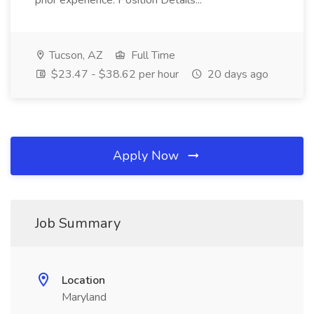
prior experience. Position Details...
Tucson, AZ
Full Time
$23.47 - $38.62 per hour
20 days ago
Apply Now
Job Summary
Location
Maryland