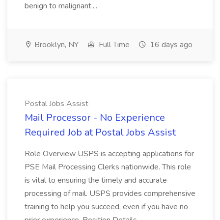
benign to malignant....
Brooklyn, NY
Full Time
16 days ago
Postal Jobs Assist
Mail Processor - No Experience
Required Job at Postal Jobs Assist
Role Overview USPS is accepting applications for
PSE Mail Processing Clerks nationwide. This role
is vital to ensuring the timely and accurate
processing of mail. USPS provides comprehensive
training to help you succeed, even if you have no