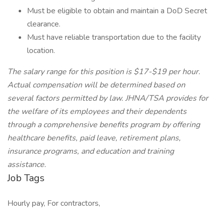
Must be eligible to obtain and maintain a DoD Secret
clearance.
Must have reliable transportation due to the facility
location.
The salary range for this position is $17-$19 per hour.
Actual compensation will be determined based on
several factors permitted by law. JHNA/TSA provides for
the welfare of its employees and their dependents
through a comprehensive benefits program by offering
healthcare benefits, paid leave, retirement plans,
insurance programs, and education and training
assistance.
Job Tags
Hourly pay, For contractors,