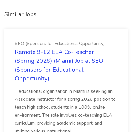
Similar Jobs
SEO (Sponsors for Educational Opportunity)
Remote 9-12 ELA Co-Teacher
(Spring 2026) (Miami) Job at SEO
(Sponsors for Educational
Opportunity)
...educational organization in Miami is seeking an
Associate Instructor for a spring 2026 position to
teach high school students in a 100% online
environment. The role involves co-teaching ELA
curriculum, providing academic support, and
utilizing various instructional...