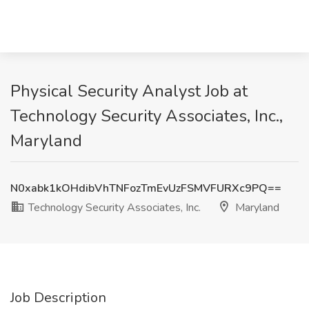
Physical Security Analyst Job at
Technology Security Associates, Inc.,
Maryland
N0xabk1kOHdibVhTNFozTmEvUzFSMVFURXc9PQ==
Technology Security Associates, Inc.
Maryland
Job Description