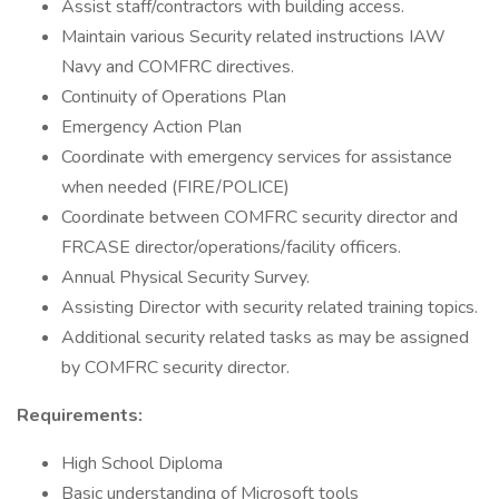
Assist staff/contractors with building access.
Maintain various Security related instructions IAW
Navy and COMFRC directives.
Continuity of Operations Plan
Emergency Action Plan
Coordinate with emergency services for assistance
when needed (FIRE/POLICE)
Coordinate between COMFRC security director and
FRCASE director/operations/facility officers.
Annual Physical Security Survey.
Assisting Director with security related training topics.
Additional security related tasks as may be assigned
by COMFRC security director.
Requirements:
High School Diploma
Basic understanding of Microsoft tools