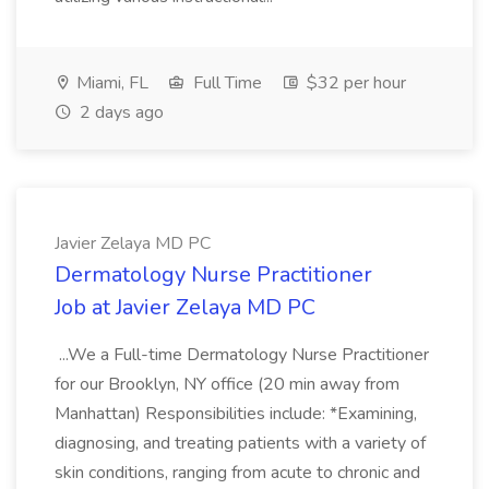
Miami, FL
Full Time
$32 per hour
2 days ago
Javier Zelaya MD PC
Dermatology Nurse Practitioner
Job at Javier Zelaya MD PC
...We a Full-time Dermatology Nurse Practitioner
for our Brooklyn, NY office (20 min away from
Manhattan) Responsibilities include: *Examining,
diagnosing, and treating patients with a variety of
skin conditions, ranging from acute to chronic and