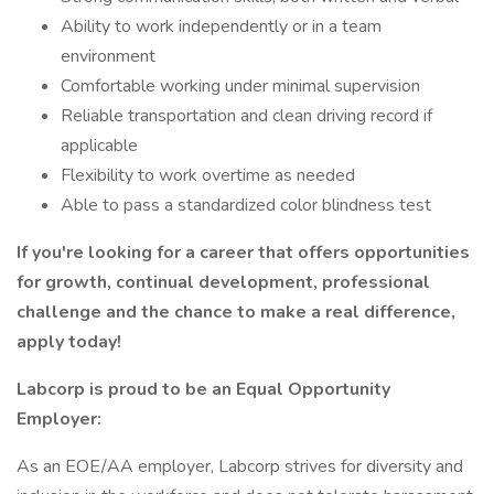
Ability to work independently or in a team
environment
Comfortable working under minimal supervision
Reliable transportation and clean driving record if
applicable
Flexibility to work overtime as needed
Able to pass a standardized color blindness test
If you're looking for a career that offers opportunities
for growth, continual development, professional
challenge and the chance to make a real difference,
apply today!
Labcorp is proud to be an Equal Opportunity
Employer:
As an EOE/AA employer, Labcorp strives for diversity and