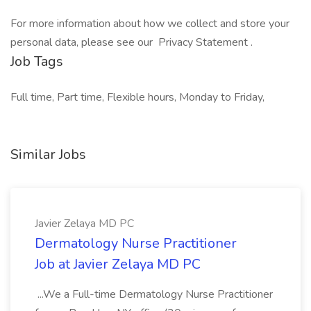
For more information about how we collect and store your
personal data, please see our Privacy Statement .
Job Tags
Full time, Part time, Flexible hours, Monday to Friday,
Similar Jobs
Javier Zelaya MD PC
Dermatology Nurse Practitioner
Job at Javier Zelaya MD PC
...We a Full-time Dermatology Nurse Practitioner