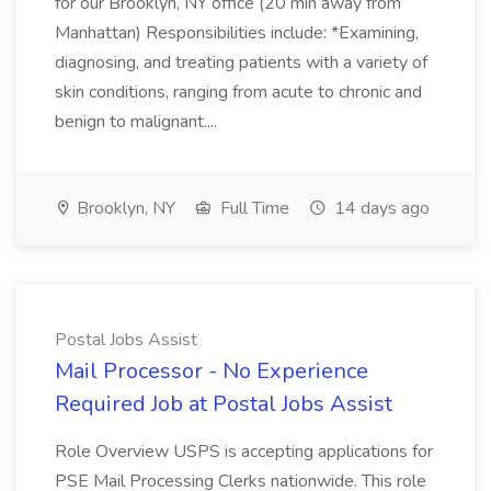
for our Brooklyn, NY office (20 min away from
Manhattan) Responsibilities include: *Examining,
diagnosing, and treating patients with a variety of
skin conditions, ranging from acute to chronic and
benign to malignant....
Brooklyn, NY
Full Time
14 days ago
Postal Jobs Assist
Mail Processor - No Experience
Required Job at Postal Jobs Assist
Role Overview USPS is accepting applications for
PSE Mail Processing Clerks nationwide. This role