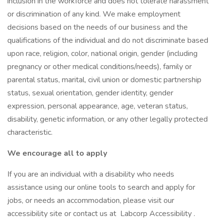
inclusion in the workforce and does not tolerate harassment
or discrimination of any kind. We make employment
decisions based on the needs of our business and the
qualifications of the individual and do not discriminate based
upon race, religion, color, national origin, gender (including
pregnancy or other medical conditions/needs), family or
parental status, marital, civil union or domestic partnership
status, sexual orientation, gender identity, gender
expression, personal appearance, age, veteran status,
disability, genetic information, or any other legally protected
characteristic.
We encourage all to apply
If you are an individual with a disability who needs
assistance using our online tools to search and apply for
jobs, or needs an accommodation, please visit our
accessibility site or contact us at Labcorp Accessibility .