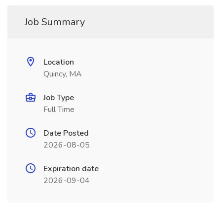
Job Summary
Location
Quincy, MA
Job Type
Full Time
Date Posted
2026-08-05
Expiration date
2026-09-04