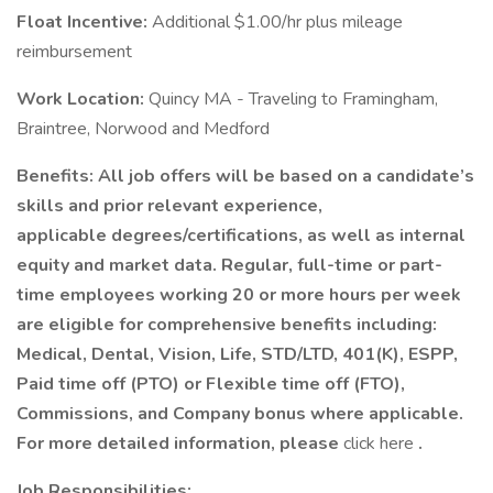
Float Incentive:
Additional $1.00/hr plus mileage
reimbursement
Work Location:
Quincy MA - Traveling to Framingham,
Braintree, Norwood and Medford
Benefits:
All job offers will be based on a candidate’s
skills and prior relevant experience,
applicable degrees/certifications, as well as internal
equity and market data. Regular, full-time or part-
time employees working 20 or more hours per week
are eligible for comprehensive benefits including:
Medical, Dental, Vision, Life, STD/LTD, 401(K), ESPP,
Paid time off (PTO) or Flexible time off (FTO),
Commissions, and Company bonus where applicable.
For more detailed information, please
click here
.
Job Responsibilities: