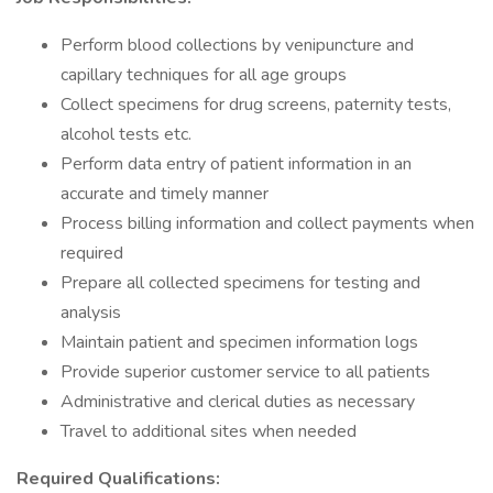
Perform blood collections by venipuncture and
capillary techniques for all age groups
Collect specimens for drug screens, paternity tests,
alcohol tests etc.
Perform data entry of patient information in an
accurate and timely manner
Process billing information and collect payments when
required
Prepare all collected specimens for testing and
analysis
Maintain patient and specimen information logs
Provide superior customer service to all patients
Administrative and clerical duties as necessary
Travel to additional sites when needed
Required Qualifications: