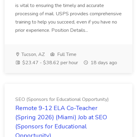
is vital to ensuring the timely and accurate
processing of mail. USPS provides comprehensive
training to help you succeed, even if you have no
prior experience. Position Details...
Tucson, AZ
Full Time
$23.47 - $38.62 per hour
18 days ago
SEO (Sponsors for Educational Opportunity)
Remote 9-12 ELA Co-Teacher
(Spring 2026) (Miami) Job at SEO
(Sponsors for Educational
Opportunity)