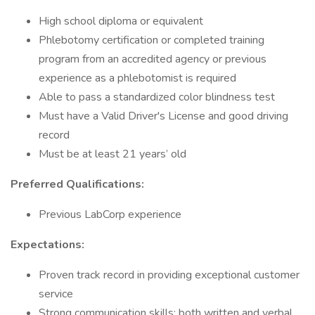
High school diploma or equivalent
Phlebotomy certification or completed training
program from an accredited agency or previous
experience as a phlebotomist is required
Able to pass a standardized color blindness test
Must have a Valid Driver's License and good driving
record
Must be at least 21 years’ old
Preferred Qualifications:
Previous LabCorp experience
Expectations:
Proven track record in providing exceptional customer
service
Strong communication skills; both written and verbal