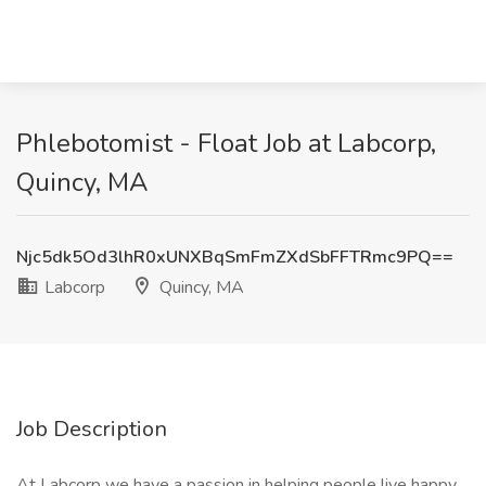
Phlebotomist - Float Job at Labcorp,
Quincy, MA
Njc5dk5Od3lhR0xUNXBqSmFmZXdSbFFTRmc9PQ==
Labcorp
Quincy, MA
Job Description
At Labcorp we have a passion in helping people live happy