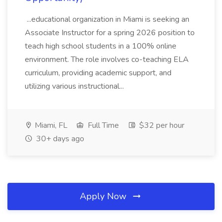
...educational organization in Miami is seeking an
Associate Instructor for a spring 2026 position to
teach high school students in a 100% online
environment. The role involves co-teaching ELA
curriculum, providing academic support, and
utilizing various instructional...
Miami, FL
Full Time
$32 per hour
30+ days ago
Apply Now