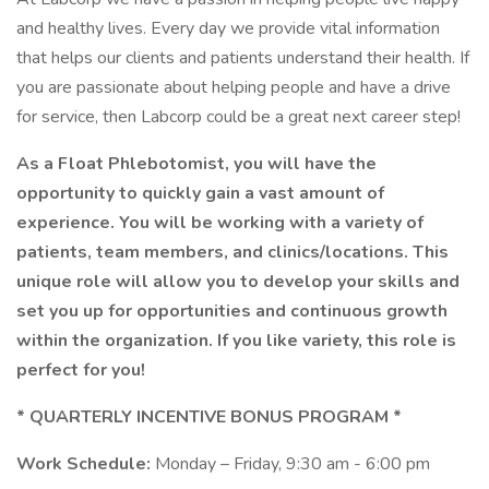
and healthy lives. Every day we provide vital information
that helps our clients and patients understand their health. If
you are passionate about helping people and have a drive
for service, then Labcorp could be a great next career step!
As a Float Phlebotomist, you will have the
opportunity to quickly gain a vast amount of
experience. You will be working with a variety of
patients, team members, and clinics/locations. This
unique role will allow you to develop your skills and
set you up for opportunities and continuous growth
within the organization. If you like variety, this role is
perfect for you!
* QUARTERLY INCENTIVE BONUS PROGRAM *
Work Schedule:
Monday – Friday, 9:30 am - 6:00 pm