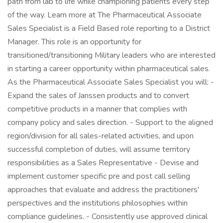
path from lab to life while championing patients every step
of the way. Learn more at The Pharmaceutical Associate
Sales Specialist is a Field Based role reporting to a District
Manager. This role is an opportunity for
transitioned/transitioning Military leaders who are interested
in starting a career opportunity within pharmaceutical sales.
As the Pharmaceutical Associate Sales Specialist you will: -
Expand the sales of Janssen products and to convert
competitive products in a manner that complies with
company policy and sales direction. - Support to the aligned
region/division for all sales-related activities, and upon
successful completion of duties, will assume territory
responsibilities as a Sales Representative - Devise and
implement customer specific pre and post call selling
approaches that evaluate and address the practitioners'
perspectives and the institutions philosophies within
compliance guidelines. - Consistently use approved clinical