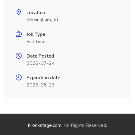
Location
Birmingham, AL
Job Type
Full Time
Date Posted
2026-07-24
Expiration date
2026-08-23
bronxstage.com
. All Rights Reserved.