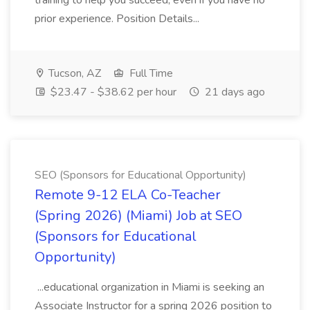
training to help you succeed, even if you have no
prior experience. Position Details...
Tucson, AZ
Full Time
$23.47 - $38.62 per hour
21 days ago
SEO (Sponsors for Educational Opportunity)
Remote 9-12 ELA Co-Teacher
(Spring 2026) (Miami) Job at SEO
(Sponsors for Educational
Opportunity)
...educational organization in Miami is seeking an
Associate Instructor for a spring 2026 position to