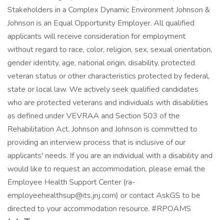
Stakeholders in a Complex Dynamic Environment Johnson &
Johnson is an Equal Opportunity Employer. All qualified
applicants will receive consideration for employment
without regard to race, color, religion, sex, sexual orientation,
gender identity, age, national origin, disability, protected
veteran status or other characteristics protected by federal,
state or local law. We actively seek qualified candidates
who are protected veterans and individuals with disabilities
as defined under VEVRAA and Section 503 of the
Rehabilitation Act. Johnson and Johnson is committed to
providing an interview process that is inclusive of our
applicants' needs. If you are an individual with a disability and
would like to request an accommodation, please email the
Employee Health Support Center (ra-
employeehealthsup@its.jnj.com) or contact AskGS to be
directed to your accommodation resource. #RPOAMS