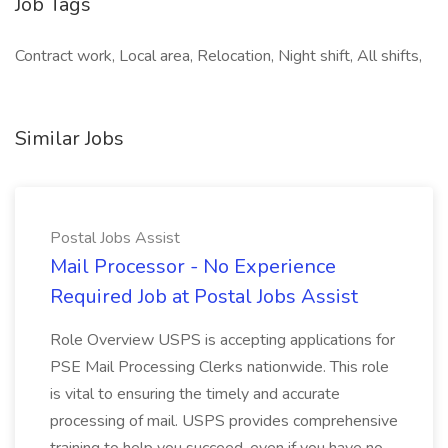
Job Tags
Contract work, Local area, Relocation, Night shift, All shifts,
Similar Jobs
Postal Jobs Assist
Mail Processor - No Experience
Required Job at Postal Jobs Assist
Role Overview USPS is accepting applications for
PSE Mail Processing Clerks nationwide. This role
is vital to ensuring the timely and accurate
processing of mail. USPS provides comprehensive