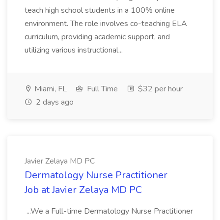
teach high school students in a 100% online
environment. The role involves co-teaching ELA
curriculum, providing academic support, and
utilizing various instructional...
Miami, FL
Full Time
$32 per hour
2 days ago
Javier Zelaya MD PC
Dermatology Nurse Practitioner
Job at Javier Zelaya MD PC
...We a Full-time Dermatology Nurse Practitioner