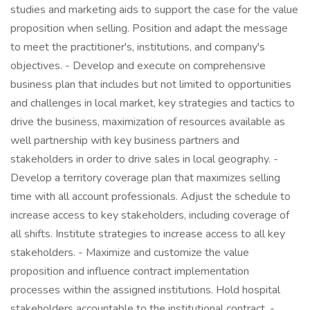
studies and marketing aids to support the case for the value
proposition when selling. Position and adapt the message
to meet the practitioner's, institutions, and company's
objectives. - Develop and execute on comprehensive
business plan that includes but not limited to opportunities
and challenges in local market, key strategies and tactics to
drive the business, maximization of resources available as
well partnership with key business partners and
stakeholders in order to drive sales in local geography. -
Develop a territory coverage plan that maximizes selling
time with all account professionals. Adjust the schedule to
increase access to key stakeholders, including coverage of
all shifts. Institute strategies to increase access to all key
stakeholders. - Maximize and customize the value
proposition and influence contract implementation
processes within the assigned institutions. Hold hospital
stakeholders accountable to the institutional contract. -