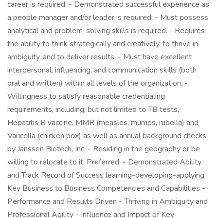
career is required. - Demonstrated successful experience as
a people manager and/or leader is required. - Must possess
analytical and problem-solving skills is required. - Requires
the ability to think strategically and creatively, to thrive in
ambiguity, and to deliver results. - Must have excellent
interpersonal, influencing, and communication skills (both
oral and written) within all levels of the organization. -
Willingness to satisfy reasonable credentialing
requirements, including, but not limited to TB tests,
Hepatitis B vaccine, MMR (measles, mumps, rubella) and
Varicella (chicken pox) as well as annual background checks
by Janssen Biotech, Inc. - Residing in the geography or be
willing to relocate to it. Preferred: - Demonstrated Ability
and Track Record of Success learning-developing-applying
Key Business to Business Competencies and Capabilities -
Performance and Results Driven - Thriving in Ambiguity and
Professional Agility - Influence and Impact of Key