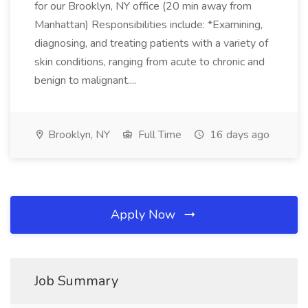
for our Brooklyn, NY office (20 min away from
Manhattan) Responsibilities include: *Examining,
diagnosing, and treating patients with a variety of
skin conditions, ranging from acute to chronic and
benign to malignant....
Brooklyn, NY
Full Time
16 days ago
Apply Now
Job Summary