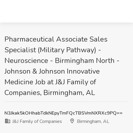
Pharmaceutical Associate Sales
Specialist (Military Pathway) -
Neuroscience - Birmingham North -
Johnson & Johnson Innovative
Medicine Job at J&J Family of
Companies, Birmingham, AL
N3Jkak5kOHhabTdkNEpyTmFQcTBSVmNXRXc9PQ==
J&J Family of Companies
Birmingham, AL