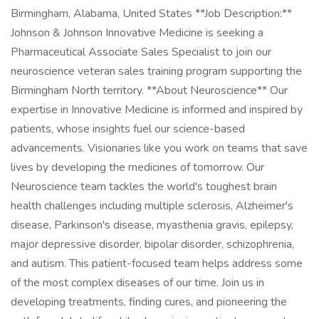
Birmingham, Alabama, United States **Job Description:**
Johnson & Johnson Innovative Medicine is seeking a
Pharmaceutical Associate Sales Specialist to join our
neuroscience veteran sales training program supporting the
Birmingham North territory. **About Neuroscience** Our
expertise in Innovative Medicine is informed and inspired by
patients, whose insights fuel our science-based
advancements. Visionaries like you work on teams that save
lives by developing the medicines of tomorrow. Our
Neuroscience team tackles the world's toughest brain
health challenges including multiple sclerosis, Alzheimer's
disease, Parkinson's disease, myasthenia gravis, epilepsy,
major depressive disorder, bipolar disorder, schizophrenia,
and autism. This patient-focused team helps address some
of the most complex diseases of our time. Join us in
developing treatments, finding cures, and pioneering the