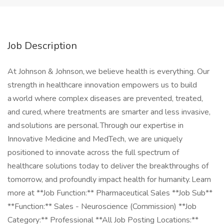
Job Description
At Johnson & Johnson, we believe health is everything. Our
strength in healthcare innovation empowers us to build
a world where complex diseases are prevented, treated,
and cured, where treatments are smarter and less invasive,
and solutions are personal. Through our expertise in
Innovative Medicine and MedTech, we are uniquely
positioned to innovate across the full spectrum of
healthcare solutions today to deliver the breakthroughs of
tomorrow, and profoundly impact health for humanity. Learn
more at **Job Function:** Pharmaceutical Sales **Job Sub**
**Function:** Sales - Neuroscience (Commission) **Job
Category:** Professional **All Job Posting Locations:**