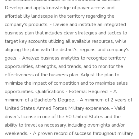
Develop and apply knowledge of payer access and
affordability landscape in the territory regarding the
company's products. - Devise and institute an integrated
business plan that includes clear strategies and tactics to
target key accounts utilizing all available resources, while
aligning the plan with the district's, regions, and company's
goals. - Analyze business analytics to recognize territory
opportunities, strengths, and trends, and to monitor the
effectiveness of the business plan. Adjust the plan to
minimize the impact of competition and to maximize sales
opportunities. Qualifications - External Required: - A
minimum of a Bachelor's Degree. - A minimum of 2 years of
United States Armed Forces Military experience. - Valid
driver's license in one of the 50 United States and the
ability to travel as necessary, including overnights and/or
weekends. - A proven record of success throughout military