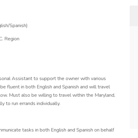
glish/Spanish)
C. Region
sonal Assistant to support the owner with various
be fluent in both English and Spanish and will travel
ow. Must also be willing to travel within the Maryland,
y to run errands individually.
municate tasks in both English and Spanish on behalf