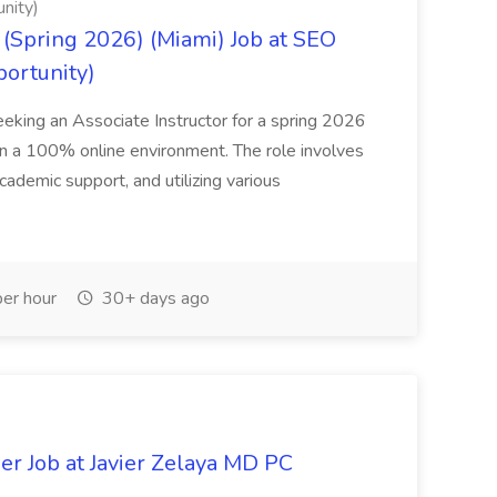
nity)
(Spring 2026) (Miami) Job at SEO
portunity)
seeking an Associate Instructor for a spring 2026
 in a 100% online environment. The role involves
cademic support, and utilizing various
er hour
30+ days ago
er Job at Javier Zelaya MD PC