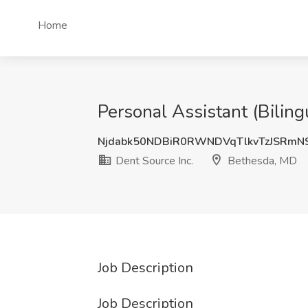
Home
Personal Assistant (Biling
Njdabk50NDBiR0RWNDVqTlkvTzJSRm
Dent Source Inc.
Bethesda, MD
Job Description
Job Description