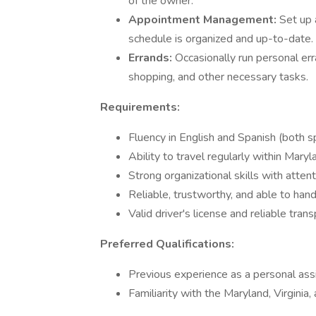
of the owner.
Appointment Management:
Set up 
schedule is organized and up-to-date.
Errands:
Occasionally run personal err
shopping, and other necessary tasks.
Requirements:
Fluency in English and Spanish (both s
Ability to travel regularly within Maryl
Strong organizational skills with attent
Reliable, trustworthy, and able to hand
Valid driver's license and reliable trans
Preferred Qualifications:
Previous experience as a personal assist
Familiarity with the Maryland, Virginia