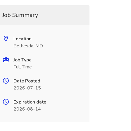
Job Summary
Location
Bethesda, MD
Job Type
Full Time
Date Posted
2026-07-15
Expiration date
2026-08-14