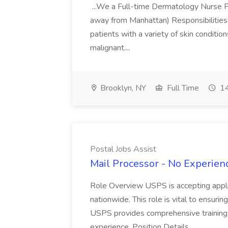
...We a Full-time Dermatology Nurse Pr
away from Manhattan) Responsibilities 
patients with a variety of skin conditio
malignant....
Brooklyn, NY
Full Time
14
Postal Jobs Assist
Mail Processor - No Experienc
Role Overview USPS is accepting appli
nationwide. This role is vital to ensurin
USPS provides comprehensive training t
experience. Position Details...