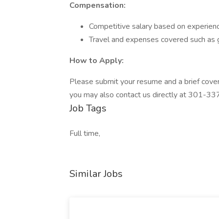
Compensation:
Competitive salary based on experienc
Travel and expenses covered such as 
How to Apply:
Please submit your resume and a brief cover 
you may also contact us directly at 301-33
Job Tags
Full time,
Similar Jobs