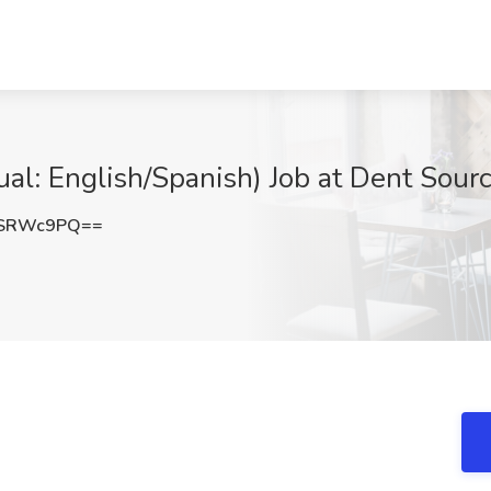
ual: English/Spanish) Job at Dent Sour
NSRWc9PQ==