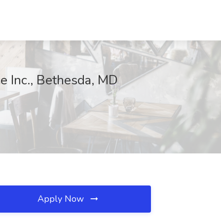
ce Inc., Bethesda, MD
Apply Now