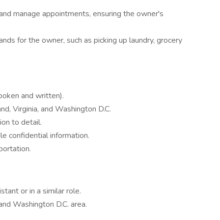
and manage appointments, ensuring the owner's
ands for the owner, such as picking up laundry, grocery
poken and written).
and, Virginia, and Washington D.C.
ion to detail.
le confidential information.
portation.
ant or in a similar role.
, and Washington D.C. area.