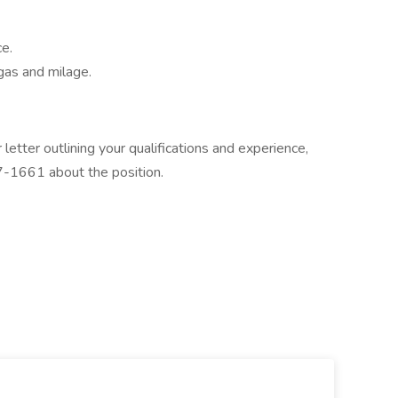
e.
gas and milage.
letter outlining your qualifications and experience,
7-1661 about the position.