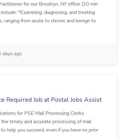
actitioner for our Brooklyn, NY office (20 min
include: *Examining, diagnosing, and treating
ns, ranging from acute to chronic and benign to
 days ago
e Required Job at Postal Jobs Assist
cations for PSE Mail Processing Clerks
g the timely and accurate processing of mail.
o help you succeed, even if you have no prior