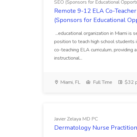
SEO (Sponsors for Educational Opportu
Remote 9-12 ELA Co-Teacher 
(Sponsors for Educational Op
...educational organization in Miami is 
position to teach high school students
co-teaching ELA curriculum, providing a
instructional...
Miami, FL
Full Time
$32 p
Javier Zelaya MD PC
Dermatology Nurse Practition