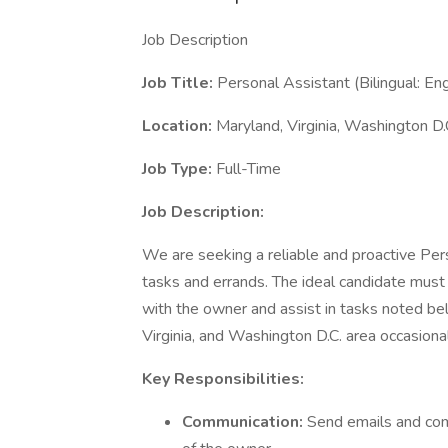
Job Description
Job Title:
Personal Assistant (Bilingual: En
Location:
Maryland, Virginia, Washington D.
Job Type:
Full-Time
Job Description:
We are seeking a reliable and proactive Per
tasks and errands. The ideal candidate must 
with the owner and assist in tasks noted bel
Virginia, and Washington D.C. area occasionall
Key Responsibilities:
Communication:
Send emails and com