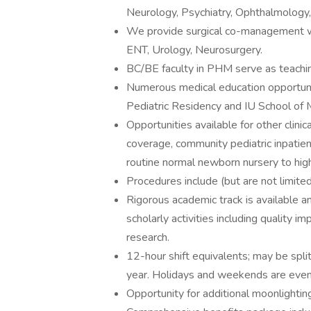
Neurology, Psychiatry, Ophthalmology
We provide surgical co-management wi
ENT, Urology, Neurosurgery.
BC/BE faculty in PHM serve as teachin
Numerous medical education opportuniti
Pediatric Residency and IU School of 
Opportunities available for other clinic
coverage, community pediatric inpatien
routine normal newborn nursery to high-
Procedures include (but are not limited
Rigorous academic track is available a
scholarly activities including quality 
research.
12-hour shift equivalents; may be spli
year. Holidays and weekends are evenly
Opportunity for additional moonlightin