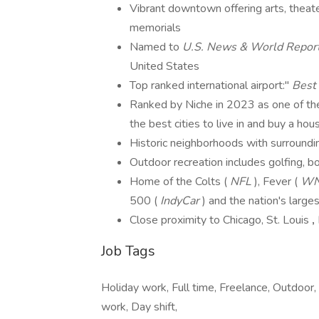
Vibrant downtown offering arts, theat
memorials
Named to
U.S. News & World Repor
United States
Top ranked international airport:"
Best 
Ranked by Niche in 2023 as one of the
the best cities to live in and buy a hou
Historic neighborhoods with surrounding
Outdoor recreation includes golfing, b
Home of the Colts (
NFL
), Fever (
W
500 (
IndyCar
) and the nation's large
Close proximity to Chicago, St. Louis
,
Job Tags
Holiday work, Full time, Freelance, Outdoor,
work, Day shift,