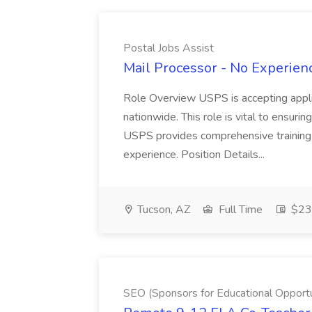
Postal Jobs Assist
Mail Processor - No Experienc
Role Overview USPS is accepting appli
nationwide. This role is vital to ensurin
USPS provides comprehensive training t
experience. Position Details...
Tucson, AZ
Full Time
$23.
SEO (Sponsors for Educational Opportu