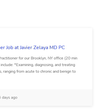
er Job at Javier Zelaya MD PC
actitioner for our Brooklyn, NY office (20 min
include: *Examining, diagnosing, and treating
ns, ranging from acute to chronic and benign to
 days ago