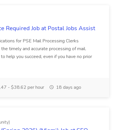
e Required Job at Postal Jobs Assist
cations for PSE Mail Processing Clerks
g the timely and accurate processing of mail.
o help you succeed, even if you have no prior
47 - $38.62 per hour
18 days ago
nity)