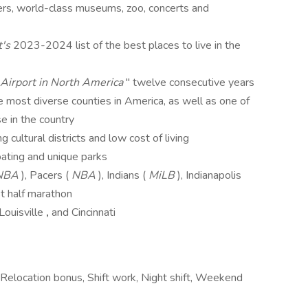
ers, world-class museums, zoo, concerts and
t's
2023-2024 list of the best places to live in the
Airport in North America
" twelve consecutive years
 most diverse counties in America, as well as one of
se in the country
 cultural districts and low cost of living
oating and unique parks
NBA
), Pacers (
NBA
), Indians (
MiLB
), Indianapolis
st half marathon
Louisville
,
and Cincinnati
 Relocation bonus, Shift work, Night shift, Weekend