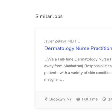
Similar Jobs
Javier Zelaya MD PC
Dermatology Nurse Practition
...We a Full-time Dermatology Nurse Pr
away from Manhattan) Responsibilities 
patients with a variety of skin conditio
malignant....
Brooklyn, NY
Full Time
14