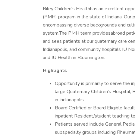
Riley Children's Healthhas an excellent oppo
(PMH) program in the state of Indiana. Our 
encompassing diverse backgrounds and cultur
system.The PMH team providesabroad patien
and sees patients at our quaternary care ce
Indianapolis, and community hospitals IU No
and IU Health in Bloomington.
Highlights
Opportunity is primarily to serve the i
large Quaternary Children’s Hospital, R
in Indianapolis.
Board Certified or Board Eligible facul
inpatient Resident/student teaching t
Patients served include General Pediat
subspecialty groups including Rheuma