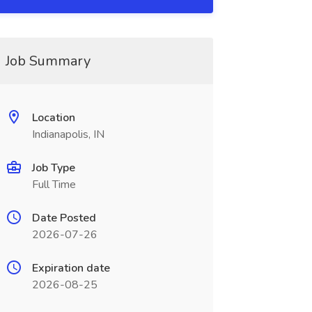
Job Summary
Location
Indianapolis, IN
Job Type
Full Time
Date Posted
2026-07-26
Expiration date
2026-08-25