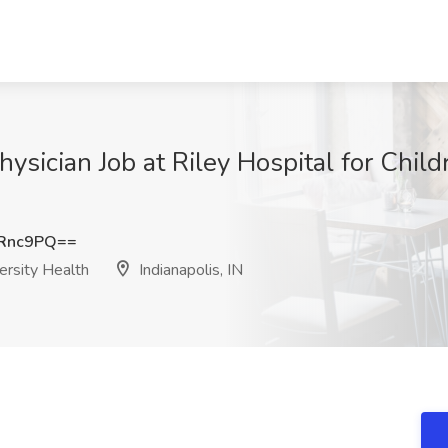
Physician Job at Riley Hospital for Child
XRnc9PQ==
versity Health
Indianapolis, IN