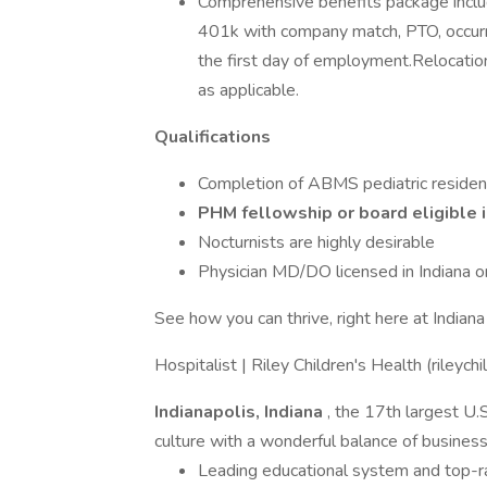
Comprehensive benefits package includin
401k with company match, PTO, occurr
the first day of employment.Relocation,
as applicable.
Qualifications
Completion of ABMS pediatric reside
PHM fellowship or board eligible 
Nocturnists are highly desirable
Physician MD/DO licensed in Indiana or 
See how you can thrive, right here at Indian
Hospitalist | Riley Children's Health (rileychi
Indianapolis, Indiana
, the 17th largest U.S
culture with a wonderful balance of business
Leading educational system and top-ran