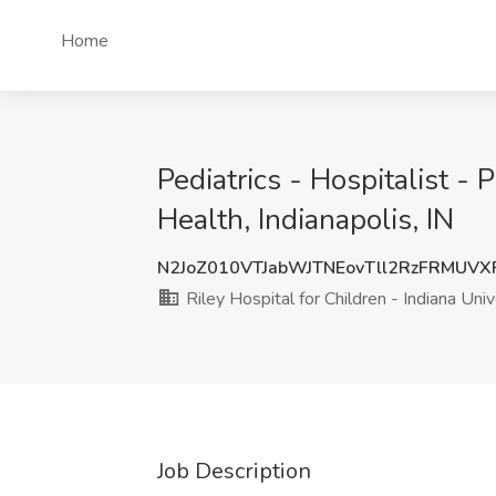
Home
Pediatrics - Hospitalist - 
Health, Indianapolis, IN
N2JoZ010VTJabWJTNEovTll2RzFRMUV
Riley Hospital for Children - Indiana Uni
Job Description