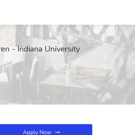
ren - Indiana University
Apply Now