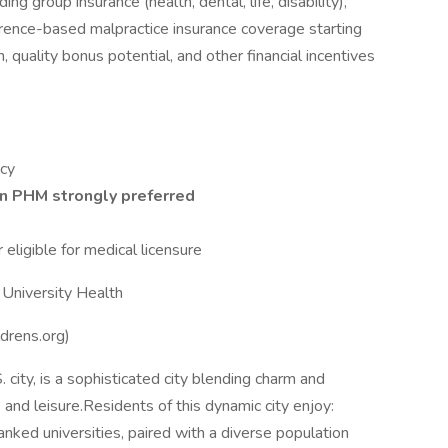
g group insurance (health, dental, life, disability),
ence-based malpractice insurance coverage starting
 quality bonus potential, and other financial incentives
ncy
in PHM strongly preferred
eligible for medical licensure
a University Health
ldrens.org)
. city, is a sophisticated city blending charm and
 and leisure.Residents of this dynamic city enjoy:
ked universities, paired with a diverse population