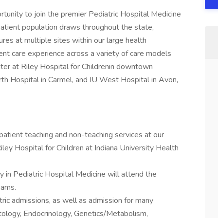
rtunity to join the premier Pediatric Hospital Medicine
patient population draws throughout the state,
es at multiple sites within our large health
t care experience across a variety of care models
nter at Riley Hospital for Childrenin downtown
rth Hospital in Carmel, and IU West Hospital in Avon,
npatient teaching and non-teaching services at our
iley Hospital for Children at Indiana University Health
ty in Pediatric Hospital Medicine will attend the
eams.
ric admissions, as well as admission for many
tology, Endocrinology, Genetics/Metabolism,