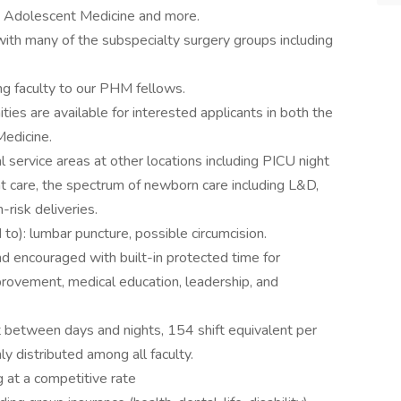
, Adolescent Medicine and more.
th many of the subspecialty surgery groups including
g faculty to our PHM fellows.
es are available for interested applicants in both the
Medicine.
al service areas at other locations including PICU night
t care, the spectrum of newborn care including L&D,
risk deliveries.
 to): lumbar puncture, possible circumcision.
nd encouraged with built-in protected time for
improvement, medical education, leadership, and
t between days and nights, 154 shift equivalent per
 distributed among all faculty.
g at a competitive rate