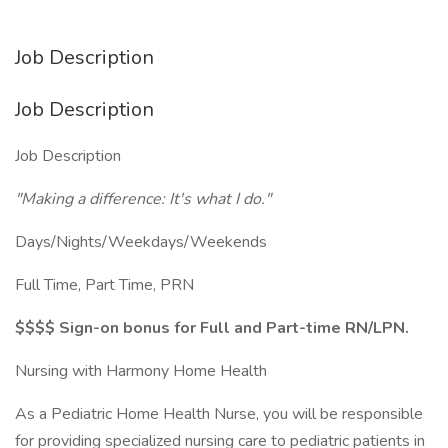
Job Description
Job Description
Job Description
"Making a difference: It's what I do."
Days/Nights/Weekdays/Weekends
Full Time, Part Time, PRN
$$$$ Sign-on bonus for Full and Part-time RN/LPN.
Nursing with Harmony Home Health
As a Pediatric Home Health Nurse, you will be responsible
for providing specialized nursing care to pediatric patients in