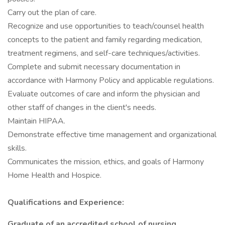
Carry out the plan of care.
Recognize and use opportunities to teach/counsel health
concepts to the patient and family regarding medication,
treatment regimens, and self-care techniques/activities.
Complete and submit necessary documentation in
accordance with Harmony Policy and applicable regulations.
Evaluate outcomes of care and inform the physician and
other staff of changes in the client's needs.
Maintain HIPAA.
Demonstrate effective time management and organizational
skills.
Communicates the mission, ethics, and goals of Harmony
Home Health and Hospice.
Qualifications and Experience:
Graduate of an accredited school of nursing.