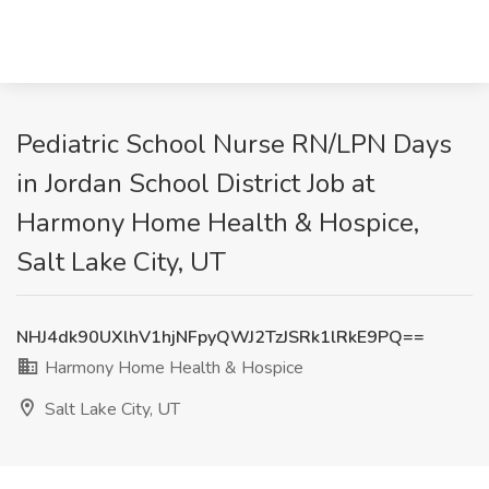
Pediatric School Nurse RN/LPN Days
in Jordan School District Job at
Harmony Home Health & Hospice,
Salt Lake City, UT
NHJ4dk90UXlhV1hjNFpyQWJ2TzJSRk1lRkE9PQ==
Harmony Home Health & Hospice
Salt Lake City, UT