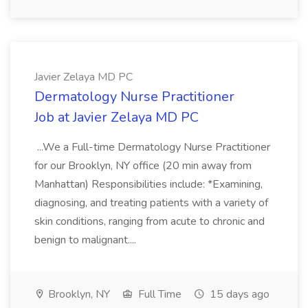
Javier Zelaya MD PC
Dermatology Nurse Practitioner
Job at Javier Zelaya MD PC
...We a Full-time Dermatology Nurse Practitioner
for our Brooklyn, NY office (20 min away from
Manhattan) Responsibilities include: *Examining,
diagnosing, and treating patients with a variety of
skin conditions, ranging from acute to chronic and
benign to malignant....
Brooklyn, NY
Full Time
15 days ago