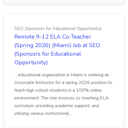
SEO (Sponsors for Educational Opportunity)
Remote 9-12 ELA Co-Teacher
(Spring 2026) (Miami) Job at SEO
(Sponsors for Educational
Opportunity)
...educational organization in Miami is seeking an
Associate Instructor for a spring 2026 position to
teach high school students in a 100% online
environment. The role involves co-teaching ELA
curriculum, providing academic support, and
utilizing various instructional...