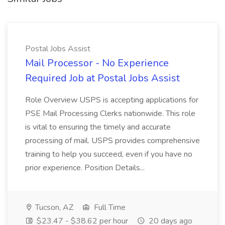
Postal Jobs Assist
Mail Processor - No Experience
Required Job at Postal Jobs Assist
Role Overview USPS is accepting applications for
PSE Mail Processing Clerks nationwide. This role
is vital to ensuring the timely and accurate
processing of mail. USPS provides comprehensive
training to help you succeed, even if you have no
prior experience. Position Details...
Tucson, AZ
Full Time
$23.47 - $38.62 per hour
20 days ago