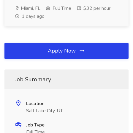
Miami, FL
Full Time
$32 per hour
1 days ago
Apply Now
Job Summary
Location
Salt Lake City, UT
Job Type
Full Time