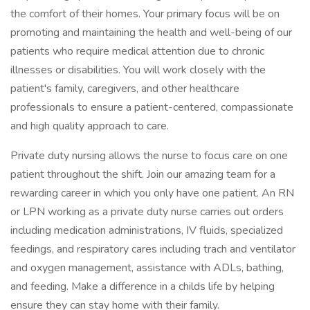
the comfort of their homes. Your primary focus will be on
promoting and maintaining the health and well-being of our
patients who require medical attention due to chronic
illnesses or disabilities. You will work closely with the
patient's family, caregivers, and other healthcare
professionals to ensure a patient-centered, compassionate
and high quality approach to care.
Private duty nursing allows the nurse to focus care on one
patient throughout the shift. Join our amazing team for a
rewarding career in which you only have one patient. An RN
or LPN working as a private duty nurse carries out orders
including medication administrations, IV fluids, specialized
feedings, and respiratory cares including trach and ventilator
and oxygen management, assistance with ADLs, bathing,
and feeding. Make a difference in a childs life by helping
ensure they can stay home with their family.