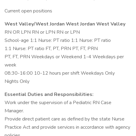
Current open positions
West Valley/West Jordan West Jordan West Valley
RN OR LPN RN or LPN RN or LPN
School-age 1:1 Nurse: PT ratio 1:1 Nurse: PT ratio
1:1 Nurse: PT ratio FT, PT, PRN PT, FT, PRN
PT, FT, PRN Weekdays or Weekend 1-4 Weekdays per
week
08:30-16:00 10-12 hours per shift Weekdays Only
Nights Only
Essential Duties and Responsibilities:
Work under the supervision of a Pediatric RN Case
Manager.
Provide direct patient care as defined by the state Nurse
Practice Act and provide services in accordance with agency
policies.