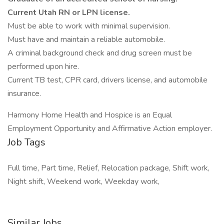
Current Utah RN or LPN license.
Must be able to work with minimal supervision.
Must have and maintain a reliable automobile.
A criminal background check and drug screen must be
performed upon hire.
Current TB test, CPR card, drivers license, and automobile
insurance.
Harmony Home Health and Hospice is an Equal
Employment Opportunity and Affirmative Action employer.
Job Tags
Full time, Part time, Relief, Relocation package, Shift work,
Night shift, Weekend work, Weekday work,
Similar Jobs