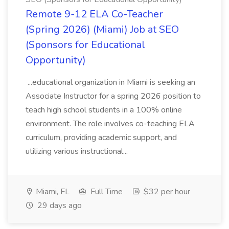
Remote 9-12 ELA Co-Teacher
(Spring 2026) (Miami) Job at SEO
(Sponsors for Educational
Opportunity)
...educational organization in Miami is seeking an
Associate Instructor for a spring 2026 position to
teach high school students in a 100% online
environment. The role involves co-teaching ELA
curriculum, providing academic support, and
utilizing various instructional...
Miami, FL
Full Time
$32 per hour
29 days ago