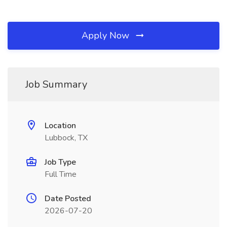
Apply Now
Job Summary
Location
Lubbock, TX
Job Type
Full Time
Date Posted
2026-07-20