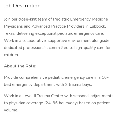
Job Description
Join our close-knit team of Pediatric Emergency Medicine
Physicians and Advanced Practice Providers in Lubbock,
Texas, delivering exceptional pediatric emergency care.
Work in a collaborative, supportive environment alongside
dedicated professionals committed to high-quality care for
children.
About the Role:
Provide comprehensive pediatric emergency care in a 16-
bed emergency department with 2 trauma bays.
Work in a Level II Trauma Center with seasonal adjustments
to physician coverage (24-36 hours/day) based on patient
volume.