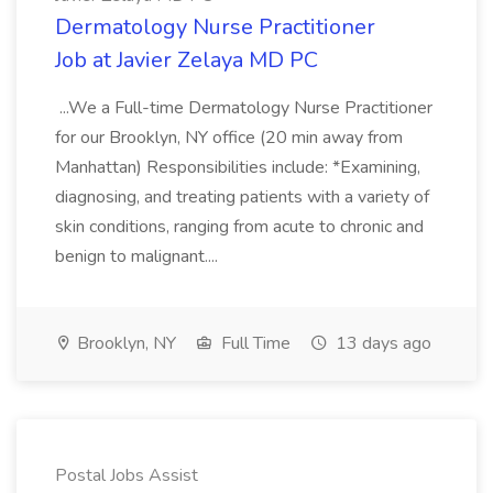
Dermatology Nurse Practitioner
Job at Javier Zelaya MD PC
...We a Full-time Dermatology Nurse Practitioner
for our Brooklyn, NY office (20 min away from
Manhattan) Responsibilities include: *Examining,
diagnosing, and treating patients with a variety of
skin conditions, ranging from acute to chronic and
benign to malignant....
Brooklyn, NY
Full Time
13 days ago
Postal Jobs Assist