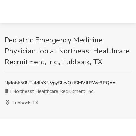
Pediatric Emergency Medicine
Physician Job at Northeast Healthcare
Recruitment, Inc., Lubbock, TX
Njdabk50UTJiMlhXNVpySlkvQzJSMVllRWc9PQ==
Northeast Healthcare Recruitment, Inc.
Lubbock, TX