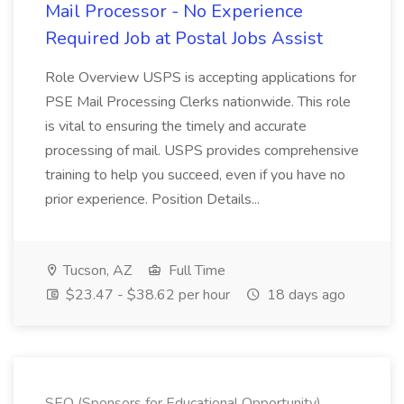
Mail Processor - No Experience
Required Job at Postal Jobs Assist
Role Overview USPS is accepting applications for
PSE Mail Processing Clerks nationwide. This role
is vital to ensuring the timely and accurate
processing of mail. USPS provides comprehensive
training to help you succeed, even if you have no
prior experience. Position Details...
Tucson, AZ
Full Time
$23.47 - $38.62 per hour
18 days ago
SEO (Sponsors for Educational Opportunity)