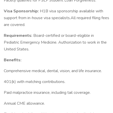
Facility qualifies for PSLF Student Loan Forgiveness.
Visa Sponsorship:
H1B visa sponsorship available with
support from in-house visa specialists.All required filing fees
are covered.
Requirements:
Board-certified or board-eligible in
Pediatric Emergency Medicine. Authorization to work in the
United States.
Benefits:
Comprehensive medical, dental, vision, and life insurance.
401(k) with matching contributions.
Paid malpractice insurance, including tail coverage.
Annual CME allowance.