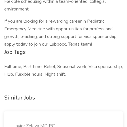
Flexible scheduling within a team-oriented, collegial
environment.
If you are looking for a rewarding career in Pediatric
Emergency Medicine with opportunities for professional
growth, teaching, and strong support for visa sponsorship,
apply today to join our Lubbock, Texas team!
Job Tags
Full time, Part time, Relief, Seasonal work, Visa sponsorship,
H1b, Flexible hours, Night shift,
Similar Jobs
Javier Zelaya MD PC