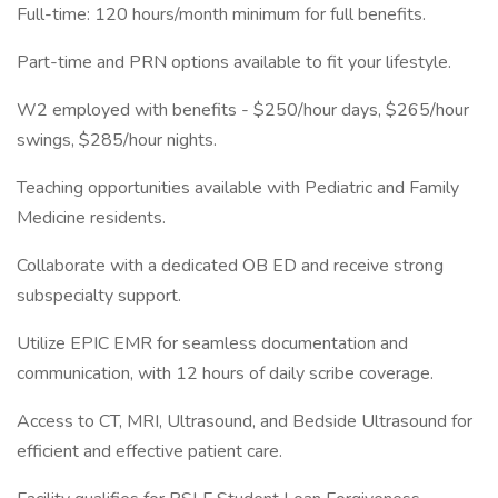
Full-time: 120 hours/month minimum for full benefits.
Part-time and PRN options available to fit your lifestyle.
W2 employed with benefits - $250/hour days, $265/hour
swings, $285/hour nights.
Teaching opportunities available with Pediatric and Family
Medicine residents.
Collaborate with a dedicated OB ED and receive strong
subspecialty support.
Utilize EPIC EMR for seamless documentation and
communication, with 12 hours of daily scribe coverage.
Access to CT, MRI, Ultrasound, and Bedside Ultrasound for
efficient and effective patient care.